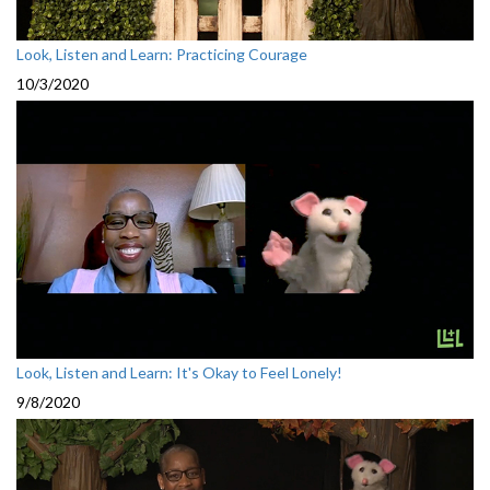
Look, Listen and Learn: Practicing Courage
10/3/2020
Look, Listen and Learn: It's Okay to Feel Lonely!
9/8/2020