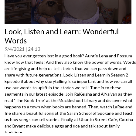
0
Look, Listen and Learn: Wonderful
seconds
of
Words
0
seconds
9/4/2021
24:13
Have you ever gotten lost in a good book? Auntie Lena and Possum
know how that feels! And they also know the power of words. Words
are life-giving and help us tell stories that we can pass down and
share with future generations. Look, Listen and Learn in Season 2
Episode 8 about why storytelling is so important and how we can all
use our words to uplift in the stories we tell! Tune in to these
segments in our latest episode: Join RaKeisha and A'Naiyah as they
read "The Book Tree" at the Muckleshoot Library and discover what
happens to a town when books are banned. Then, watch LaRae and
Irie share a beautiful song at the Salish School of Spokane and teach
us how songs can tell stories. Finally, at Ubuntu Street Cafe, Catrina
and Bryant make delicious eggs and rice and talk about family
traditions. .