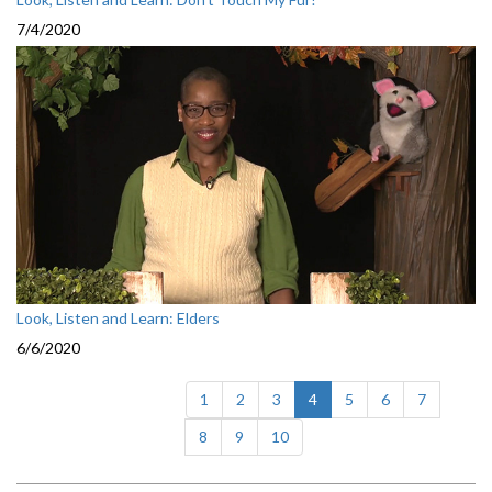
7/4/2020
Look, Listen and Learn: Elders
6/6/2020
(current)
1
2
3
4
5
6
7
8
9
10