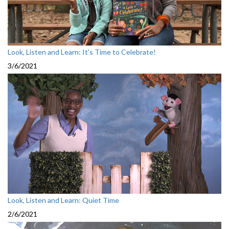
Look, Listen and Learn: It's Time to Celebrate!
3/6/2021
Look, Listen and Learn: Quiet Time
2/6/2021