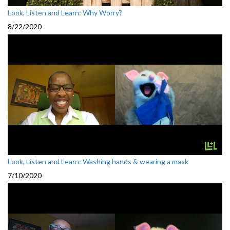
Look, Listen and Learn: Why Worry?
8/22/2020
Look, Listen and Learn: Washing hands & wearing a mask
7/10/2020