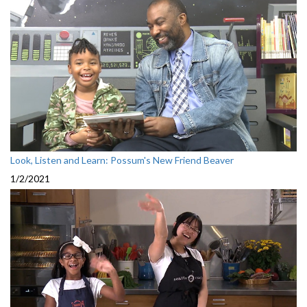
Look, Listen and Learn: Possum's New Friend Beaver
1/2/2021