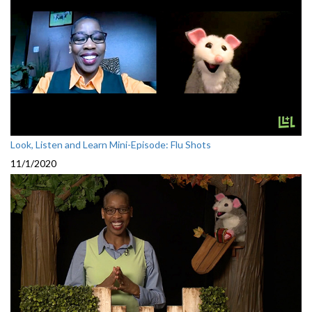
Look, Listen and Learn Mini-Episode: Flu Shots
11/1/2020