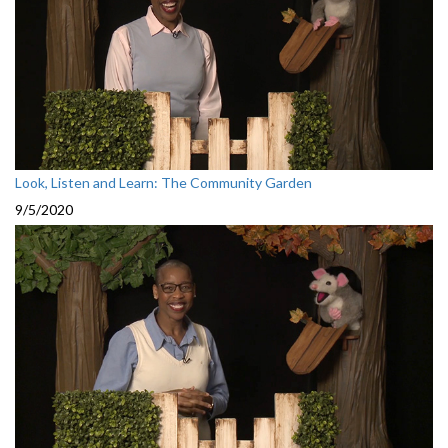
Look, Listen and Learn: The Community Garden
9/5/2020