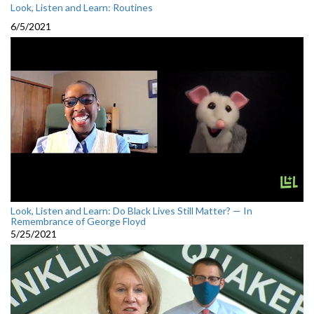
Look, Listen and Learn: Routines
6/5/2021
Look, Listen and Learn: Do Black Lives Still Matter? — In
Remembrance of George Floyd
5/25/2021