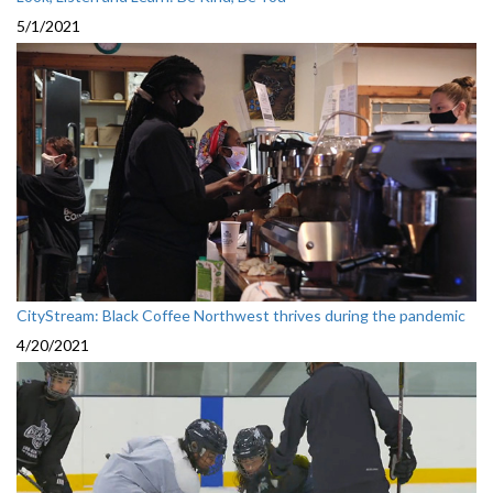
5/1/2021
CityStream: Black Coffee Northwest thrives during the pandemic
4/20/2021