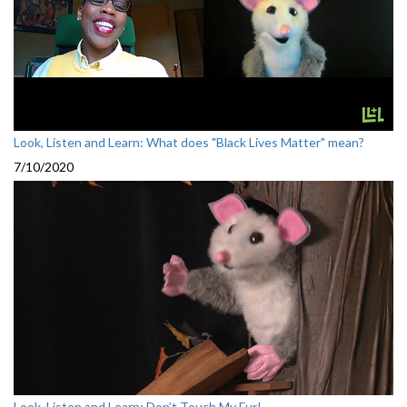
Look, Listen and Learn: What does "Black Lives Matter" mean?
7/10/2020
Look, Listen and Learn: Don’t Touch My Fur!