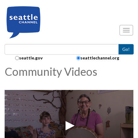
Skip to main content
Toggl
Go!
Search Collection:
seattle.gov
seattlechannel.org
Community Videos