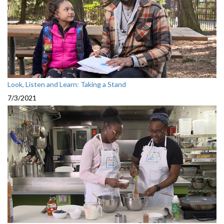
Look, Listen and Learn: Taking a Stand
7/3/2021