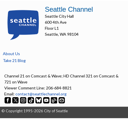
Seattle Channel
Seattle City Hall
600 4th Ave
Floor L1
Seattle, WA 98104
About Us
Take 21 Blog
Channel 21 on Comcast & Wave; HD Channel 321 on Comcast &
721 on Wave
Viewer Comment Line: 206-684-8821
Email:
contact@seattlechannel.org
© Copyright 1995-2026 City of Seattle