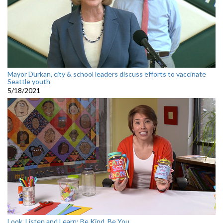
Mayor Durkan, city & school leaders discuss efforts to vaccinate
Seattle youth
5/18/2021
Look, Listen and Learn: Be Kind, Be You