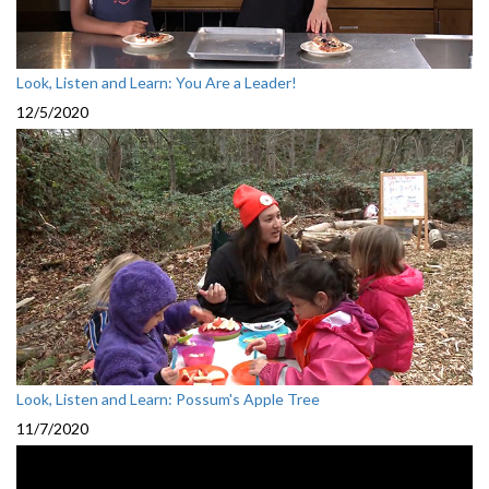
Look, Listen and Learn: You Are a Leader!
12/5/2020
Look, Listen and Learn: Possum's Apple Tree
11/7/2020