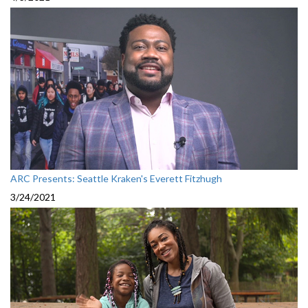
ARC Presents: Seattle Kraken's Everett Fitzhugh
3/24/2021