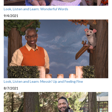
Look, Listen and Learn: Wonderful Words
9/4/2021
Look, Listen and Learn: Messin' Up and Feeling Fine
8/7/2021