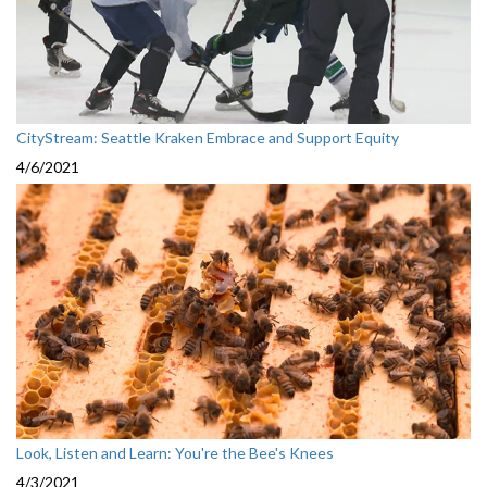
CityStream: Seattle Kraken Embrace and Support Equity
4/6/2021
Look, Listen and Learn: You're the Bee's Knees
4/3/2021