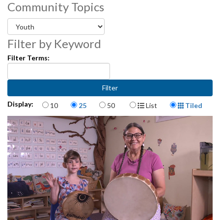
Community Topics
3512109
Filter by Keyword
Filter Terms:
Items per page
Display Format
Display:
10
25
50
List
Tiled