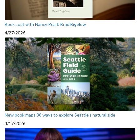
Book Lust with Nancy Pearl: Brad Bigelow
4/27/2026
New book maps 38 ways to explore Seattle’s natural side
4/17/2026