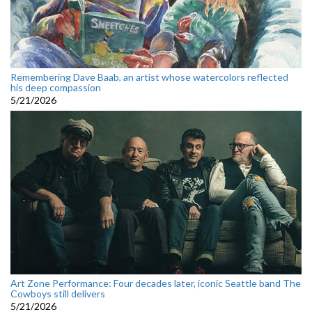
Remembering Dave Baab, an artist whose watercolors reflected
his deep compassion
5/21/2026
Art Zone Performance: Four decades later, iconic Seattle band The
Cowboys still delivers
5/21/2026