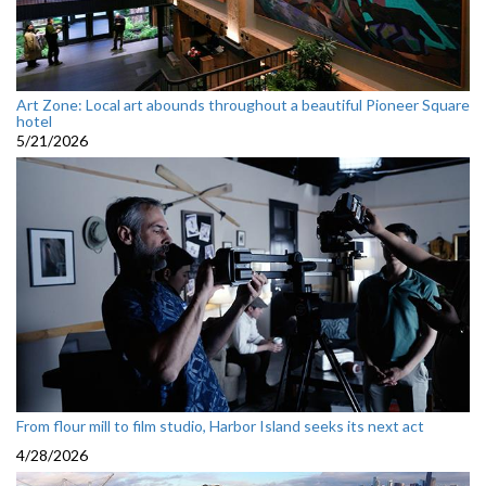
Art Zone: Local art abounds throughout a beautiful Pioneer Square
hotel
5/21/2026
From flour mill to film studio, Harbor Island seeks its next act
4/28/2026