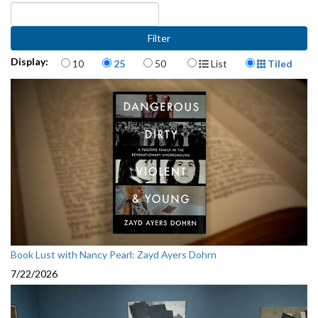
Items per page
Display Format
Display:
10
25
50
List
Tiled
Book Lust with Nancy Pearl: Zayd Ayers Dohrn
7/22/2026