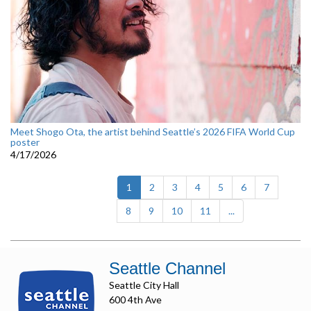
Meet Shogo Ota, the artist behind Seattle’s 2026 FIFA World Cup
poster
4/17/2026
(current)
1
2
3
4
5
6
7
8
9
10
11
...
Seattle Channel
Seattle City Hall
600 4th Ave