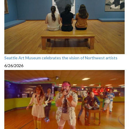
Seattle Art Museum celebrates the vision of Northwest artists
6/26/2026