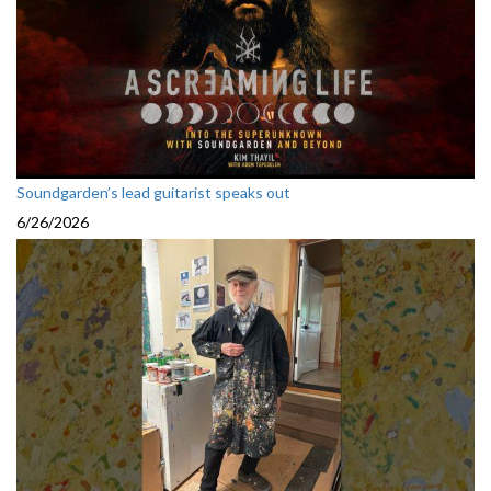
Soundgarden’s lead guitarist speaks out
6/26/2026