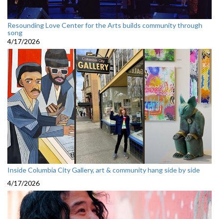
Resounding Love Center for the Arts builds community through
song
4/17/2026
Inside Columbia City Gallery, art & community hang side by side
4/17/2026