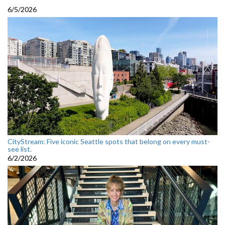
6/5/2026
CityStream: Five iconic Seattle spots that belong on every must-
see list.
6/2/2026