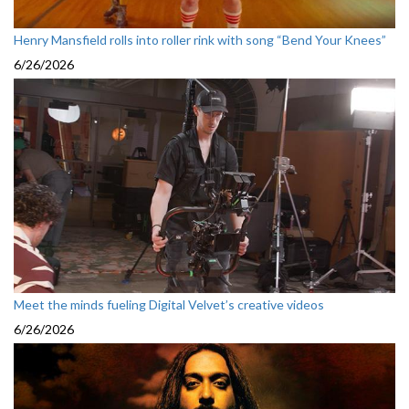
Henry Mansfield rolls into roller rink with song “Bend Your Knees”
6/26/2026
Meet the minds fueling Digital Velvet’s creative videos
6/26/2026