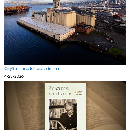
CityStream celebrates cinema
4/28/2026