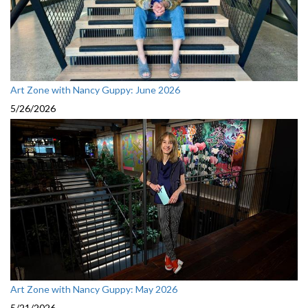
Art Zone with Nancy Guppy: June 2026
5/26/2026
Art Zone with Nancy Guppy: May 2026
5/21/2026