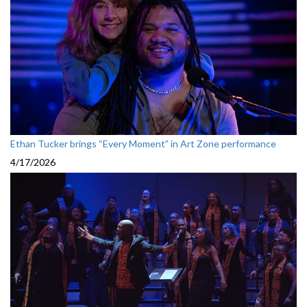
Ethan Tucker brings “Every Moment” in Art Zone performance
4/17/2026