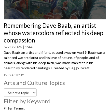
0
Remembering Dave Baab, an artist
seconds
of
whose watercolors reflected his deep
0
seconds
compassion
5/21/2026
1:44
Dave Baab, an artist and friend, passed away on April 9. Baab was a
talented watercolorist and his love of nature, of people, and of
animals, along with his deep faith, was made manifest in his
beautifully rendered paintings. Created by Peggy Lycett
4012612
Arts and Culture Topics
Filter by Keyword
Filter Terms: