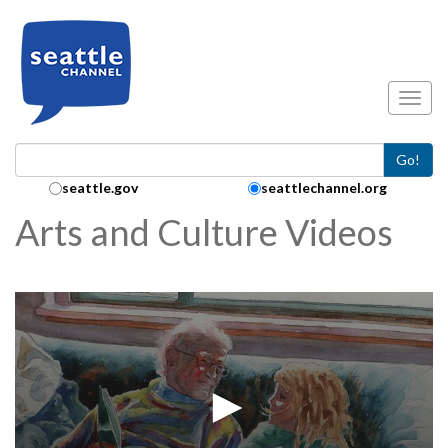
Skip to main content
Toggl
Go!
Search Collection:
seattle.gov
seattlechannel.org
Arts and Culture Videos