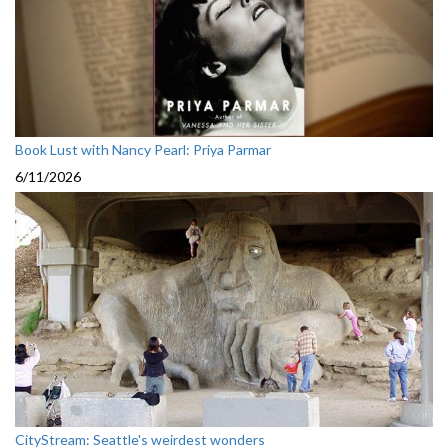
Book Lust with Nancy Pearl: Priya Parmar
6/11/2026
CityStream: Seattle's weirdest wonders