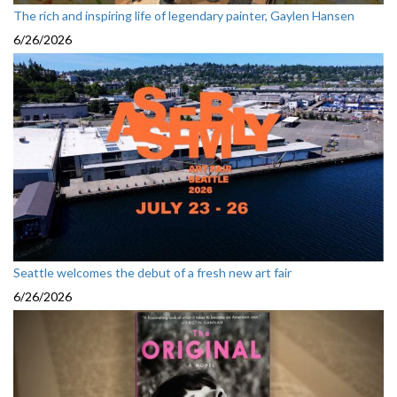
The rich and inspiring life of legendary painter, Gaylen Hansen
6/26/2026
Seattle welcomes the debut of a fresh new art fair
6/26/2026