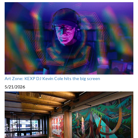
Art Zone: KEXP DJ Kevin Cole hits the big screen
5/21/2026