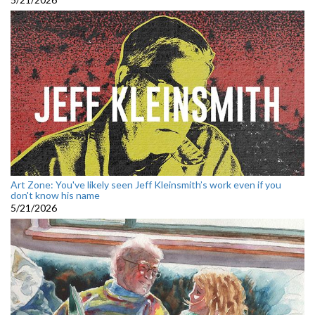
Art Zone: You've likely seen Jeff Kleinsmith’s work even if you
don't know his name
5/21/2026