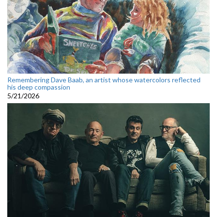
Remembering Dave Baab, an artist whose watercolors reflected
his deep compassion
5/21/2026