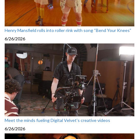
Henry Mansfield rolls into roller rink with song “Bend Your Knees”
6/26/2026
Meet the minds fueling Digital Velvet’s creative videos
6/26/2026