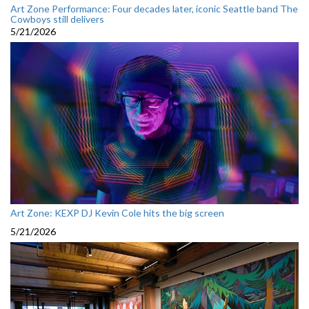
Art Zone Performance: Four decades later, iconic Seattle band The
Cowboys still delivers
5/21/2026
Art Zone: KEXP DJ Kevin Cole hits the big screen
5/21/2026