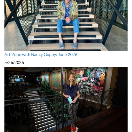
Art Zone with Nancy Guppy: June 2026
5/26/2026