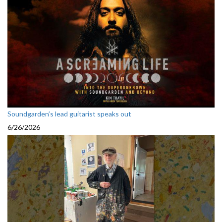
Soundgarden’s lead guitarist speaks out
6/26/2026