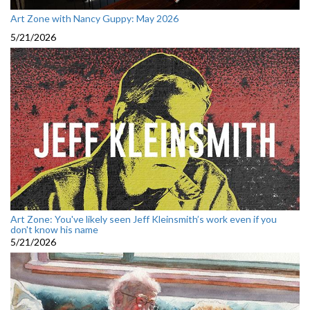
Art Zone with Nancy Guppy: May 2026
5/21/2026
Art Zone: You've likely seen Jeff Kleinsmith’s work even if you
don't know his name
5/21/2026