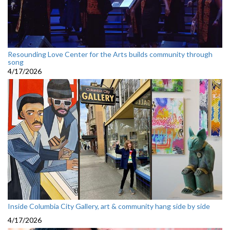
Resounding Love Center for the Arts builds community through
song
4/17/2026
Inside Columbia City Gallery, art & community hang side by side
4/17/2026