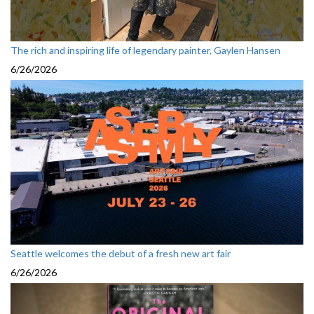
The rich and inspiring life of legendary painter, Gaylen Hansen
6/26/2026
Seattle welcomes the debut of a fresh new art fair
6/26/2026