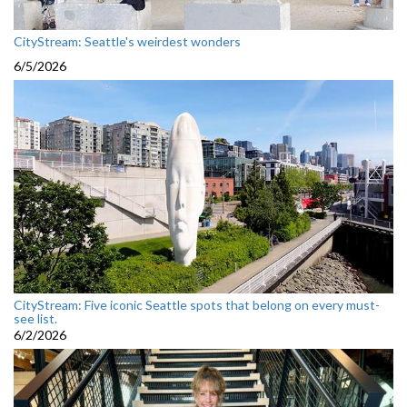
CityStream: Seattle's weirdest wonders
6/5/2026
CityStream: Five iconic Seattle spots that belong on every must-
see list.
6/2/2026