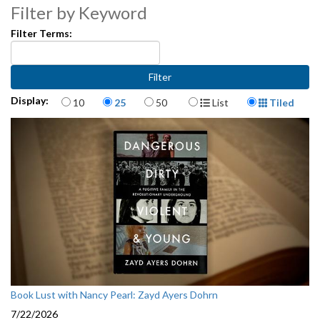
Filter by Keyword
Filter Terms:
Items per page
Display Format
Display:
10
25
50
List
Tiled
Book Lust with Nancy Pearl: Zayd Ayers Dohrn
7/22/2026