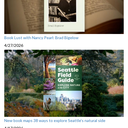
Book Lust with Nancy Pearl: Brad Bigelow
4/27/2026
New book maps 38 ways to explore Seattle’s natural side