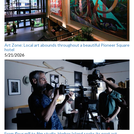
Art Zone: Local art abounds throughout a beautiful Pioneer Square
hotel
5/21/2026
From flour mill to film studio, Harbor Island seeks its next act