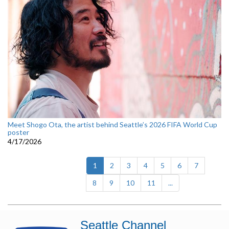
Meet Shogo Ota, the artist behind Seattle’s 2026 FIFA World Cup
poster
4/17/2026
(current)
1
2
3
4
5
6
7
8
9
10
11
...
Seattle Channel