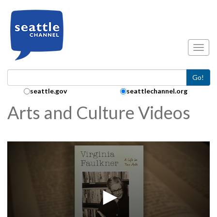
Skip to main content
Toggl
Go!
Search Collection:
seattle.gov
seattlechannel.org
Arts and Culture Videos