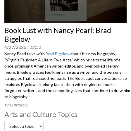
0
Book Lust with Nancy Pearl: Brad
seconds
of
Bigelow
0
seconds
4/27/2026
22:52
Nancy Pearl talks with
Brad Bigelow
about his new biography,
"Virginia Faulkner: A Life in Two Acts," which revisits the life of a
once-promising American writer, editor, and overlooked literary
figure. Bigelow traces Faulkner’s rise as a writer and the personal
struggles that reshaped her path. The Book Lust conversation also
explores Bigelow’s lifelong fascination with neglected books,
forgotten writers, and the compelling lives that continue to draw him
to biography.
3032603
Arts and Culture Topics