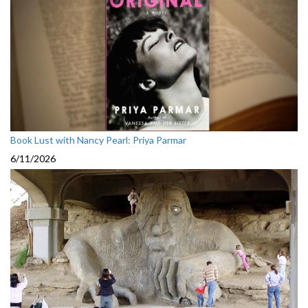
Book Lust with Nancy Pearl: Priya Parmar
6/11/2026