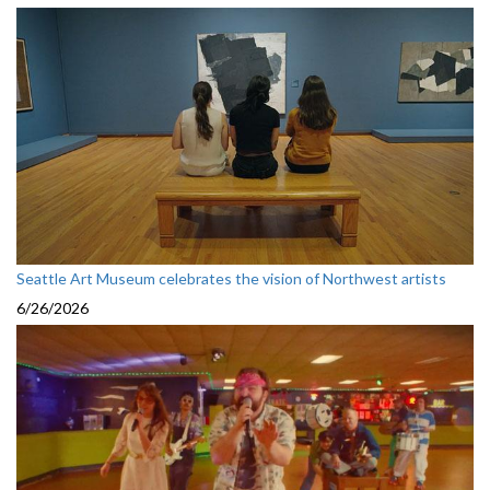
Seattle Art Museum celebrates the vision of Northwest artists
6/26/2026