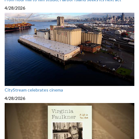
4/28/2026
CityStream celebrates cinema
4/28/2026