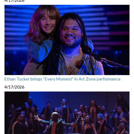
4/17/2026
Ethan Tucker brings “Every Moment” in Art Zone performance
4/17/2026