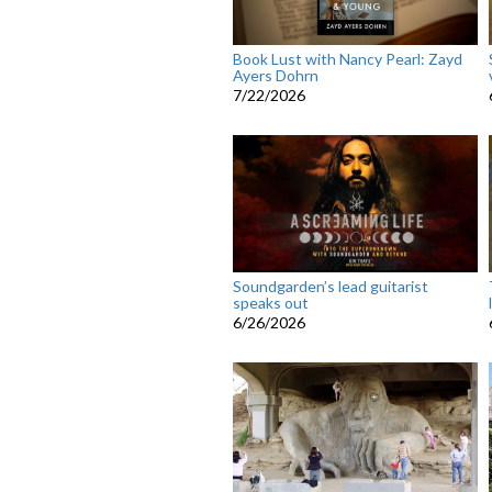
Book Lust with Nancy Pearl: Zayd
Ayers Dohrn
7/22/2026
Soundgarden’s lead guitarist
speaks out
6/26/2026