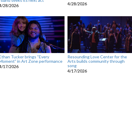
Island seeks its next act
4/28/2026
4/28/2026
Ethan Tucker brings “Every
Resounding Love Center for the
Moment” in Art Zone performance
Arts builds community through
song
4/17/2026
4/17/2026