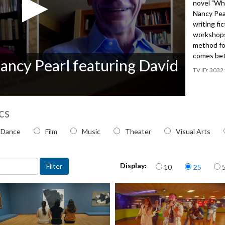
novel "Wh
Nancy Pea
writing fi
workshops 
method for
comes bet
ancy Pearl featuring David
3032
cs
 topic
Dance
Film
Music
Theater
Visual Arts
Items per page
Display:
10
25