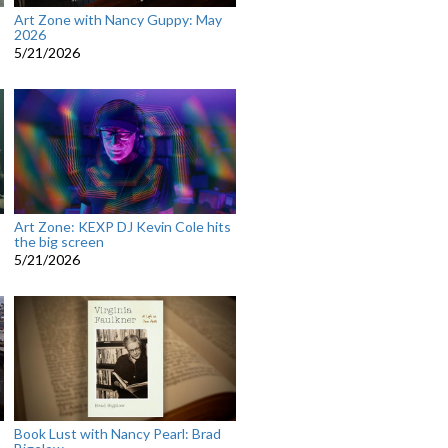
Art Zone with Nancy Guppy: May
2026
5/21/2026
Art Zone: KEXP DJ Kevin Cole hits
the big screen
5/21/2026
Book Lust with Nancy Pearl: Brad