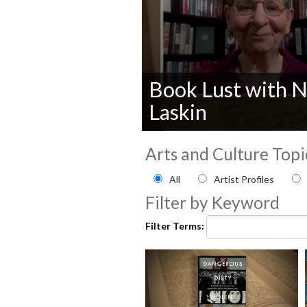
Book Lust with N
Laskin
0
seconds
Arts and Culture Topi
of
0
Filter by Arts and Culture
All
Artist Profiles
seconds
Volume
90%
Filter by Keyword
Filter Terms: