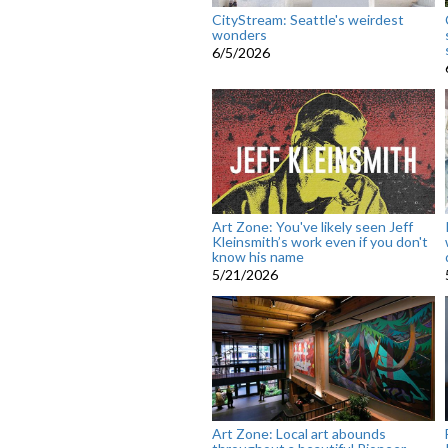
CityStream: Seattle's weirdest
wonders
6/5/2026
Art Zone: You've likely seen Jeff
Kleinsmith’s work even if you don't
know his name
5/21/2026
Art Zone: Local art abounds