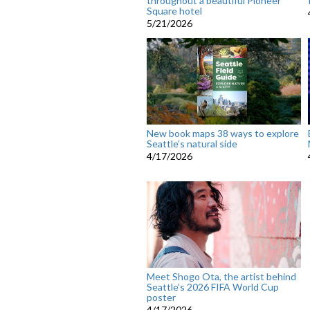
throughout a beautiful Pioneer
Square hotel
5/21/2026
New book maps 38 ways to explore
Seattle’s natural side
4/17/2026
Meet Shogo Ota, the artist behind
Seattle’s 2026 FIFA World Cup
poster
4/17/2026