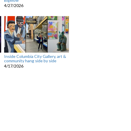
Bigelow
4/27/2026
Inside Columbia City Gallery, art &
community hang side by side
4/17/2026