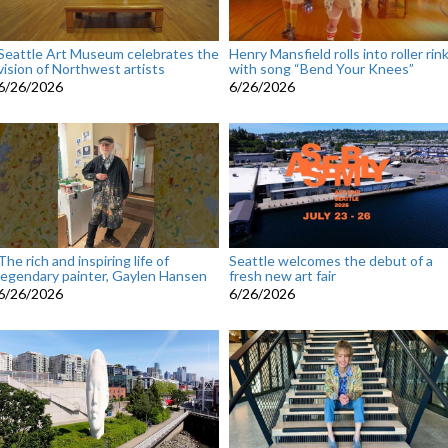
Seattle Art Museum celebrates the
Henry Mansfield rolls into roller rin
vision of Northwest artists
with song “Bend Your Knees”
6/26/2026
6/26/2026
The rich and inspiring life of
Seattle welcomes the debut of a
legendary painter, Gaylen Hansen
fresh new art fair
6/26/2026
6/26/2026