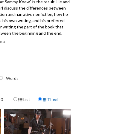
at Sammy Knew" is the result. He and
rl discuss the differences between
ction and narrative nonfiction, how he
his own writing, and his preferred
 writing the part of the book that
ween the beginning and the end.
104
Words
Display Format
50
List
Tiled