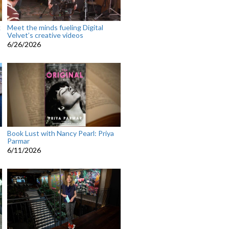
k
Meet the minds fueling Digital
Velvet’s creative videos
6/26/2026
Book Lust with Nancy Pearl: Priya
Parmar
6/11/2026