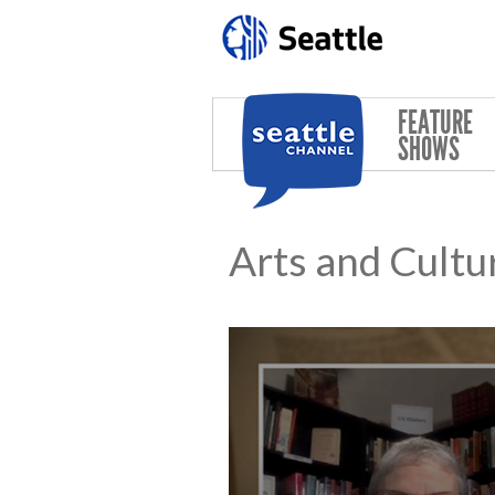
Skip to main content
FEATURE
SHOWS
Arts and Cultu