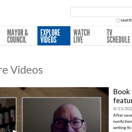
Search Collection:
seattl
MAYOR &
EXPLORE
WATCH
TV
COUNCIL
VIDEOS
LIVE
SCHEDULE
re Videos
Book 
featu
4/15/20
After seve
nonfiction
writing fi