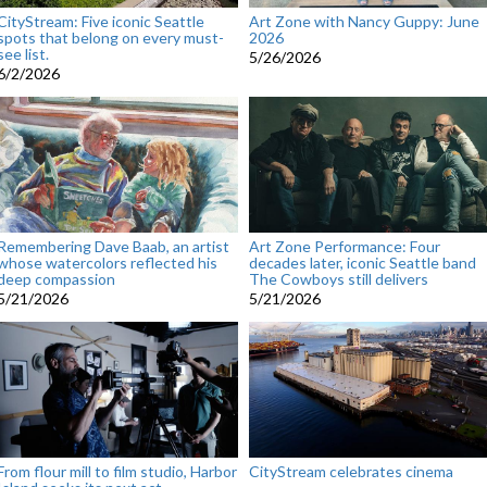
CityStream: Five iconic Seattle
Art Zone with Nancy Guppy: June
spots that belong on every must-
2026
see list.
5/26/2026
6/2/2026
Remembering Dave Baab, an artist
Art Zone Performance: Four
whose watercolors reflected his
decades later, iconic Seattle band
deep compassion
The Cowboys still delivers
5/21/2026
5/21/2026
From flour mill to film studio, Harbor
CityStream celebrates cinema