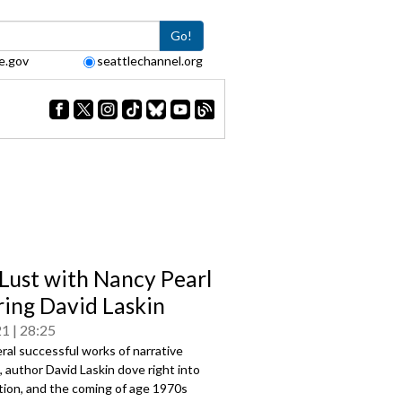
Go!
e.gov
seattlechannel.org
Lust with Nancy Pearl
ring David Laskin
21
28:25
ral successful works of narrative
, author David Laskin dove right into
ction, and the coming of age 1970s