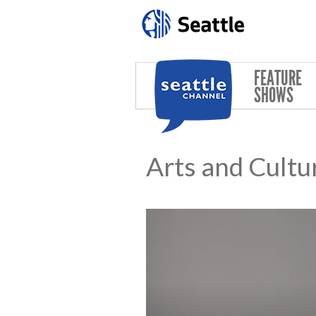
Skip to main content
FEATURE
SHOWS
Arts and Cultu