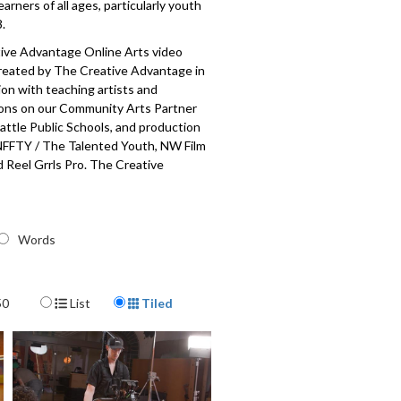
earners of all ages, particularly youth
.
ive Advantage Online Arts video
created by The Creative Advantage in
ion with teaching artists and
ions on our Community Arts Partner
attle Public Schools, and production
NFFTY / The Talented Youth, NW Film
 Reel Grrls Pro. The Creative
is a city-wide initiative to establish
access to arts education for each and
ic school student, made possible
public-private partnership with
Words
blic Schools, the City of Seattle Office
Culture, the Seattle Foundation, and
unity arts partners and teaching
Display Format
50
List
Tiled
001-069