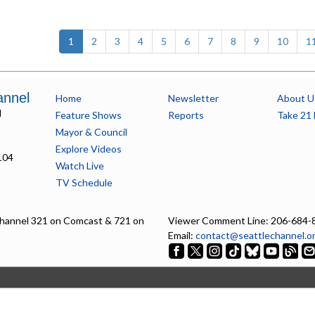
(current)
1
2
3
4
5
6
7
8
9
10
1
annel
Home
Newsletter
About U
l
Feature Shows
Reports
Take 21 
Mayor & Council
Explore Videos
104
Watch Live
TV Schedule
hannel 321 on Comcast & 721 on
Viewer Comment Line: 206-684-
Email:
contact@seattlechannel.o