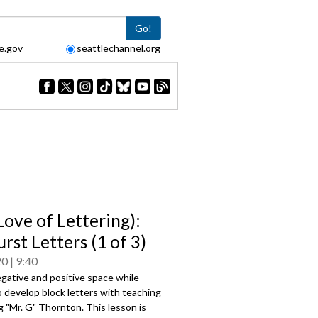
Go!
e.gov
seattlechannel.org
Love of Lettering):
rst Letters (1 of 3)
20
9:40
gative and positive space while
o develop block letters with teaching
g "Mr. G" Thornton. This lesson is