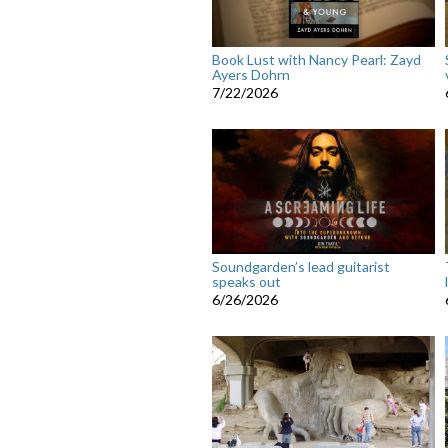
Book Lust with Nancy Pearl: Zayd
Ayers Dohrn
7/22/2026
Soundgarden’s lead guitarist
speaks out
6/26/2026