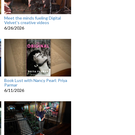
k
Meet the minds fueling Digital
Velvet’s creative videos
6/26/2026
Book Lust with Nancy Pearl: Priya
Parmar
6/11/2026