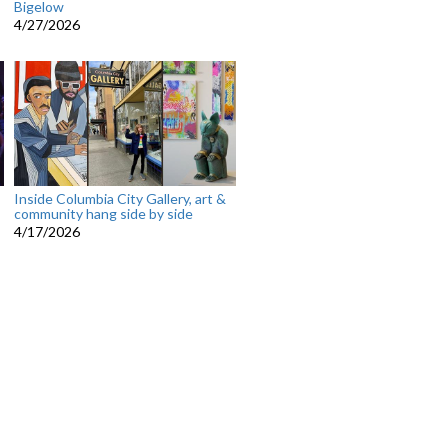
Bigelow
4/27/2026
Inside Columbia City Gallery, art &
community hang side by side
4/17/2026