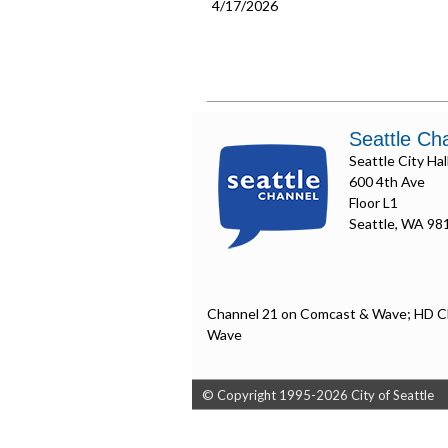
4/17/2026
Seattle Ch
Seattle City Hal
600 4th Ave
Floor L1
Seattle, WA 98
Channel 21 on Comcast & Wave; HD C
Wave
© Copyright 1995-2026 City of Seattle