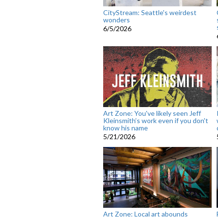
CityStream: Seattle's weirdest
wonders
6/5/2026
Art Zone: You've likely seen Jeff
Kleinsmith’s work even if you don't
know his name
5/21/2026
Art Zone: Local art abounds