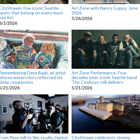
CityStream: Five iconic Seattle
Art Zone with Nancy Guppy: June
spots that belong on every must-
2026
see list.
5/26/2026
6/2/2026
Remembering Dave Baab, an artist
Art Zone Performance: Four
whose watercolors reflected his
decades later, iconic Seattle band
deep compassion
The Cowboys still delivers
5/21/2026
5/21/2026
From flour mill to film studio, Harbor
CityStream celebrates cinema