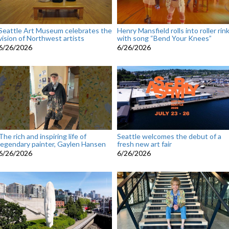
Seattle Art Museum celebrates the
Henry Mansfield rolls into roller rin
vision of Northwest artists
with song “Bend Your Knees”
6/26/2026
6/26/2026
The rich and inspiring life of
Seattle welcomes the debut of a
legendary painter, Gaylen Hansen
fresh new art fair
6/26/2026
6/26/2026