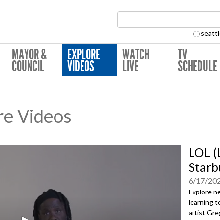
Search Collection:
seattl
MAYOR &
EXPLORE
WATCH
TV
COUNCIL
VIDEOS
LIVE
SCHEDULE
re Videos
LOL (
Starbu
6/17/20
Explore ne
learning t
artist Gre