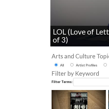
LOL (Love of Lett
of 3)
0
seconds
Arts and Culture Topi
of
0
Filter by Arts and Culture
seconds
Volume
All
Artist Profiles
90%
Filter by Keyword
Filter Terms: