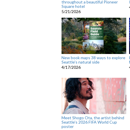
throughout a beautiful Pioneer
Square hotel
5/21/2026
New book maps 38 ways to explore
Seattle’s natural side
4/17/2026
Meet Shogo Ota, the artist behind
Seattle’s 2026 FIFA World Cup
poster