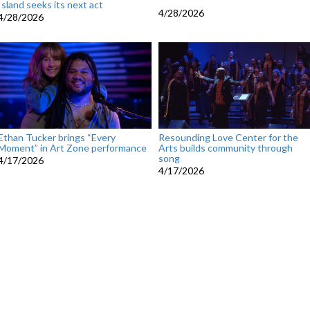
Island seeks its next act
4/28/2026
4/28/2026
Ethan Tucker brings “Every
Resounding Love Center for the
Moment” in Art Zone performance
Arts builds community through
song
4/17/2026
4/17/2026