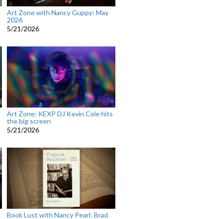
Art Zone with Nancy Guppy: May
2026
5/21/2026
Art Zone: KEXP DJ Kevin Cole hits
the big screen
5/21/2026
Book Lust with Nancy Pearl: Brad