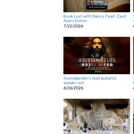
Book Lust with Nancy Pearl: Zayd
Ayers Dohrn
7/22/2026
Soundgarden’s lead guitarist
speaks out
6/26/2026