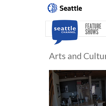
Skip to main content
FEATURE
SHOWS
Arts and Cultu