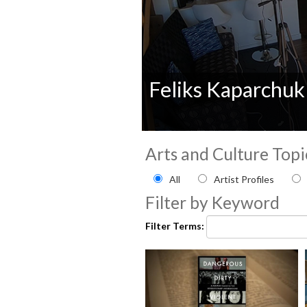
Feliks Kaparchuk
0
seconds
Arts and Culture Topi
of
0
Filter by Arts and Culture
All
Artist Profiles
seconds
Volume
90%
Filter by Keyword
Filter Terms: