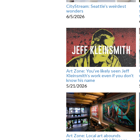
CityStream: Seattle's weirdest
wonders
6/5/2026
Art Zone: You've likely seen Jeff
Kleinsmith’s work even if you don't
know his name
5/21/2026
Art Zone: Local art abounds