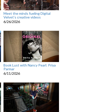
k
Meet the minds fueling Digital
Velvet’s creative videos
6/26/2026
Book Lust with Nancy Pearl: Priya
Parmar
6/11/2026