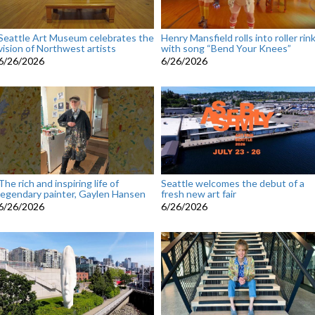
Seattle Art Museum celebrates the
Henry Mansfield rolls into roller rin
vision of Northwest artists
with song “Bend Your Knees”
6/26/2026
6/26/2026
The rich and inspiring life of
Seattle welcomes the debut of a
legendary painter, Gaylen Hansen
fresh new art fair
6/26/2026
6/26/2026