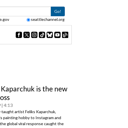
Go!
e.gov
seattlechannel.org
s Kaparchuk is the new
oss
9
4:13
taught artist Feliks Kaparchuk,
is painting hobby to Instagram and
he global viral response caught the