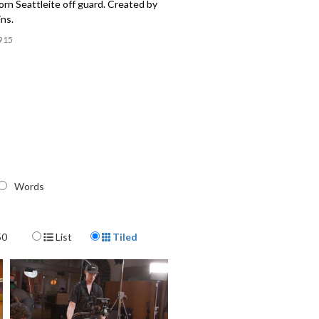
rn Seattleite off guard. Created by
ns.
915
Words
Display Format
50
List
Tiled