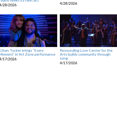
Island seeks its next act
4/28/2026
4/28/2026
Ethan Tucker brings “Every
Resounding Love Center for the
Moment” in Art Zone performance
Arts builds community through
song
4/17/2026
4/17/2026