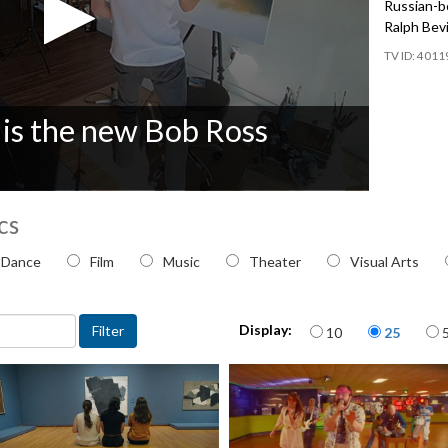
Russian-bo
Ralph Bevi
4011
 is the new Bob Ross
cs
 topic
Dance
Film
Music
Theater
Visual Arts
Items per page
Display:
10
25