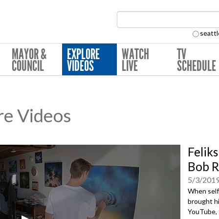
Search Collection:
seattl
MAYOR &
EXPLORE
WATCH
TV
COUNCIL
VIDEOS
LIVE
SCHEDULE
re Videos
Felik
Bob R
5/3/201
When self-
brought h
YouTube, t