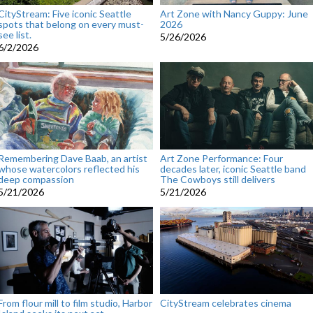
CityStream: Five iconic Seattle
Art Zone with Nancy Guppy: June
spots that belong on every must-
2026
see list.
5/26/2026
6/2/2026
Remembering Dave Baab, an artist
Art Zone Performance: Four
whose watercolors reflected his
decades later, iconic Seattle band
deep compassion
The Cowboys still delivers
5/21/2026
5/21/2026
From flour mill to film studio, Harbor
CityStream celebrates cinema