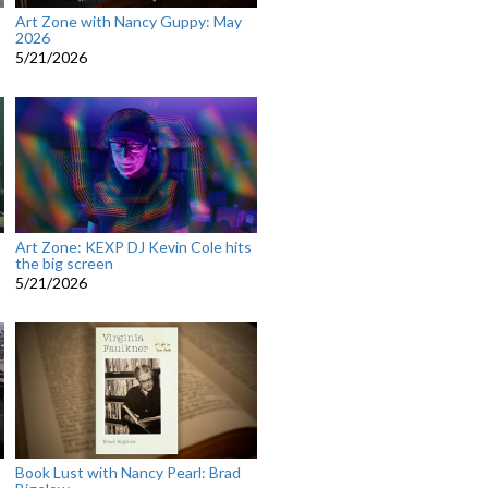
Art Zone with Nancy Guppy: May
2026
5/21/2026
Art Zone: KEXP DJ Kevin Cole hits
the big screen
5/21/2026
Book Lust with Nancy Pearl: Brad