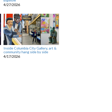
Bigelow
4/27/2026
Inside Columbia City Gallery, art &
community hang side by side
4/17/2026