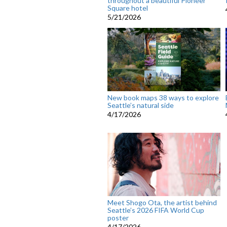
throughout a beautiful Pioneer
Square hotel
5/21/2026
New book maps 38 ways to explore
Seattle’s natural side
4/17/2026
Meet Shogo Ota, the artist behind
Seattle’s 2026 FIFA World Cup
poster
4/17/2026