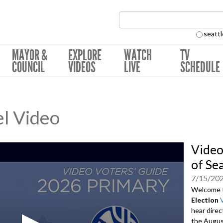
Search Collection:
seattl
MAYOR &
EXPLORE
WATCH
TV
COUNCIL
VIDEOS
LIVE
SCHEDULE
l Video
Video
of Se
7/15/20
Welcome 
Election
hear direc
the August