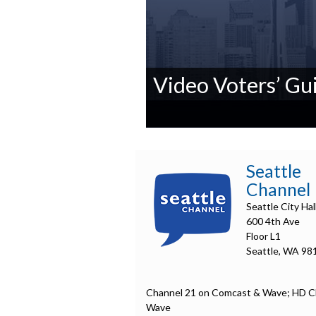
Video Voters’ Gui
0
seconds
of
0
Seattle
seconds
Volume
Channel
90%
Seattle City Hal
600 4th Ave
Floor L1
Seattle, WA 98
Channel 21 on Comcast & Wave; HD C
Wave