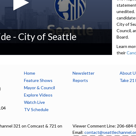
statement
unedited.
candidates
City of Se
Council, a
de - City of Seattle
Board.
Learn mor
their
Cand
candidates
200-word
contact i
Home
Newsletter
About U
accept De
Feature Shows
Reports
Take 21 
available 
Mayor & Council
l
seattle.g
Explore Videos
Watch Live
5552
104
TV Schedule
Advance to 
Introducti
hannel 321 on Comcast & 721 on
Viewer Comment Line: 206-684-
Email:
contact@seattlechannel.o