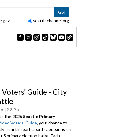
Go!
e.gov
seattlechannel.org
 Voters’ Guide - City
attle
26
22:35
to the
2026 Seattle Primary
Video Voters' Guide
, your chance to
tly from the participants appearing on
 5 primary election ballot. Each