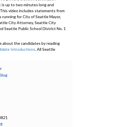
 is up to two minutes long and
 This video includes statements from
 running for City of Seattle Mayor,
attle City Attorney, Seattle City
nd Seattle Public School District No. 1
e about the candidates by reading
idate Introductions
. All Seattle
 were invited to submit a voluntary
Candidate Introduction
, photo,
nformation, and whether or not they
s
mocracy Vouchers. Introductions are
Blog
in 18 languages. Learn more at
ov/democracyvoucher
.
601
a specific part
on - 0:00
8821
rg