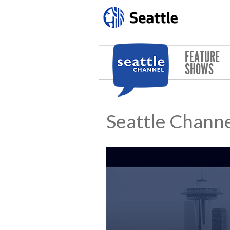
Skip to main content
FEATURE
SHOWS
Seattle Channe