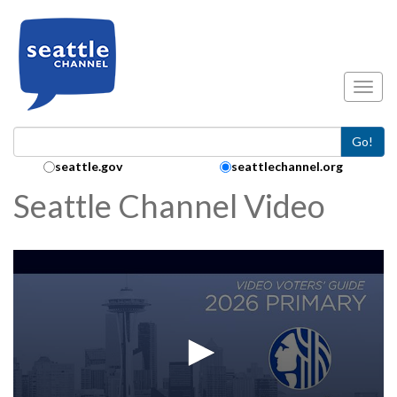
Skip to main content
Toggl
Go!
Search Collection:
seattle.gov
seattlechannel.org
Seattle Channel Video