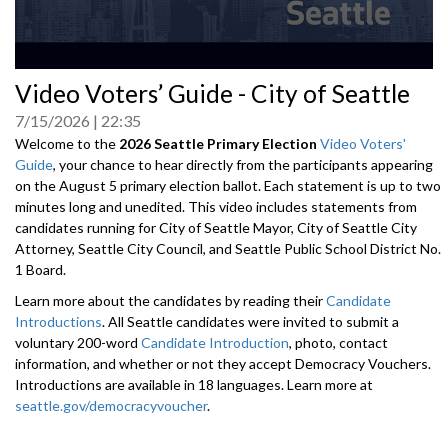
0
Video Voters’ Guide - City of Seattle
seconds
of
7/15/2026
22:35
0
seconds
Welcome to the
2026 Seattle Primary Election
Video Voters'
Guide
, your chance to hear directly from the participants appearing
on the August 5 primary election ballot. Each statement is up to two
minutes long and unedited. This video includes statements from
candidates running for City of Seattle Mayor, City of Seattle City
Attorney, Seattle City Council, and Seattle Public School District No.
1 Board.
Learn more about the candidates by reading their
Candidate
Introductions
. All Seattle candidates were invited to submit a
voluntary 200-word
Candidate Introduction
, photo, contact
information, and whether or not they accept Democracy Vouchers.
Introductions are available in 18 languages. Learn more at
seattle.gov/democracyvoucher
.