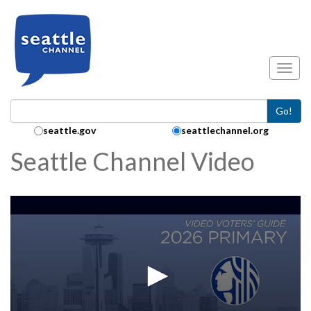
Skip to main content
Toggl
Go!
Search Collection:
seattle.gov
seattlechannel.org
Seattle Channel Video