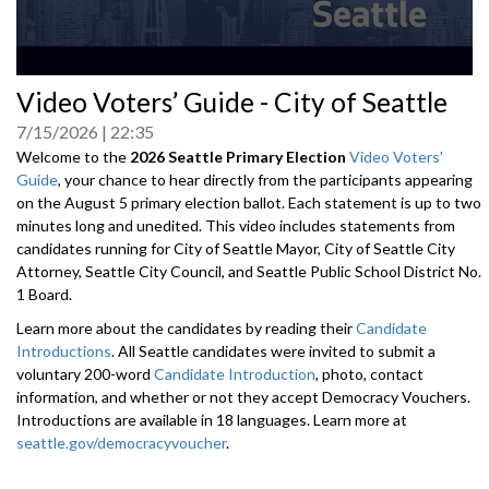
0
Video Voters’ Guide - City of Seattle
seconds
of
7/15/2026
22:35
0
seconds
Welcome to the
2026 Seattle Primary Election
Video Voters'
Guide
, your chance to hear directly from the participants appearing
on the August 5 primary election ballot. Each statement is up to two
minutes long and unedited. This video includes statements from
candidates running for City of Seattle Mayor, City of Seattle City
Attorney, Seattle City Council, and Seattle Public School District No.
1 Board.
Learn more about the candidates by reading their
Candidate
Introductions
. All Seattle candidates were invited to submit a
voluntary 200-word
Candidate Introduction
, photo, contact
information, and whether or not they accept Democracy Vouchers.
Introductions are available in 18 languages. Learn more at
seattle.gov/democracyvoucher
.