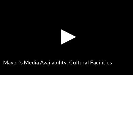
Mayor`s Media Availability: Cultural Facilities
0
seconds
of
0
seconds