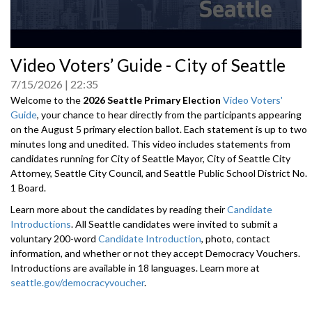
0
Video Voters’ Guide - City of Seattle
seconds
of
7/15/2026
22:35
0
seconds
Welcome to the
2026 Seattle Primary Election
Video Voters'
Guide
, your chance to hear directly from the participants appearing
on the August 5 primary election ballot. Each statement is up to two
minutes long and unedited. This video includes statements from
candidates running for City of Seattle Mayor, City of Seattle City
Attorney, Seattle City Council, and Seattle Public School District No.
1 Board.
Learn more about the candidates by reading their
Candidate
Introductions
. All Seattle candidates were invited to submit a
voluntary 200-word
Candidate Introduction
, photo, contact
information, and whether or not they accept Democracy Vouchers.
Introductions are available in 18 languages. Learn more at
seattle.gov/democracyvoucher
.