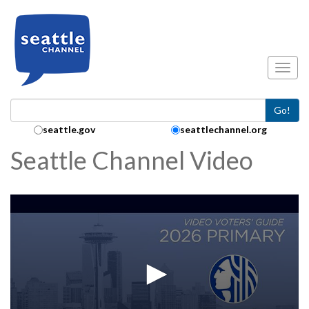
Skip to main content
Toggl
Go!
Search Collection:
seattle.gov
seattlechannel.org
Seattle Channel Video