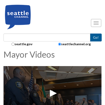
Skip to main content
Toggl
Go!
Search Collection:
seattle.gov
seattlechannel.org
Mayor Videos