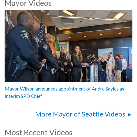
Mayor Videos
Mayor Katie B. Wilson, City of Seattle
Andre Sayles, Interim Chief, Seattle Police Department
1062618
Mayor Wilson announces appointment of Andre Sayles as
Interim SPD Chief
More Mayor of Seattle Videos
Most Recent Videos