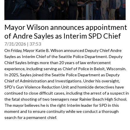
0
Mayor Wilson announces appointment
seconds
of
of Andre Sayles as Interim SPD Chief
0
seconds
7/31/2026
37:53
On Friday, Mayor Katie B. Wilson announced Deputy Chief Andre
Sayles as Interim Chief of the Seattle Police Department. Deputy
Chief Sayles brings more than 20 years of law enforcement
experience, including serving as Chief of Police in Beloit, Wisconsin.
In 2025, Sayles joined the Seattle Police Department as Deputy
Chief of Administration and Investigations. Under his oversight,
SPD's Gun Violence Reduction Unit and homicide detectives have
continued to close difficult cases, including the arrest of a suspect in
the fatal shooting of two teenagers near Rainier Beach High School.
The mayor believes he is the right Interim leader for SPD in this
moment and to ensure continuity while we conduct a thorough
search for a permanent chief.
Speakers: