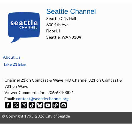
Seattle Channel
Seattle City Hall
600 4th Ave
Floor L1
Seattle, WA 98104
About Us
Take 21 Blog
Channel 21 on Comcast & Wave; HD Channel 321 on Comcast &
721 on Wave
Viewer Comment Line: 206-684-8821
Email:
contact@seattlechannel.org
© Copyright 1995-2026 City of Seattle