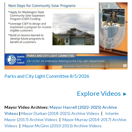
Parks and City Light Committee 8/5/2026
Explore Videos
Mayor Video Archives:
Mayor Harrell (2022-2025) Archive
Videos
|
Mayor Durkan (2018-2021) Archive Videos
|
Interim
Mayor (2017) Archive Videos
|
Mayor Murray (2014-2017) Archive
Videos
|
Mayor McGinn (2010-2013) Archive Videos