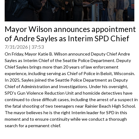
0
Mayor Wilson announces appointment
seconds
of
of Andre Sayles as Interim SPD Chief
0
seconds
7/31/2026
37:53
On Friday, Mayor Katie B. Wilson announced Deputy Chief Andre
Sayles as Interim Chief of the Seattle Police Department. Deputy
Chief Sayles brings more than 20 years of law enforcement
experience, including serving as Chief of Police in Beloit, Wisconsin.
In 2025, Sayles joined the Seattle Police Department as Deputy
Chief of Administration and Investigations. Under his oversight,
SPD's Gun Violence Reduction Unit and homicide detectives have
continued to close difficult cases, including the arrest of a suspect in
the fatal shooting of two teenagers near Rainier Beach High School.
The mayor believes he is the right Interim leader for SPD in this
moment and to ensure continuity while we conduct a thorough
search for a permanent chief.
Speakers: