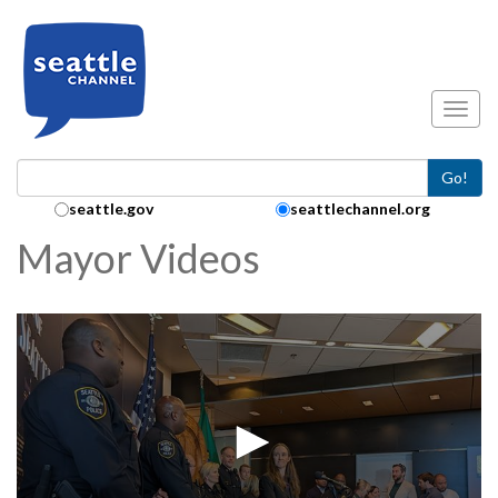
Skip to main content
Toggl
Go!
Search Collection:
seattle.gov
seattlechannel.org
Mayor Videos