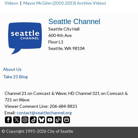
Videos
|
Mayor McGinn (2010-2013) Archive Videos
Seattle Channel
Seattle City Hall
600 4th Ave
Floor L1
Seattle, WA 98104
About Us
Take 21 Blog
Channel 21 on Comcast & Wave; HD Channel 321 on Comcast &
721 on Wave
Viewer Comment Line: 206-684-8821
Email:
contact@seattlechannel.org
© Copyright 1995-2026 City of Seattle