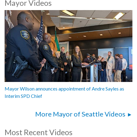
Mayor Videos
Mayor Katie B. Wilson, City of Seattle
Andre Sayles, Interim Chief, Seattle Police Department
1062618
Mayor Wilson announces appointment of Andre Sayles as
Interim SPD Chief
More Mayor of Seattle Videos
Most Recent Videos