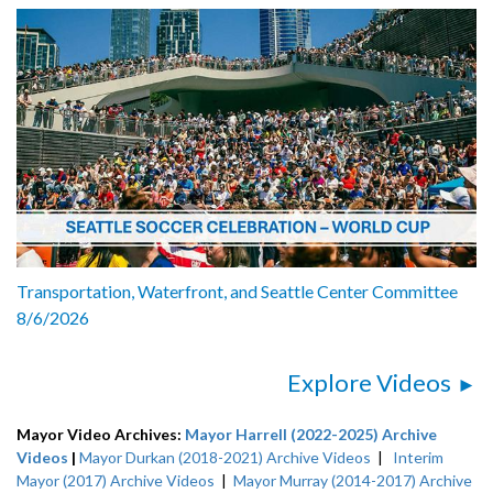
Transportation, Waterfront, and Seattle Center Committee
8/6/2026
Explore Videos
Mayor Video Archives:
Mayor Harrell (2022-2025) Archive
Videos
|
Mayor Durkan (2018-2021) Archive Videos
|
Interim
Mayor (2017) Archive Videos
|
Mayor Murray (2014-2017) Archive