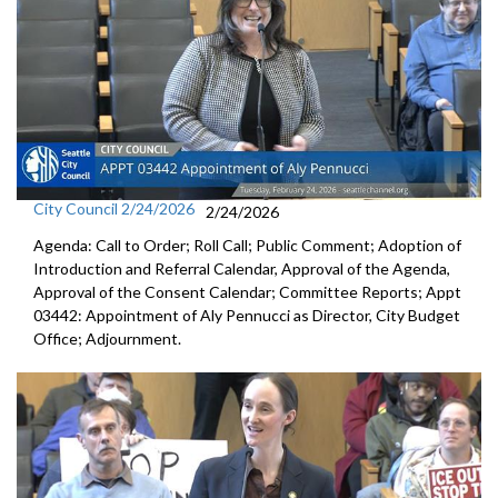
City Council 2/24/2026
2/24/2026
Agenda: Call to Order; Roll Call; Public Comment; Adoption of
Introduction and Referral Calendar, Approval of the Agenda,
Approval of the Consent Calendar; Committee Reports; Appt
03442: Appointment of Aly Pennucci as Director, City Budget
Office; Adjournment.