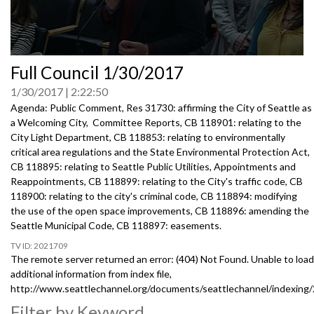
0
Full Council 1/30/2017
seconds
of
1/30/2017
2:22:50
0
seconds
Agenda: Public Comment, Res 31730: affirming the City of Seattle as
a Welcoming City, Committee Reports, CB 118901: relating to the
City Light Department, CB 118853: relating to environmentally
critical area regulations and the State Environmental Protection Act,
CB 118895: relating to Seattle Public Utilities, Appointments and
Reappointments, CB 118899: relating to the City's traffic code, CB
118900: relating to the city's criminal code, CB 118894: modifying
the use of the open space improvements, CB 118896: amending the
Seattle Municipal Code, CB 118897: easements.
2021709
The remote server returned an error: (404) Not Found. Unable to load
additional information from index file,
http://www.seattlechannel.org/documents/seattlechannel/indexing
Filter by Keyword