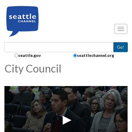
Skip to main content
Toggl
Go!
Search Collection:
seattle.gov
seattlechannel.org
City Council