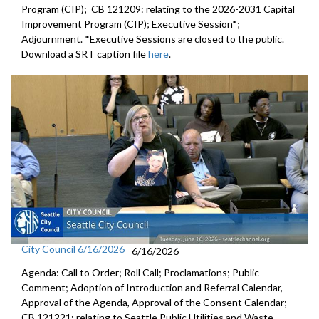
Program (CIP); CB 121209: relating to the 2026-2031 Capital
Improvement Program (CIP); Executive Session*;
Adjournment. *Executive Sessions are closed to the public.
Download a SRT caption file
here
.
City Council 6/16/2026
6/16/2026
Agenda: Call to Order; Roll Call; Proclamations; Public
Comment; Adoption of Introduction and Referral Calendar,
Approval of the Agenda, Approval of the Consent Calendar;
CB 121221: relating to Seattle Public Utilities and Waste