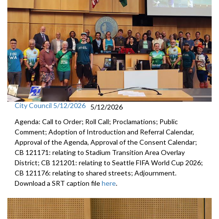
City Council 5/12/2026
5/12/2026
Agenda: Call to Order; Roll Call; Proclamations; Public
Comment; Adoption of Introduction and Referral Calendar,
Approval of the Agenda, Approval of the Consent Calendar;
CB 121171: relating to Stadium Transition Area Overlay
District; CB 121201: relating to Seattle FIFA World Cup 2026;
CB 121176: relating to shared streets; Adjournment.
Download a SRT caption file
here
.