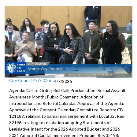
City Council 4/7/2026
4/7/2026
Agenda: Call to Order; Roll Call; Proclamation: Sexual Assault
Awareness Month; Public Comment; Adoption of
Introduction and Referral Calendar, Approval of the Agenda,
Approval of the Consent Calendar; Committee Reports; CB
121189: relating to bargaining agreement with Local 32; Res
32196: relating to resolution adopting Statements of
Legislative Intent for the 2026 Adopted Budget and 2026-
2031 Adopted Capital Improvement Program; Res 32198: