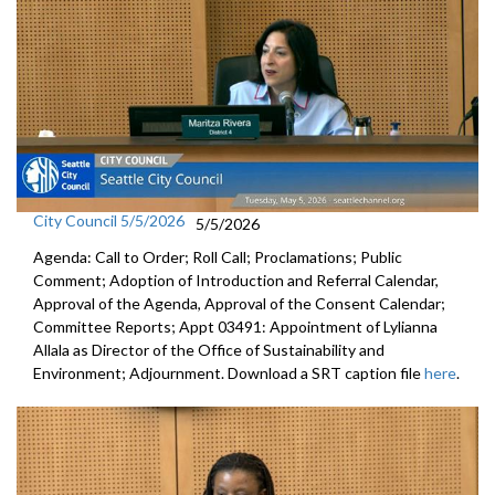
City Council 5/5/2026
5/5/2026
Agenda: Call to Order; Roll Call; Proclamations; Public
Comment; Adoption of Introduction and Referral Calendar,
Approval of the Agenda, Approval of the Consent Calendar;
Committee Reports; Appt 03491: Appointment of Lylianna
Allala as Director of the Office of Sustainability and
Environment; Adjournment. Download a SRT caption file
here
.