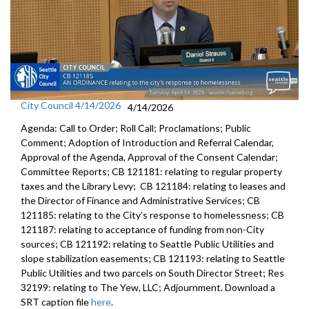
City Council 4/14/2026
4/14/2026
Agenda: Call to Order; Roll Call; Proclamations; Public
Comment; Adoption of Introduction and Referral Calendar,
Approval of the Agenda, Approval of the Consent Calendar;
Committee Reports; CB 121181: relating to regular property
taxes and the Library Levy; CB 121184: relating to leases and
the Director of Finance and Administrative Services; CB
121185: relating to the City’s response to homelessness; CB
121187: relating to acceptance of funding from non-City
sources; CB 121192: relating to Seattle Public Utilities and
slope stabilization easements; CB 121193: relating to Seattle
Public Utilities and two parcels on South Director Street; Res
32199: relating to The Yew, LLC; Adjournment. Download a
SRT caption file
here
.