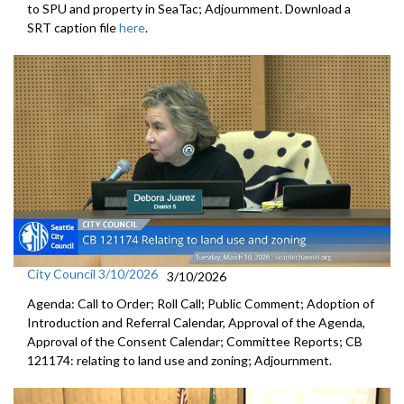
to SPU and property in SeaTac; Adjournment. Download a
SRT caption file
here
.
City Council 3/10/2026
3/10/2026
Agenda: Call to Order; Roll Call; Public Comment; Adoption of
Introduction and Referral Calendar, Approval of the Agenda,
Approval of the Consent Calendar; Committee Reports; CB
121174: relating to land use and zoning; Adjournment.