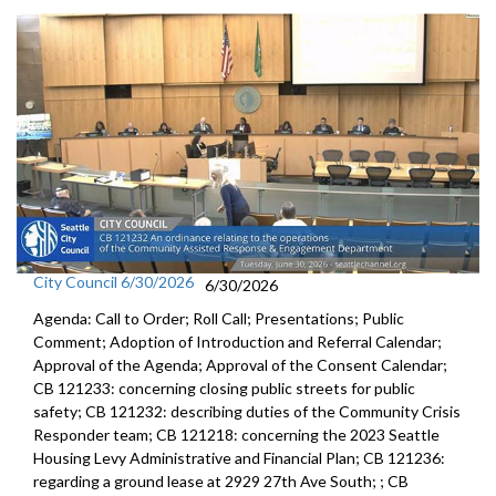
City Council 6/30/2026
6/30/2026
Agenda: Call to Order; Roll Call; Presentations; Public
Comment; Adoption of Introduction and Referral Calendar;
Approval of the Agenda; Approval of the Consent Calendar;
CB 121233: concerning closing public streets for public
safety; CB 121232: describing duties of the Community Crisis
Responder team; CB 121218: concerning the 2023 Seattle
Housing Levy Administrative and Financial Plan; CB 121236:
regarding a ground lease at 2929 27th Ave South; ; CB