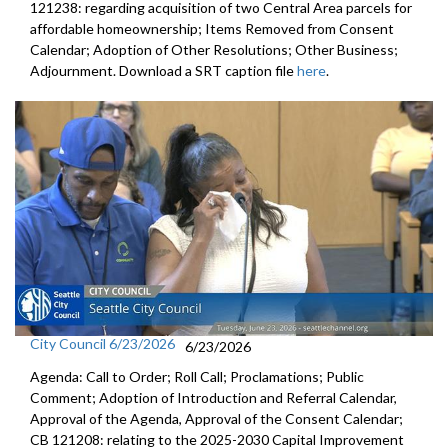
121238: regarding acquisition of two Central Area parcels for
affordable homeownership; Items Removed from Consent
Calendar; Adoption of Other Resolutions; Other Business;
Adjournment. Download a SRT caption file
here
.
City Council 6/23/2026
6/23/2026
Agenda: Call to Order; Roll Call; Proclamations; Public
Comment; Adoption of Introduction and Referral Calendar,
Approval of the Agenda, Approval of the Consent Calendar;
CB 121208: relating to the 2025-2030 Capital Improvement