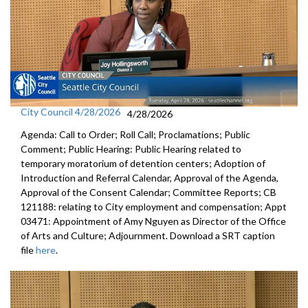
City Council 4/28/2026
4/28/2026
Agenda: Call to Order; Roll Call; Proclamations; Public
Comment; Public Hearing: Public Hearing related to
temporary moratorium of detention centers; Adoption of
Introduction and Referral Calendar, Approval of the Agenda,
Approval of the Consent Calendar; Committee Reports; CB
121188: relating to City employment and compensation; Appt
03471: Appointment of Amy Nguyen as Director of the Office
of Arts and Culture; Adjournment. Download a SRT caption
file
here
.