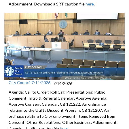
Adjournment. Download a SRT caption file
here
.
City Council 7/14/2026
7/14/2026
Agenda: Call to Order; Roll Call; Presentations; Public
Comment; Intro & Referral Calendar; Approve Agenda;
Approve Consent Calendar; CB 121222: An ordinance
relating to the Utility Discount Program; CB 121207: An
ordinace relating to City employment; Items Removed from
Consent; Other Resolutions; Other Business; Adjournment.
Download a SRT caption file
here
.