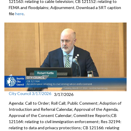
121163: relating to cable television; CB 121152: relating to
FEMA and floodplains; Adjournment. Download a SRT caption
file
here
.
City Council 3/17/2026
3/17/2026
Agenda: Call to Order; Roll Call; Public Comment; Adoption of
Introduction and Referral Calendar, Approval of the Agenda,
Approval of the Consent Calendar; Committee Reports;CB
121164: relating to civil immigration enforcement; Res 32194:
relating to data and privacy protections; CB 121166: relating