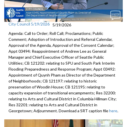
City Council 5/19/2026
5/19/2026
Agenda: Call to Order; Roll Call; Proclamations; Public
Comment; Adoption of Introduction and Referral Calendar,
Approval of the Agenda, Approval of the Consent Calendar;
Appt 03494: Reappointment of Andrew Lee as General
Manager and Chief Executive Officer of Seattle Public
Utilities; CB 121202: relating to SPU and South Park Interim
Flooding Preparedness and Response Program; Appt 03492:
Appointment of Quynh Pham as Director of the Department
of Neighborhoods; CB 121197: relating to historic
preservation of Woodin House; CB 121195: relating to
capacity expansion of transitional encampments; Res 32200:
relating to Arts and Cultural District in Columbia Hillman City;
Res 32201: relating to Arts and Cultural District in
Georgetown; Adjournment. Download a SRT caption file
here
.