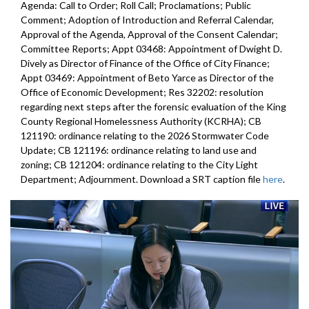
Agenda: Call to Order; Roll Call; Proclamations; Public
Comment; Adoption of Introduction and Referral Calendar,
Approval of the Agenda, Approval of the Consent Calendar;
Committee Reports; Appt 03468: Appointment of Dwight D.
Dively as Director of Finance of the Office of City Finance;
Appt 03469: Appointment of Beto Yarce as Director of the
Office of Economic Development; Res 32202: resolution
regarding next steps after the forensic evaluation of the King
County Regional Homelessness Authority (KCRHA); CB
121190: ordinance relating to the 2026 Stormwater Code
Update; CB 121196: ordinance relating to land use and
zoning; CB 121204: ordinance relating to the City Light
Department; Adjournment. Download a SRT caption file
here
.