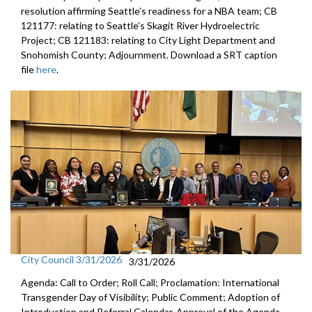
resolution affirming Seattle’s readiness for a NBA team; CB
121177: relating to Seattle’s Skagit River Hydroelectric
Project; CB 121183: relating to City Light Department and
Snohomish County; Adjournment. Download a SRT caption
file
here
.
City Council 3/31/2026
3/31/2026
Agenda: Call to Order; Roll Call; Proclamation: International
Transgender Day of Visibility; Public Comment; Adoption of
Introduction and Referral Calendar, Approval of the Agenda,