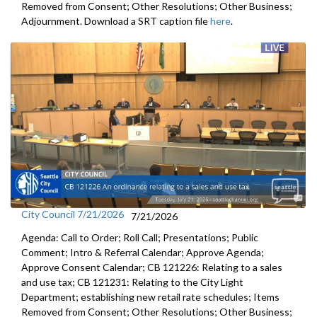
Removed from Consent; Other Resolutions; Other Business;
Adjournment. Download a SRT caption file
here
.
City Council 7/21/2026
7/21/2026
Agenda: Call to Order; Roll Call; Presentations; Public
Comment; Intro & Referral Calendar; Approve Agenda;
Approve Consent Calendar; CB 121226: Relating to a sales
and use tax; CB 121231: Relating to the City Light
Department; establishing new retail rate schedules; Items
Removed from Consent; Other Resolutions; Other Business;