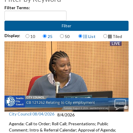
Filter Terms:
Items per page
Display Format
Display:
10
25
50
List
Tiled
City Council 08/04/2026
8/4/2026
Agenda: Call to Order; Roll Call; Presentations; Public
Comment; Intro & Referral Calendar; Approval of Agenda;