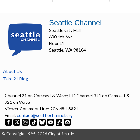
Seattle Channel
Seattle City Hall
600 4th Ave
Floor L1
Seattle, WA 98104
About Us
Take 21 Blog
Channel 21 on Comcast & Wave; HD Channel 321 on Comcast &
721 on Wave
Viewer Comment Line: 206-684-8821
Email:
contact@seattlechannel.org
© Copyright 1995-2026 City of Seattle