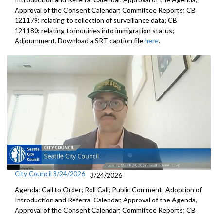
Approval of the Consent Calendar; Committee Reports; CB
121179: relating to collection of surveillance data; CB
121180: relating to inquiries into immigration status;
Adjournment. Download a SRT caption file
here
.
City Council 3/24/2026
3/24/2026
Agenda: Call to Order; Roll Call; Public Comment; Adoption of
Introduction and Referral Calendar, Approval of the Agenda,
Approval of the Consent Calendar; Committee Reports; CB