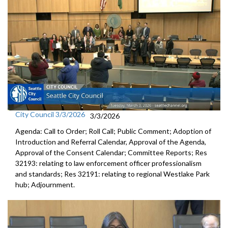
City Council 3/3/2026
3/3/2026
Agenda: Call to Order; Roll Call; Public Comment; Adoption of
Introduction and Referral Calendar, Approval of the Agenda,
Approval of the Consent Calendar; Committee Reports; Res
32193: relating to law enforcement officer professionalism
and standards; Res 32191: relating to regional Westlake Park
hub; Adjournment.