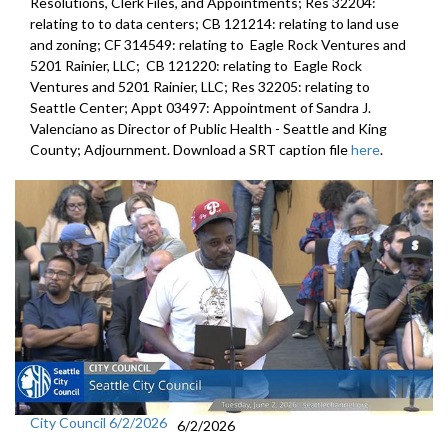
Resolutions, Clerk Files, and Appointments; Res 32204:
relating to to data centers; CB 121214: relating to land use
and zoning; CF 314549: relating to Eagle Rock Ventures and
5201 Rainier, LLC; CB 121220: relating to Eagle Rock
Ventures and 5201 Rainier, LLC; Res 32205: relating to
Seattle Center; Appt 03497: Appointment of Sandra J.
Valenciano as Director of Public Health - Seattle and King
County; Adjournment. Download a SRT caption file
here
.
City Council 6/2/2026
6/2/2026