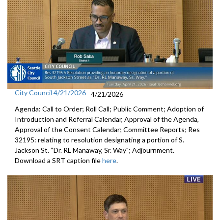
City Council 4/21/2026
4/21/2026
Agenda: Call to Order; Roll Call; Public Comment; Adoption of
Introduction and Referral Calendar, Approval of the Agenda,
Approval of the Consent Calendar; Committee Reports; Res
32195: relating to resolution designating a portion of S.
Jackson St. “Dr. RL Manaway, Sr. Way"; Adjournment.
Download a SRT caption file
here
.