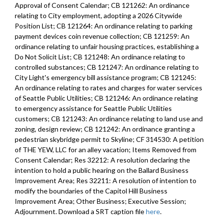
Approval of Consent Calendar; CB 121262: An ordinance
relating to City employment, adopting a 2026 Citywide
Position List; CB 121264: An ordinance relating to parking
payment devices coin revenue collection; CB 121259: An
ordinance relating to unfair housing practices, establishing a
Do Not Solicit List; CB 121248: An ordinance relating to
controlled substances; CB 121247: An ordinance relating to
City Light's emergency bill assistance program; CB 121245:
An ordinance relating to rates and charges for water services
of Seattle Public Utilities; CB 121246: An ordinance relating
to emergency assistance for Seattle Public Utilities
customers; CB 121243: An ordinance relating to land use and
zoning, design review; CB 121242: An ordinance granting a
pedestrian skybridge permit to Skyline; CF 314530: A petition
of THE YEW, LLC for an alley vacation; Items Removed from
Consent Calendar; Res 32212: A resolution declaring the
intention to hold a public hearing on the Ballard Business
Improvement Area; Res 32211: A resolution of intention to
modify the boundaries of the Capitol Hill Business
Improvement Area; Other Business; Executive Session;
Adjournment. Download a SRT caption file
here
.