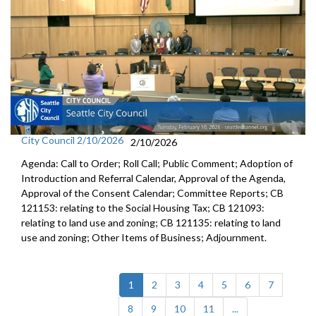
City Council 2/10/2026
2/10/2026
Agenda: Call to Order; Roll Call; Public Comment; Adoption of
Introduction and Referral Calendar, Approval of the Agenda,
Approval of the Consent Calendar; Committee Reports; CB
121153: relating to the Social Housing Tax; CB 121093:
relating to land use and zoning; CB 121135: relating to land
use and zoning; Other Items of Business; Adjournment.
(current)
1
2
3
4
5
6
7
8
9
10
11
...