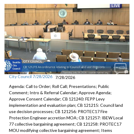
City Council 7/28/2026
7/28/2026
Agenda: Call to Order; Roll Call; Presentations; Public
Comment; Intro & Referral Calendar; Approve Agenda;
Approve Consent Calendar; CB 121240: FEPP Levy
implementation and evaluation plan; CB 121215: Council land
use decision processes; CB 121256: PROTEC17 Fire
Protection Engineer accretion MOA; CB 121257: IBEW Local
77 collective bargaining agreement; CB 121258: PROTEC17
MOU modifying collective bargaining agreement; Items