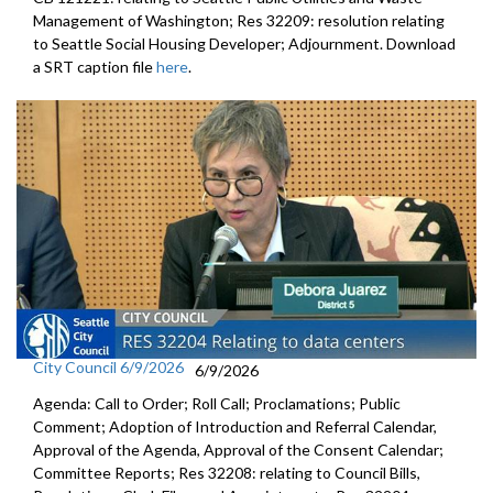
Management of Washington; Res 32209: resolution relating
to Seattle Social Housing Developer; Adjournment. Download
a SRT caption file
here
.
City Council 6/9/2026
6/9/2026
Agenda: Call to Order; Roll Call; Proclamations; Public
Comment; Adoption of Introduction and Referral Calendar,
Approval of the Agenda, Approval of the Consent Calendar;
Committee Reports; Res 32208: relating to Council Bills,