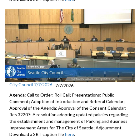
City Council 7/7/2026
7/7/2026
Agenda: Call to Order; Roll Call; Presentations; Public
Comment; Adoption of Introduction and Referral Calendar;
Approval of the Agenda; Approval of the Consent Calendar;
Res 32207: A resolution adopting updated policies regarding
the establishment and management of Parking and Business
Improvement Areas for The City of Seattle; Adjournment.
Download a SRT caption file
here
.