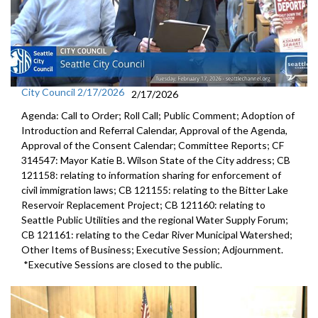
City Council 2/17/2026
2/17/2026
Agenda: Call to Order; Roll Call; Public Comment; Adoption of
Introduction and Referral Calendar, Approval of the Agenda,
Approval of the Consent Calendar; Committee Reports; CF
314547: Mayor Katie B. Wilson State of the City address; CB
121158: relating to information sharing for enforcement of
civil immigration laws; CB 121155: relating to the Bitter Lake
Reservoir Replacement Project; CB 121160: relating to
Seattle Public Utilities and the regional Water Supply Forum;
CB 121161: relating to the Cedar River Municipal Watershed;
Other Items of Business; Executive Session; Adjournment.
*Executive Sessions are closed to the public.