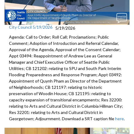
City Council 5/19/2026
5/19/2026
Agenda: Call to Order; Roll Call; Proclamations; Public
Comment; Adoption of Introduction and Referral Calendar,
Approval of the Agenda, Approval of the Consent Calendar;
Appt 03494: Reappointment of Andrew Lee as General
Manager and Chief Executive Officer of Seattle Public
Utilities; CB 121202: relating to SPU and South Park Interim
Flooding Preparedness and Response Program; Appt 03492:
Appointment of Quynh Pham as Director of the Department
of Neighborhoods; CB 121197: relating to historic
preservation of Woodin House; CB 121195: relating to
capacity expansion of transitional encampments; Res 32200:
relating to Arts and Cultural District in Columbia Hillman City;
Res 32201: relating to Arts and Cultural District in
Georgetown; Adjournment. Download a SRT caption file
here
.