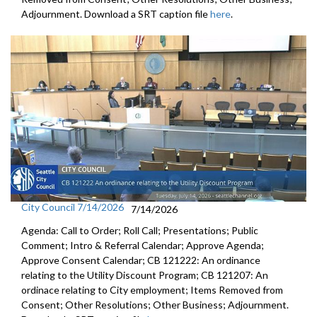
Adjournment. Download a SRT caption file
here
.
City Council 7/14/2026
7/14/2026
Agenda: Call to Order; Roll Call; Presentations; Public
Comment; Intro & Referral Calendar; Approve Agenda;
Approve Consent Calendar; CB 121222: An ordinance
relating to the Utility Discount Program; CB 121207: An
ordinace relating to City employment; Items Removed from
Consent; Other Resolutions; Other Business; Adjournment.