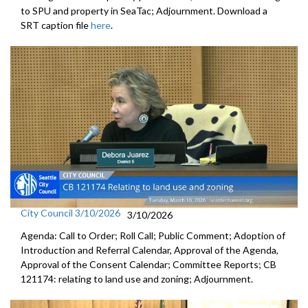
to SPU and property in SeaTac; Adjournment. Download a
SRT caption file
here
.
City Council 3/10/2026
3/10/2026
Agenda: Call to Order; Roll Call; Public Comment; Adoption of
Introduction and Referral Calendar, Approval of the Agenda,
Approval of the Consent Calendar; Committee Reports; CB
121174: relating to land use and zoning; Adjournment.