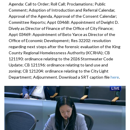
Agenda: Call to Order; Roll Call; Proclamations; Public
Comment; Adoption of Introduction and Referral Calendar,
Approval of the Agenda, Approval of the Consent Calendar;
Committee Reports; Appt 03468: Appointment of Dwight D.
Dively as Director of Finance of the Office of City Finance;
Appt 03469: Appointment of Beto Yarce as Director of the
Office of Economic Development; Res 32202: resolution
regarding next steps after the forensic evaluation of the King
County Regional Homelessness Authority (KCRHA); CB
121190: ordinance relating to the 2026 Stormwater Code
Update; CB 121196: ordinance relating to land use and
zoning; CB 121204: ordinance relating to the City Light
Department; Adjournment. Download a SRT caption file
here
.