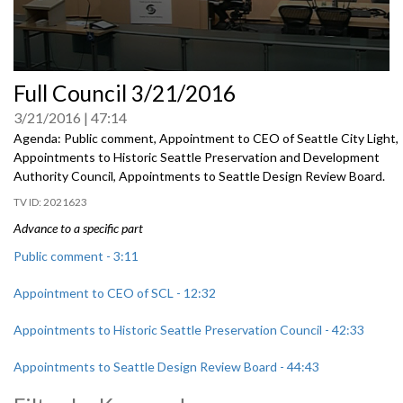
0
Full Council 3/21/2016
seconds
of
3/21/2016
47:14
0
seconds
Agenda: Public comment, Appointment to CEO of Seattle City Light,
Appointments to Historic Seattle Preservation and Development
Authority Council, Appointments to Seattle Design Review Board.
2021623
Advance to a specific part
Public comment - 3:11
Appointment to CEO of SCL - 12:32
Appointments to Historic Seattle Preservation Council - 42:33
Appointments to Seattle Design Review Board - 44:43