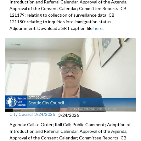
Introduction and Referral Calendar, Approval of the Agenda,
Approval of the Consent Calendar; Committee Reports; CB
121179: relating to collection of surveillance data; CB
121180: relating to inquiries into immigration status;
Adjournment. Download a SRT caption file
here
.
City Council 3/24/2026
3/24/2026
Agenda: Call to Order; Roll Call; Public Comment; Adoption of
Introduction and Referral Calendar, Approval of the Agenda,
Approval of the Consent Calendar; Committee Reports; CB