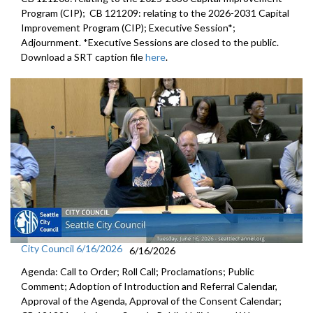
Program (CIP); CB 121209: relating to the 2026-2031 Capital
Improvement Program (CIP); Executive Session*;
Adjournment. *Executive Sessions are closed to the public.
Download a SRT caption file
here
.
City Council 6/16/2026
6/16/2026
Agenda: Call to Order; Roll Call; Proclamations; Public
Comment; Adoption of Introduction and Referral Calendar,
Approval of the Agenda, Approval of the Consent Calendar;