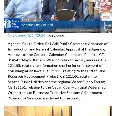
City Council 2/17/2026
2/17/2026
Agenda: Call to Order; Roll Call; Public Comment; Adoption of
Introduction and Referral Calendar, Approval of the Agenda,
Approval of the Consent Calendar; Committee Reports; CF
314547: Mayor Katie B. Wilson State of the City address; CB
121158: relating to information sharing for enforcement of
civil immigration laws; CB 121155: relating to the Bitter Lake
Reservoir Replacement Project; CB 121160: relating to
Seattle Public Utilities and the regional Water Supply Forum;
CB 121161: relating to the Cedar River Municipal Watershed;
Other Items of Business; Executive Session; Adjournment.
*Executive Sessions are closed to the public.