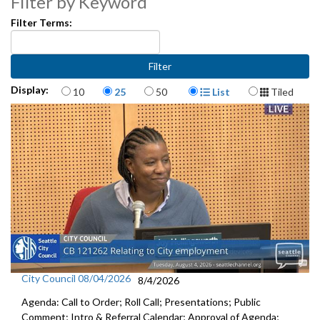
Filter by Keyword
Filter Terms:
Items per page
Display Format
Display:
10
25
50
List
Tiled
City Council 08/04/2026
8/4/2026
Agenda: Call to Order; Roll Call; Presentations; Public
Comment; Intro & Referral Calendar; Approval of Agenda;