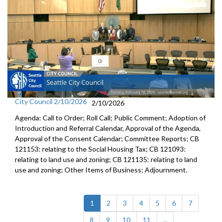
City Council 2/10/2026
2/10/2026
Agenda: Call to Order; Roll Call; Public Comment; Adoption of
Introduction and Referral Calendar, Approval of the Agenda,
Approval of the Consent Calendar; Committee Reports; CB
121153: relating to the Social Housing Tax; CB 121093:
relating to land use and zoning; CB 121135: relating to land
use and zoning; Other Items of Business; Adjournment.
(current)
1
2
3
4
5
6
7
8
9
10
11
...