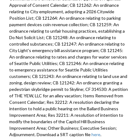
Approval of Consent Calendar; CB 121262: An ordinance
relating to City employment, adopting a 2026 Citywide
Position List; CB 121264: An ordinance relating to parking
payment devices coin revenue collection; CB 121259: An
ordinance relating to unfair housing practices, establishing a
Do Not Solicit List; CB 121248: An ordinance relating to
controlled substances; CB 121247: An ordinance relating to
City Light's emergency bill assistance program; CB 121245:
An ordinance relating to rates and charges for water services
of Seattle Public Utilities; CB 121246: An ordinance relating
to emergency assistance for Seattle Public Utilities
customers; CB 121243: An ordinance relating to land use and
zoning, design review; CB 121242: An ordinance granting a
pedestrian skybridge permit to Skyline; CF 314530: A petition
of THE YEW, LLC for an alley vacation; Items Removed from
Consent Calendar; Res 32212: A resolution declaring the
intention to hold a public hearing on the Ballard Business
Improvement Area; Res 32211: A resolution of intention to
modify the boundaries of the Capitol Hill Business
Improvement Area; Other Business; Executive Session;
Adjournment. Download a SRT caption file
here
.