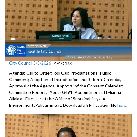
City Council 5/5/2026
5/5/2026
Agenda: Call to Order; Roll Call; Proclamations; Public
Comment; Adoption of Introduction and Referral Calendar,
Approval of the Agenda, Approval of the Consent Calendar;
Committee Reports; Appt 03491: Appointment of Lylianna
Allala as Director of the Office of Sustainability and
Environment; Adjournment. Download a SRT caption file
here
.