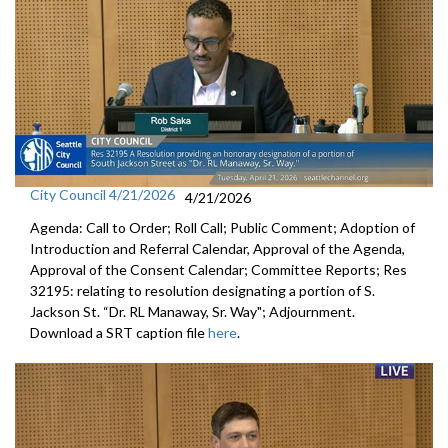
City Council 4/21/2026
4/21/2026
Agenda: Call to Order; Roll Call; Public Comment; Adoption of
Introduction and Referral Calendar, Approval of the Agenda,
Approval of the Consent Calendar; Committee Reports; Res
32195: relating to resolution designating a portion of S.
Jackson St. “Dr. RL Manaway, Sr. Way"; Adjournment.
Download a SRT caption file
here
.