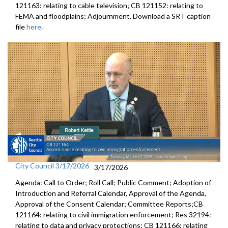
121163: relating to cable television; CB 121152: relating to
FEMA and floodplains; Adjournment. Download a SRT caption
file
here
.
City Council 3/17/2026
3/17/2026
Agenda: Call to Order; Roll Call; Public Comment; Adoption of
Introduction and Referral Calendar, Approval of the Agenda,
Approval of the Consent Calendar; Committee Reports;CB
121164: relating to civil immigration enforcement; Res 32194:
relating to data and privacy protections; CB 121166: relating