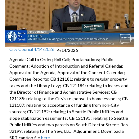
City Council 4/14/2026
4/14/2026
Agenda: Call to Order; Roll Call; Proclamations; Public
Comment; Adoption of Introduction and Referral Calendar,
Approval of the Agenda, Approval of the Consent Calendar;
Committee Reports; CB 121181: relating to regular property
taxes and the Library Levy; CB 121184: relating to leases and
the Director of Finance and Administrative Services; CB
121185: relating to the City’s response to homelessness; CB
121187: relating to acceptance of funding from non-City
sources; CB 121192: relating to Seattle Public Utilities and
slope stabilization easements; CB 121193: relating to Seattle
Public Utilities and two parcels on South Director Street; Res
32199: relating to The Yew, LLC; Adjournment. Download a
SRT caption file
here
.