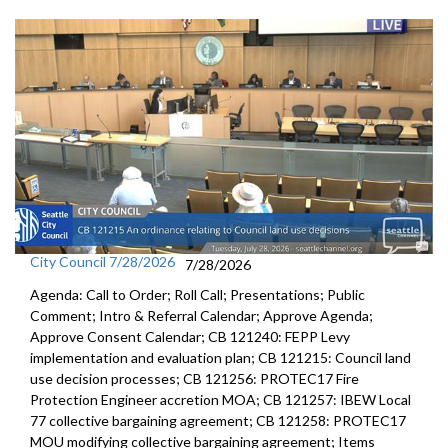
City Council 7/28/2026
7/28/2026
Agenda: Call to Order; Roll Call; Presentations; Public
Comment; Intro & Referral Calendar; Approve Agenda;
Approve Consent Calendar; CB 121240: FEPP Levy
implementation and evaluation plan; CB 121215: Council land
use decision processes; CB 121256: PROTEC17 Fire
Protection Engineer accretion MOA; CB 121257: IBEW Local
77 collective bargaining agreement; CB 121258: PROTEC17
MOU modifying collective bargaining agreement; Items