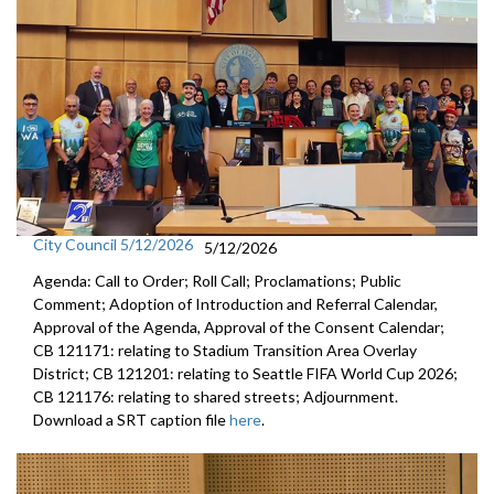
City Council 5/12/2026
5/12/2026
Agenda: Call to Order; Roll Call; Proclamations; Public
Comment; Adoption of Introduction and Referral Calendar,
Approval of the Agenda, Approval of the Consent Calendar;
CB 121171: relating to Stadium Transition Area Overlay
District; CB 121201: relating to Seattle FIFA World Cup 2026;
CB 121176: relating to shared streets; Adjournment.
Download a SRT caption file
here
.