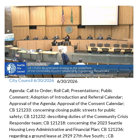
City Council 6/30/2026
6/30/2026
Agenda: Call to Order; Roll Call; Presentations; Public
Comment; Adoption of Introduction and Referral Calendar;
Approval of the Agenda; Approval of the Consent Calendar;
CB 121233: concerning closing public streets for public
safety; CB 121232: describing duties of the Community Crisis
Responder team; CB 121218: concerning the 2023 Seattle
Housing Levy Administrative and Financial Plan; CB 121236:
regarding a ground lease at 2929 27th Ave South; ; CB