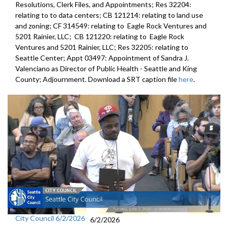
Resolutions, Clerk Files, and Appointments; Res 32204:
relating to to data centers; CB 121214: relating to land use
and zoning; CF 314549: relating to Eagle Rock Ventures and
5201 Rainier, LLC; CB 121220: relating to Eagle Rock
Ventures and 5201 Rainier, LLC; Res 32205: relating to
Seattle Center; Appt 03497: Appointment of Sandra J.
Valenciano as Director of Public Health - Seattle and King
County; Adjournment. Download a SRT caption file
here
.
City Council 6/2/2026
6/2/2026