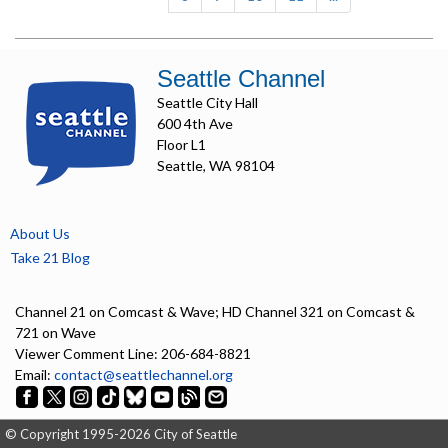
Seattle Channel
Seattle City Hall
600 4th Ave
Floor L1
Seattle, WA 98104
About Us
Take 21 Blog
Channel 21 on Comcast & Wave; HD Channel 321 on Comcast &
721 on Wave
Viewer Comment Line: 206-684-8821
Email:
contact@seattlechannel.org
© Copyright 1995-2026 City of Seattle