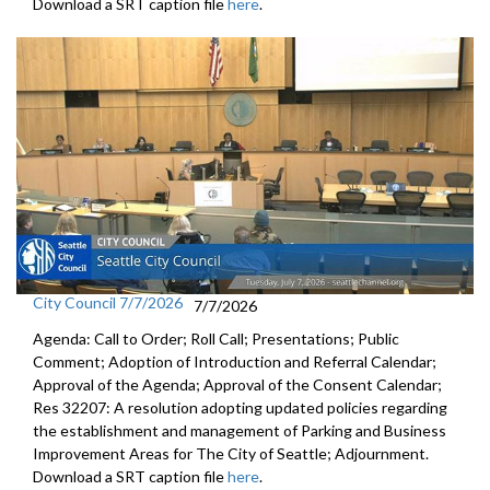
Download a SRT caption file
here
.
City Council 7/7/2026
7/7/2026
Agenda: Call to Order; Roll Call; Presentations; Public
Comment; Adoption of Introduction and Referral Calendar;
Approval of the Agenda; Approval of the Consent Calendar;
Res 32207: A resolution adopting updated policies regarding
the establishment and management of Parking and Business
Improvement Areas for The City of Seattle; Adjournment.
Download a SRT caption file
here
.