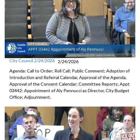
City Council 2/24/2026
2/24/2026
Agenda: Call to Order; Roll Call; Public Comment; Adoption of
Introduction and Referral Calendar, Approval of the Agenda,
Approval of the Consent Calendar; Committee Reports; Appt
03442: Appointment of Aly Pennucci as Director, City Budget
Office; Adjournment.