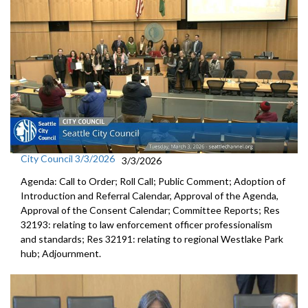
City Council 3/3/2026
3/3/2026
Agenda: Call to Order; Roll Call; Public Comment; Adoption of
Introduction and Referral Calendar, Approval of the Agenda,
Approval of the Consent Calendar; Committee Reports; Res
32193: relating to law enforcement officer professionalism
and standards; Res 32191: relating to regional Westlake Park
hub; Adjournment.