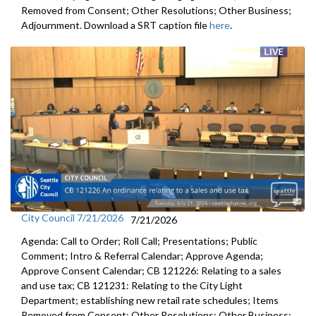
Removed from Consent; Other Resolutions; Other Business;
Adjournment. Download a SRT caption file
here
.
City Council 7/21/2026
7/21/2026
Agenda: Call to Order; Roll Call; Presentations; Public
Comment; Intro & Referral Calendar; Approve Agenda;
Approve Consent Calendar; CB 121226: Relating to a sales
and use tax; CB 121231: Relating to the City Light
Department; establishing new retail rate schedules; Items
Removed from Consent; Other Resolutions; Other Business;