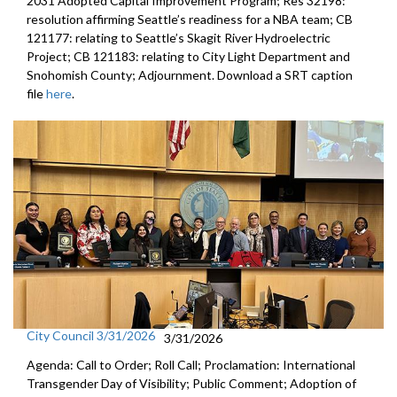
2031 Adopted Capital Improvement Program; Res 32198:
resolution affirming Seattle’s readiness for a NBA team; CB
121177: relating to Seattle’s Skagit River Hydroelectric
Project; CB 121183: relating to City Light Department and
Snohomish County; Adjournment. Download a SRT caption
file
here
.
City Council 3/31/2026
3/31/2026
Agenda: Call to Order; Roll Call; Proclamation: International
Transgender Day of Visibility; Public Comment; Adoption of