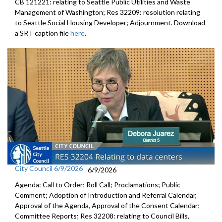
CB 121221: relating to Seattle Public Utilities and Waste
Management of Washington; Res 32209: resolution relating
to Seattle Social Housing Developer; Adjournment. Download
a SRT caption file
here
.
City Council 6/9/2026
6/9/2026
Agenda: Call to Order; Roll Call; Proclamations; Public
Comment; Adoption of Introduction and Referral Calendar,
Approval of the Agenda, Approval of the Consent Calendar;
Committee Reports; Res 32208: relating to Council Bills,