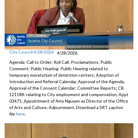
City Council 4/28/2026
4/28/2026
Agenda: Call to Order; Roll Call; Proclamations; Public
Comment; Public Hearing: Public Hearing related to
temporary moratorium of detention centers; Adoption of
Introduction and Referral Calendar, Approval of the Agenda,
Approval of the Consent Calendar; Committee Reports; CB
121188: relating to City employment and compensation; Appt
03471: Appointment of Amy Nguyen as Director of the Office
of Arts and Culture; Adjournment. Download a SRT caption
file
here
.