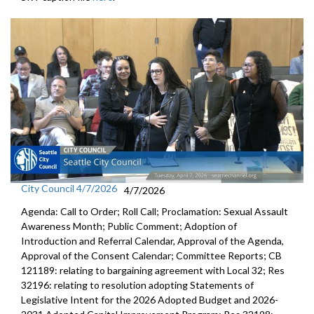
City Council 4/7/2026
4/7/2026
Agenda: Call to Order; Roll Call; Proclamation: Sexual Assault
Awareness Month; Public Comment; Adoption of
Introduction and Referral Calendar, Approval of the Agenda,
Approval of the Consent Calendar; Committee Reports; CB
121189: relating to bargaining agreement with Local 32; Res
32196: relating to resolution adopting Statements of
Legislative Intent for the 2026 Adopted Budget and 2026-