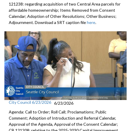
121238: regarding acquisition of two Central Area parcels for
affordable homeownership; Items Removed from Consent
Calendar; Adoption of Other Resolutions; Other Business;
Adjournment. Download a SRT caption file
here
.
City Council 6/23/2026
6/23/2026
Agenda: Call to Order; Roll Call; Proclamations; Public
Comment; Adoption of Introduction and Referral Calendar,
Approval of the Agenda, Approval of the Consent Calendar;
CB 121208: relating to the 2025-2030 Capital Improvement