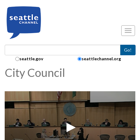
Skip to main content
Toggl
Go!
Search Collection:
seattle.gov
seattlechannel.org
City Council