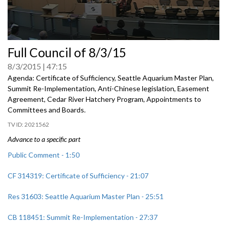
0
Full Council of 8/3/15
seconds
of
8/3/2015
47:15
0
seconds
Agenda: Certificate of Sufficiency, Seattle Aquarium Master Plan,
Summit Re-Implementation, Anti-Chinese legislation, Easement
Agreement, Cedar River Hatchery Program, Appointments to
Committees and Boards.
2021562
Advance to a specific part
Public Comment - 1:50
CF 314319: Certificate of Sufficiency - 21:07
Res 31603: Seattle Aquarium Master Plan - 25:51
CB 118451: Summit Re-Implementation - 27:37