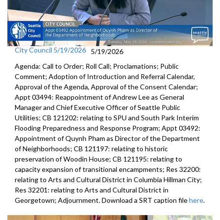
City Council 5/19/2026
5/19/2026
Agenda: Call to Order; Roll Call; Proclamations; Public
Comment; Adoption of Introduction and Referral Calendar,
Approval of the Agenda, Approval of the Consent Calendar;
Appt 03494: Reappointment of Andrew Lee as General
Manager and Chief Executive Officer of Seattle Public
Utilities; CB 121202: relating to SPU and South Park Interim
Flooding Preparedness and Response Program; Appt 03492:
Appointment of Quynh Pham as Director of the Department
of Neighborhoods; CB 121197: relating to historic
preservation of Woodin House; CB 121195: relating to
capacity expansion of transitional encampments; Res 32200:
relating to Arts and Cultural District in Columbia Hillman City;
Res 32201: relating to Arts and Cultural District in
Georgetown; Adjournment. Download a SRT caption file
here
.