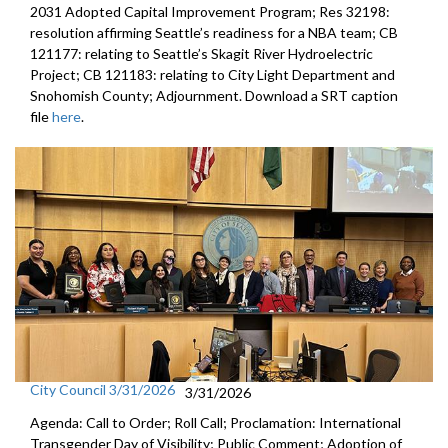
2031 Adopted Capital Improvement Program; Res 32198:
resolution affirming Seattle’s readiness for a NBA team; CB
121177: relating to Seattle’s Skagit River Hydroelectric
Project; CB 121183: relating to City Light Department and
Snohomish County; Adjournment. Download a SRT caption
file
here
.
City Council 3/31/2026
3/31/2026
Agenda: Call to Order; Roll Call; Proclamation: International
Transgender Day of Visibility; Public Comment; Adoption of