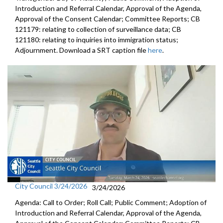
Introduction and Referral Calendar, Approval of the Agenda,
Approval of the Consent Calendar; Committee Reports; CB
121179: relating to collection of surveillance data; CB
121180: relating to inquiries into immigration status;
Adjournment. Download a SRT caption file
here
.
City Council 3/24/2026
3/24/2026
Agenda: Call to Order; Roll Call; Public Comment; Adoption of
Introduction and Referral Calendar, Approval of the Agenda,