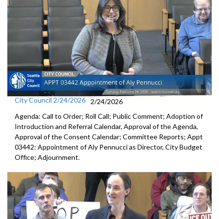
City Council 2/24/2026
2/24/2026
Agenda: Call to Order; Roll Call; Public Comment; Adoption of
Introduction and Referral Calendar, Approval of the Agenda,
Approval of the Consent Calendar; Committee Reports; Appt
03442: Appointment of Aly Pennucci as Director, City Budget
Office; Adjournment.