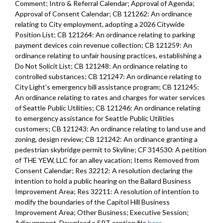
Comment; Intro & Referral Calendar; Approval of Agenda;
Approval of Consent Calendar; CB 121262: An ordinance
relating to City employment, adopting a 2026 Citywide
Position List; CB 121264: An ordinance relating to parking
payment devices coin revenue collection; CB 121259: An
ordinance relating to unfair housing practices, establishing a
Do Not Solicit List; CB 121248: An ordinance relating to
controlled substances; CB 121247: An ordinance relating to
City Light's emergency bill assistance program; CB 121245:
An ordinance relating to rates and charges for water services
of Seattle Public Utilities; CB 121246: An ordinance relating
to emergency assistance for Seattle Public Utilities
customers; CB 121243: An ordinance relating to land use and
zoning, design review; CB 121242: An ordinance granting a
pedestrian skybridge permit to Skyline; CF 314530: A petition
of THE YEW, LLC for an alley vacation; Items Removed from
Consent Calendar; Res 32212: A resolution declaring the
intention to hold a public hearing on the Ballard Business
Improvement Area; Res 32211: A resolution of intention to
modify the boundaries of the Capitol Hill Business
Improvement Area; Other Business; Executive Session;
Adjournment. Download a SRT caption file
here
.