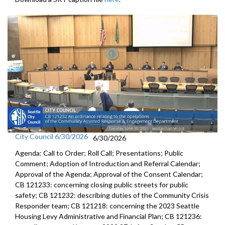
City Council 6/30/2026
6/30/2026
Agenda: Call to Order; Roll Call; Presentations; Public
Comment; Adoption of Introduction and Referral Calendar;
Approval of the Agenda; Approval of the Consent Calendar;
CB 121233: concerning closing public streets for public
safety; CB 121232: describing duties of the Community Crisis
Responder team; CB 121218: concerning the 2023 Seattle
Housing Levy Administrative and Financial Plan; CB 121236: