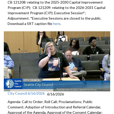
CB 121208: relating to the 2025-2030 Capital Improvement
Program (CIP); CB 121209: relating to the 2026-2031 Capital
Improvement Program (CIP); Executive Session*;
Adjournment. *Executive Sessions are closed to the public.
Download a SRT caption file
here
.
City Council 6/16/2026
6/16/2026
Agenda: Call to Order; Roll Call; Proclamations; Public
Comment; Adoption of Introduction and Referral Calendar,
Approval of the Agenda, Approval of the Consent Calendar;