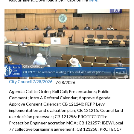
City Council 7/28/2026
7/28/2026
Agenda: Call to Order; Roll Call; Presentations; Public
Comment; Intro & Referral Calendar; Approve Agenda;
Approve Consent Calendar; CB 121240: FEPP Levy
implementation and evaluation plan; CB 121215: Council land
use decision processes; CB 121256: PROTEC17 Fire
Protection Engineer accretion MOA; CB 121257: IBEW Local
77 collective bargaining agreement; CB 121258: PROTEC17