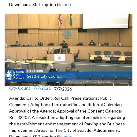
Download a SRT caption file
here
.
City Council 7/7/2026
7/7/2026
Agenda: Call to Order; Roll Call; Presentations; Public
Comment; Adoption of Introduction and Referral Calendar;
Approval of the Agenda; Approval of the Consent Calendar;
Res 32207: A resolution adopting updated policies regarding
the establishment and management of Parking and Business
Improvement Areas for The City of Seattle; Adjournment.
Download a SRT caption file
here
.