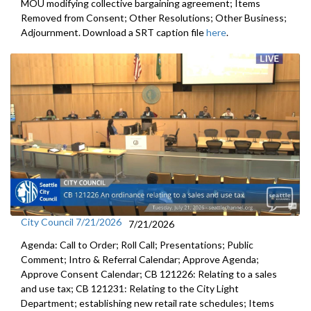
MOU modifying collective bargaining agreement; Items
Removed from Consent; Other Resolutions; Other Business;
Adjournment. Download a SRT caption file
here
.
City Council 7/21/2026
7/21/2026
Agenda: Call to Order; Roll Call; Presentations; Public
Comment; Intro & Referral Calendar; Approve Agenda;
Approve Consent Calendar; CB 121226: Relating to a sales
and use tax; CB 121231: Relating to the City Light
Department; establishing new retail rate schedules; Items