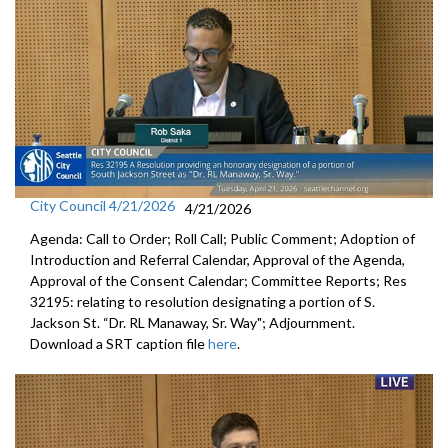
City Council 4/21/2026
4/21/2026
Agenda: Call to Order; Roll Call; Public Comment; Adoption of
Introduction and Referral Calendar, Approval of the Agenda,
Approval of the Consent Calendar; Committee Reports; Res
32195: relating to resolution designating a portion of S.
Jackson St. “Dr. RL Manaway, Sr. Way"; Adjournment.
Download a SRT caption file
here
.