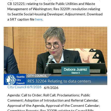
CB 121221: relating to Seattle Public Utilities and Waste
Management of Washington; Res 32209: resolution relating
to Seattle Social Housing Developer; Adjournment. Download
a SRT caption file
here
.
City Council 6/9/2026
6/9/2026
Agenda: Call to Order; Roll Call; Proclamations; Public
Comment; Adoption of Introduction and Referral Calendar,
Approval of the Agenda, Approval of the Consent Calendar;
Committee Reports; Res 32208: relating to Council Bills,