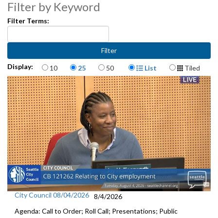
Filter by Keyword
Res 31605: Anti-Chinese legislation - 29:23
Filter Terms:
CB 118449: Easement Agreement - 40:30
CB 118450: Cedar River Hatchery Program - 41:57
Items per page
Display Format
Display:
10
25
50
List
Tiled
Appointments to Committees and Boards - 43:26
City Council 08/04/2026
8/4/2026
Agenda: Call to Order; Roll Call; Presentations; Public