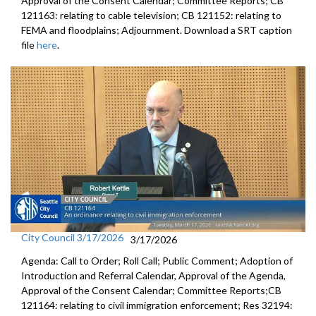
Approval of the Consent Calendar; Committee Reports; CB
121163: relating to cable television; CB 121152: relating to
FEMA and floodplains; Adjournment. Download a SRT caption
file
here
.
City Council 3/17/2026
3/17/2026
Agenda: Call to Order; Roll Call; Public Comment; Adoption of
Introduction and Referral Calendar, Approval of the Agenda,
Approval of the Consent Calendar; Committee Reports;CB
121164: relating to civil immigration enforcement; Res 32194: