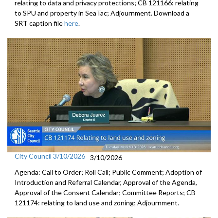
relating to data and privacy protections; CB 121166: relating
to SPU and property in SeaTac; Adjournment. Download a
SRT caption file
here
.
City Council 3/10/2026
3/10/2026
Agenda: Call to Order; Roll Call; Public Comment; Adoption of
Introduction and Referral Calendar, Approval of the Agenda,
Approval of the Consent Calendar; Committee Reports; CB
121174: relating to land use and zoning; Adjournment.