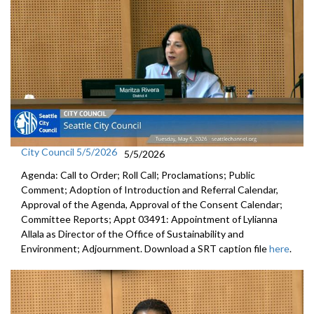
City Council 5/5/2026
5/5/2026
Agenda: Call to Order; Roll Call; Proclamations; Public
Comment; Adoption of Introduction and Referral Calendar,
Approval of the Agenda, Approval of the Consent Calendar;
Committee Reports; Appt 03491: Appointment of Lylianna
Allala as Director of the Office of Sustainability and
Environment; Adjournment. Download a SRT caption file
here
.