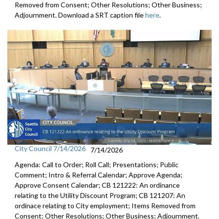
Removed from Consent; Other Resolutions; Other Business;
Adjournment. Download a SRT caption file
here
.
City Council 7/14/2026
7/14/2026
Agenda: Call to Order; Roll Call; Presentations; Public
Comment; Intro & Referral Calendar; Approve Agenda;
Approve Consent Calendar; CB 121222: An ordinance
relating to the Utility Discount Program; CB 121207: An
ordinace relating to City employment; Items Removed from
Consent; Other Resolutions; Other Business; Adjournment.