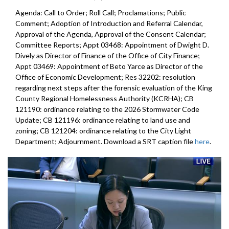
Agenda: Call to Order; Roll Call; Proclamations; Public
Comment; Adoption of Introduction and Referral Calendar,
Approval of the Agenda, Approval of the Consent Calendar;
Committee Reports; Appt 03468: Appointment of Dwight D.
Dively as Director of Finance of the Office of City Finance;
Appt 03469: Appointment of Beto Yarce as Director of the
Office of Economic Development; Res 32202: resolution
regarding next steps after the forensic evaluation of the King
County Regional Homelessness Authority (KCRHA); CB
121190: ordinance relating to the 2026 Stormwater Code
Update; CB 121196: ordinance relating to land use and
zoning; CB 121204: ordinance relating to the City Light
Department; Adjournment. Download a SRT caption file
here
.