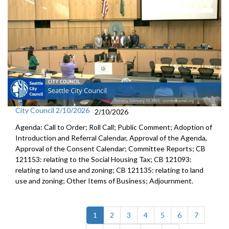
City Council 2/10/2026
2/10/2026
Agenda: Call to Order; Roll Call; Public Comment; Adoption of
Introduction and Referral Calendar, Approval of the Agenda,
Approval of the Consent Calendar; Committee Reports; CB
121153: relating to the Social Housing Tax; CB 121093:
relating to land use and zoning; CB 121135: relating to land
use and zoning; Other Items of Business; Adjournment.
(current)
1
2
3
4
5
6
7