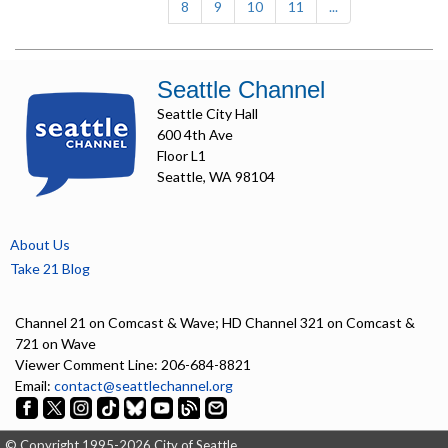
8
9
10
11
...
Seattle Channel
Seattle City Hall
600 4th Ave
Floor L1
Seattle, WA 98104
About Us
Take 21 Blog
Channel 21 on Comcast & Wave; HD Channel 321 on Comcast &
721 on Wave
Viewer Comment Line: 206-684-8821
Email:
contact@seattlechannel.org
© Copyright 1995-2026 City of Seattle