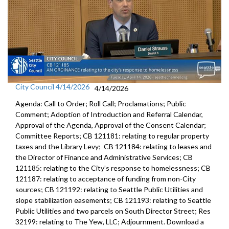
City Council 4/14/2026
4/14/2026
Agenda: Call to Order; Roll Call; Proclamations; Public
Comment; Adoption of Introduction and Referral Calendar,
Approval of the Agenda, Approval of the Consent Calendar;
Committee Reports; CB 121181: relating to regular property
taxes and the Library Levy; CB 121184: relating to leases and
the Director of Finance and Administrative Services; CB
121185: relating to the City’s response to homelessness; CB
121187: relating to acceptance of funding from non-City
sources; CB 121192: relating to Seattle Public Utilities and
slope stabilization easements; CB 121193: relating to Seattle
Public Utilities and two parcels on South Director Street; Res
32199: relating to The Yew, LLC; Adjournment. Download a