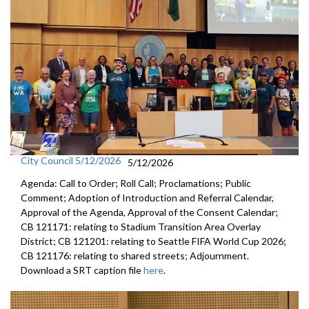
City Council 5/12/2026
5/12/2026
Agenda: Call to Order; Roll Call; Proclamations; Public
Comment; Adoption of Introduction and Referral Calendar,
Approval of the Agenda, Approval of the Consent Calendar;
CB 121171: relating to Stadium Transition Area Overlay
District; CB 121201: relating to Seattle FIFA World Cup 2026;
CB 121176: relating to shared streets; Adjournment.
Download a SRT caption file
here
.