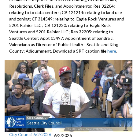
Resolutions, Clerk Files, and Appointments; Res 32204:
relating to to data centers; CB 121214: relating to land use
and zoning; CF 314549: relating to Eagle Rock Ventures and
5201 Rainier, LLC; CB 121220: relating to Eagle Rock
Ventures and 5201 Rainier, LLC; Res 32205: relating to
Seattle Center; Appt 03497: Appointment of Sandra J.
Valenciano as Director of Public Health - Seattle and King
County; Adjournment. Download a SRT caption file
here
.
City Council 6/2/2026
6/2/2026