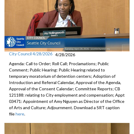
City Council 4/28/2026
4/28/2026
Agenda: Call to Order; Roll Call; Proclamations; Public
Comment; Public Hearing: Public Hearing related to
temporary moratorium of detention centers; Adoption of
Introduction and Referral Calendar, Approval of the Agenda,
Approval of the Consent Calendar; Committee Reports; CB
121188: relating to City employment and compensation; Appt
03471: Appointment of Amy Nguyen as Director of the Office
of Arts and Culture; Adjournment. Download a SRT caption
file
here
.