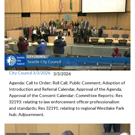
City Council 3/3/2026
3/3/2026
Agenda: Call to Order; Roll Call; Public Comment; Adoption of
Introduction and Referral Calendar, Approval of the Agenda,
Approval of the Consent Calendar; Committee Reports; Res
32193: relating to law enforcement officer professionalism
and standards; Res 32191: relating to regional Westlake Park
hub; Adjournment.