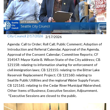
City Council 2/17/2026
2/17/2026
Agenda: Call to Order; Roll Call; Public Comment; Adoption of
Introduction and Referral Calendar, Approval of the Agenda,
Approval of the Consent Calendar; Committee Reports; CF
314547: Mayor Katie B. Wilson State of the City address; CB
121158: relating to information sharing for enforcement of
civil immigration laws; CB 121155: relating to the Bitter Lake
Reservoir Replacement Project; CB 121160: relating to
Seattle Public Utilities and the regional Water Supply Forum;
CB 121161: relating to the Cedar River Municipal Watershed;
Other Items of Business; Executive Session; Adjournment.
*Executive Sessions are closed to the public.