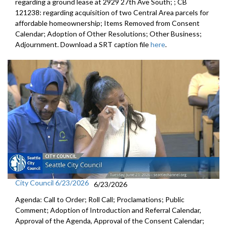
regarding a ground lease at 2929 27th Ave South; ; CB
121238: regarding acquisition of two Central Area parcels for
affordable homeownership; Items Removed from Consent
Calendar; Adoption of Other Resolutions; Other Business;
Adjournment. Download a SRT caption file
here
.
City Council 6/23/2026
6/23/2026
Agenda: Call to Order; Roll Call; Proclamations; Public
Comment; Adoption of Introduction and Referral Calendar,
Approval of the Agenda, Approval of the Consent Calendar;