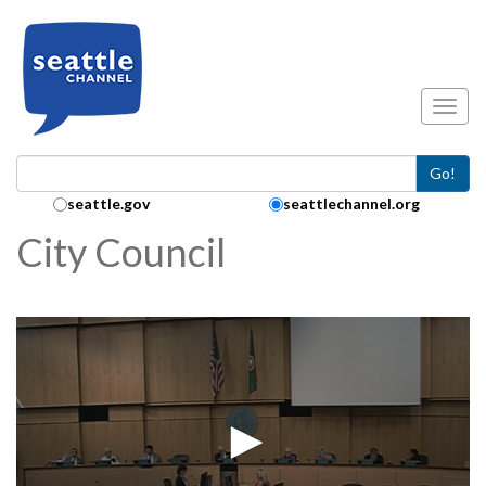
Skip to main content
Toggl
Go!
Search Collection:
seattle.gov
seattlechannel.org
City Council