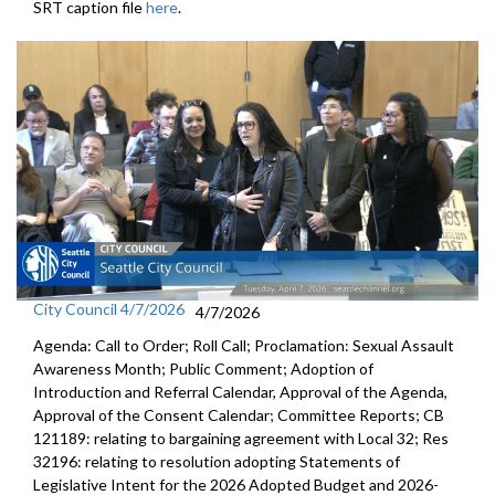
SRT caption file
here
.
City Council 4/7/2026
4/7/2026
Agenda: Call to Order; Roll Call; Proclamation: Sexual Assault
Awareness Month; Public Comment; Adoption of
Introduction and Referral Calendar, Approval of the Agenda,
Approval of the Consent Calendar; Committee Reports; CB
121189: relating to bargaining agreement with Local 32; Res
32196: relating to resolution adopting Statements of
Legislative Intent for the 2026 Adopted Budget and 2026-