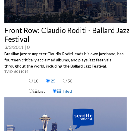
0
Front Row: Claudio Roditi - Ballard Jazz
seconds
of
Festival
0
seconds
3/3/2011
0
Brazilian jazz trumpeter Claudio Roditi leads his own jazz band, has
fourteen critically acclaimed albums, and plays jazz festivals
throughout the world, including the Ballard Jazz Festival.
6011019
Items per page
10
25
50
Display Format
List
Tiled