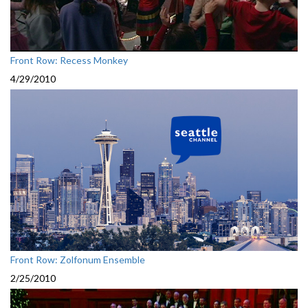
Front Row: Recess Monkey
4/29/2010
Front Row: Zolfonum Ensemble
2/25/2010