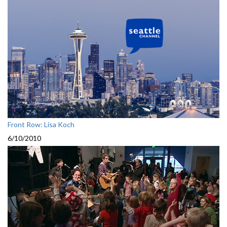
Front Row: Lisa Koch
6/10/2010