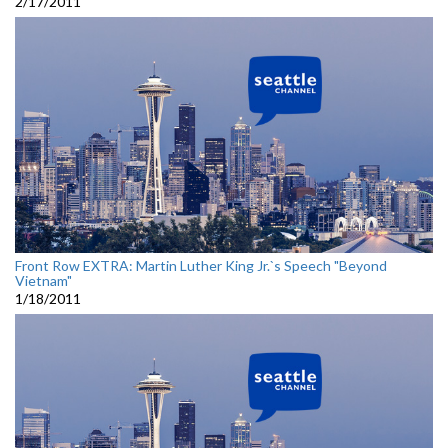
2/17/2011
Front Row EXTRA: Martin Luther King Jr.`s Speech "Beyond
Vietnam"
1/18/2011