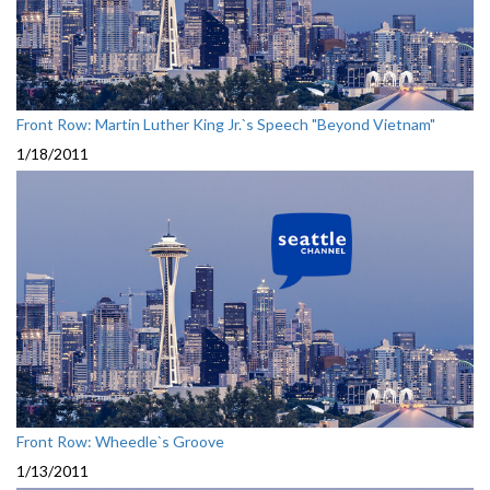
Front Row: Martin Luther King Jr.`s Speech "Beyond Vietnam"
1/18/2011
Front Row: Wheedle`s Groove
1/13/2011