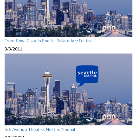
Front Row: Claudio Roditi - Ballard Jazz Festival
3/3/2011
5th Avenue Theatre: Next to Normal