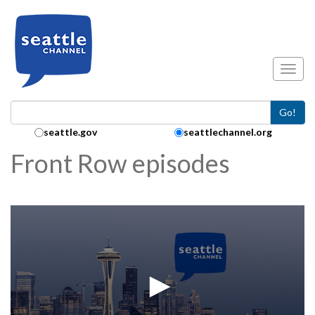
Skip to main content
Toggl
Go!
Search Collection:
seattle.gov
seattlechannel.org
Front Row episodes