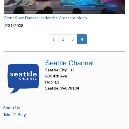
Front Row: Dances Under the Crescent Moon
7/31/2008
(current)
1
2
3
4
Seattle Channel
Seattle City Hall
600 4th Ave
Floor L1
Seattle, WA 98104
About Us
Take 21 Blog