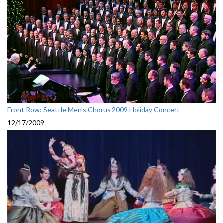
Front Row: Seattle Men's Chorus 2009 Holiday Concert
12/17/2009