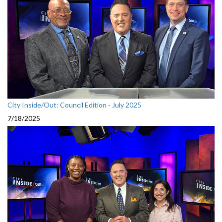
City Inside/Out: Council Edition - July 2025
7/18/2025