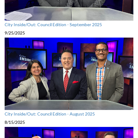
City Inside/Out: Council Edition - September 2025
9/25/2025
City Inside/Out: Council Edition - August 2025
8/15/2025