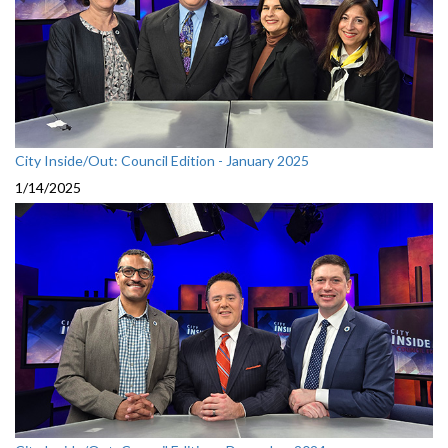
City Inside/Out: Council Edition - January 2025
1/14/2025