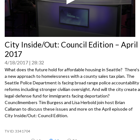
0
City Inside/Out: Council Edition – April
seconds
of
2017
0
seconds
4/18/2017
28:32
What does the future hold for affordable housing in Seattle? There's
a new approach to homelessness with a county sales tax plan. The
Seattle Police Department is facing broad range police accountability
reforms including stronger civilian oversight. And will the city create a
legal-defense fund for immigrants facing deportation?
Councilmembers Tim Burgess and Lisa Herbold join host Brian
Callanan to discuss these issues and more on the April episode of
City Inside/Out: Council Edition.
3341704
Items per page