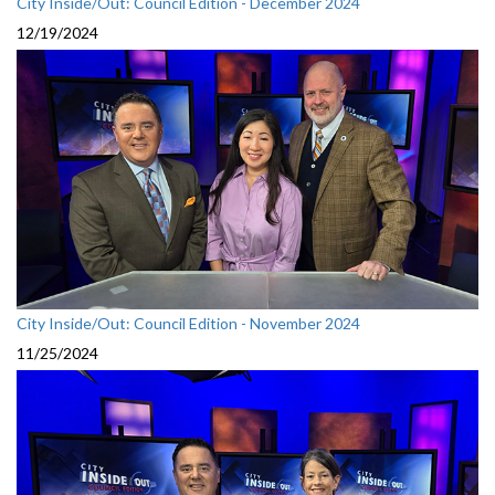
City Inside/Out: Council Edition - December 2024
12/19/2024
City Inside/Out: Council Edition - November 2024
11/25/2024