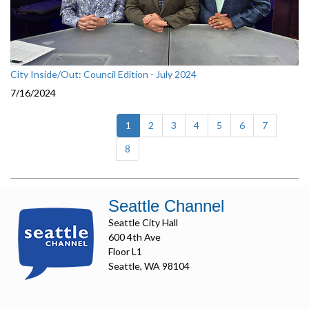
City Inside/Out: Council Edition - July 2024
7/16/2024
(current)
1
2
3
4
5
6
7
8
Seattle Channel
Seattle City Hall
600 4th Ave
Floor L1
Seattle, WA 98104