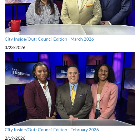
City Inside/Out: Council Edition - March 2026
3/23/2026
City Inside/Out: Council Edition - February 2026
2/19/2026