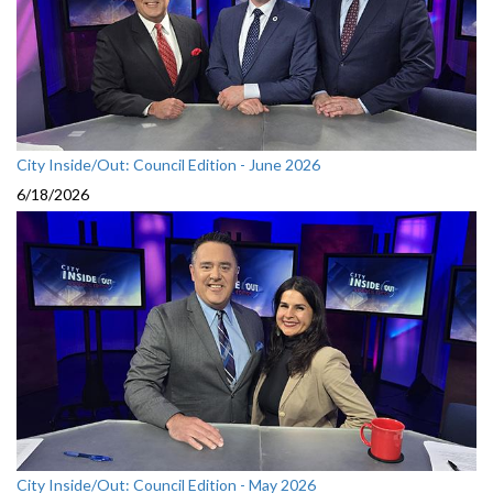
City Inside/Out: Council Edition - June 2026
6/18/2026
City Inside/Out: Council Edition - May 2026