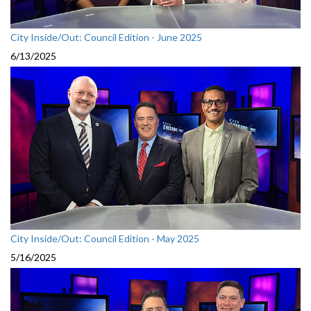
City Inside/Out: Council Edition - June 2025
6/13/2025
City Inside/Out: Council Edition - May 2025
5/16/2025