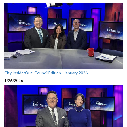
City Inside/Out: Council Edition - January 2026
1/26/2026