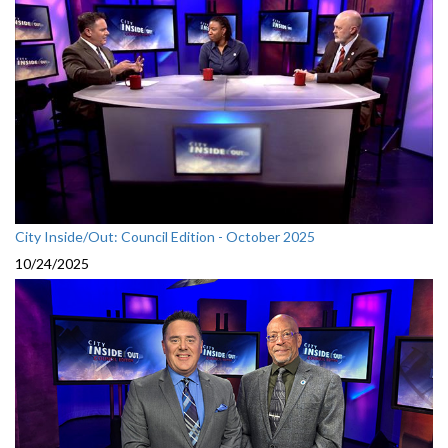
City Inside/Out: Council Edition - October 2025
10/24/2025