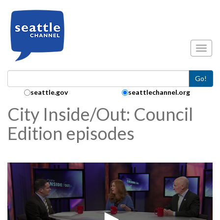
Skip to main content
Toggl
Go!
Search Collection:
seattle.gov
seattlechannel.org
City Inside/Out: Council
Edition episodes