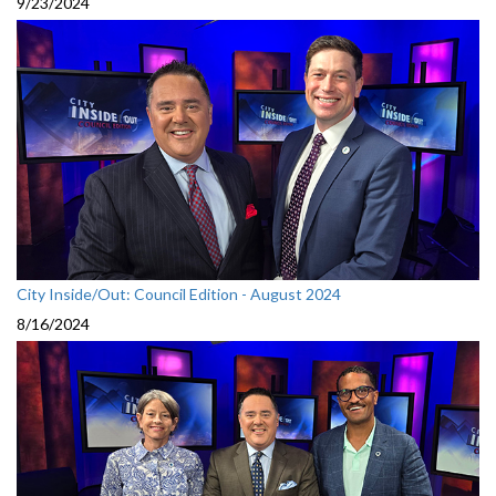
9/23/2024
City Inside/Out: Council Edition - August 2024
8/16/2024