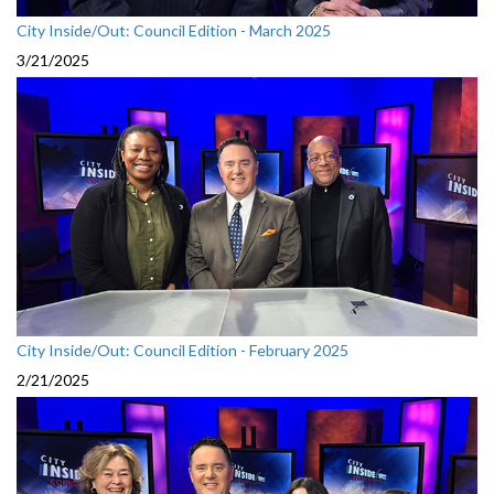
City Inside/Out: Council Edition - March 2025
3/21/2025
City Inside/Out: Council Edition - February 2025
2/21/2025