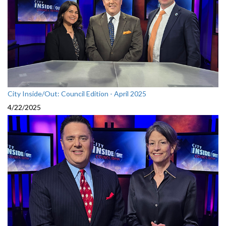
City Inside/Out: Council Edition - April 2025
4/22/2025