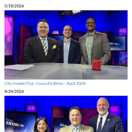
5/18/2026
City Inside/Out: Council Edition - April 2026
4/24/2026