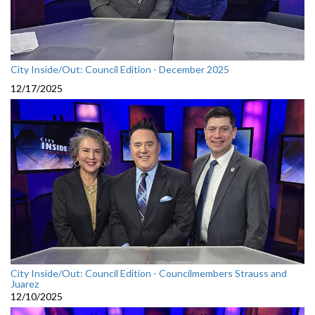
City Inside/Out: Council Edition - December 2025
12/17/2025
City Inside/Out: Council Edition - Councilmembers Strauss and
Juarez
12/10/2025