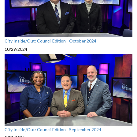
City Inside/Out: Council Edition - October 2024
10/29/2024
City Inside/Out: Council Edition - September 2024