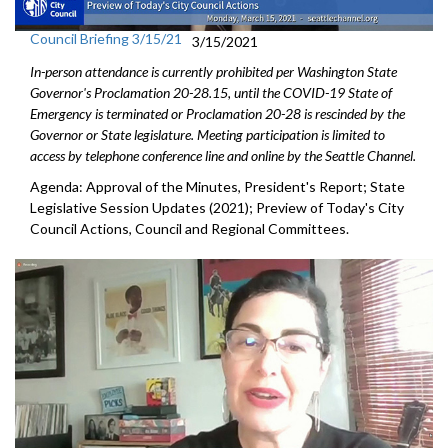
Council Briefing 3/15/21
3/15/2021
In-person attendance is currently prohibited per Washington State
Governor's Proclamation 20-28.15, until the COVID-19 State of
Emergency is terminated or Proclamation 20-28 is rescinded by the
Governor or State legislature. Meeting participation is limited to
access by telephone conference line and online by the Seattle Channel.
Agenda: Approval of the Minutes, President's Report; State
Legislative Session Updates (2021); Preview of Today's City
Council Actions, Council and Regional Committees.