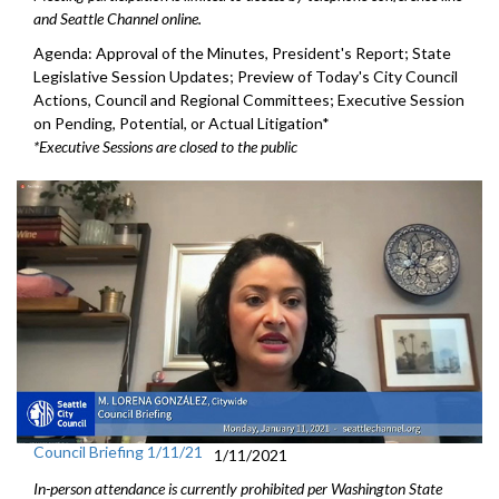
and Seattle Channel online.
Agenda: Approval of the Minutes, President's Report; State
Legislative Session Updates; Preview of Today's City Council
Actions, Council and Regional Committees; Executive Session
on Pending, Potential, or Actual Litigation*
*Executive Sessions are closed to the public
Council Briefing 1/11/21
1/11/2021
In-person attendance is currently prohibited per Washington State