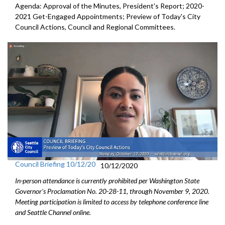
Agenda: Approval of the Minutes, President's Report; 2020-
2021 Get-Engaged Appointments; Preview of Today's City
Council Actions, Council and Regional Committees.
Council Briefing 10/12/20
10/12/2020
In-person attendance is currently prohibited per Washington State
Governor's Proclamation No. 20-28-11, through November 9, 2020.
Meeting participation is limited to access by telephone conference line
and Seattle Channel online.