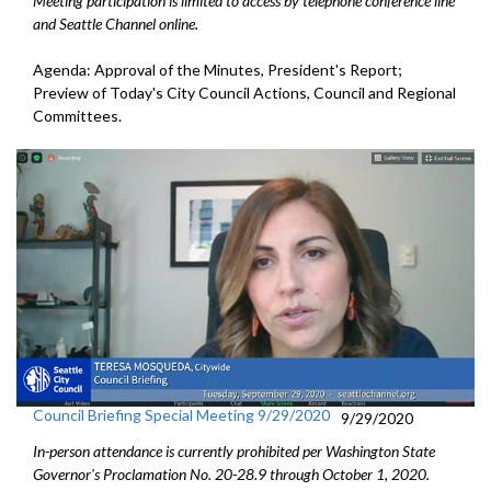
Meeting participation is limited to access by telephone conference line
and Seattle Channel online.
Agenda: Approval of the Minutes, President's Report;
Preview of Today's City Council Actions, Council and Regional
Committees.
Council Briefing Special Meeting 9/29/2020
9/29/2020
In-person attendance is currently prohibited per Washington State
Governor's Proclamation No.
20-28.9
through October 1
, 2020.