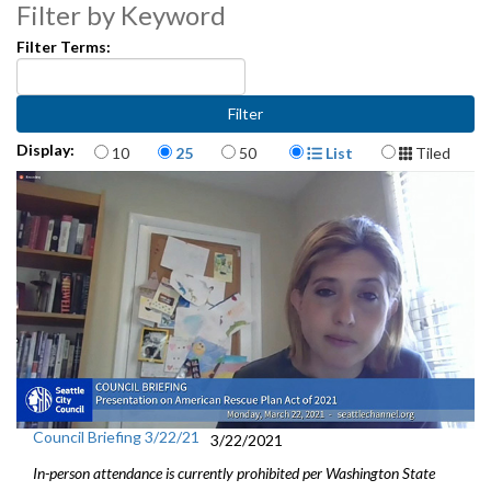
Filter by Keyword
State Legislative Session Updates - 1:58
Filter Terms:
Presentation on American Rescue Plan Act of 2021 - 21:18
Comments and questions on state and federal presentations
continue - 31:30
Items per page
Display Format
Display:
10
25
50
List
Tiled
Preview of Today’s City Council Actions, Council and Regional
Committees - 41:06
Council Briefing 3/22/21
3/22/2021
In-person attendance is currently prohibited per Washington State