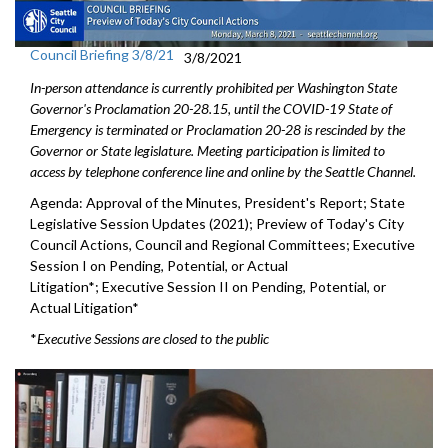
Council Briefing 3/8/21
3/8/2021
In-person attendance is currently prohibited per Washington State
Governor's Proclamation 20-28.15, until the COVID-19 State of
Emergency is terminated or Proclamation 20-28 is rescinded by the
Governor or State legislature. Meeting participation is limited to
access by telephone conference line and online by the Seattle Channel.
Agenda: Approval of the Minutes, President's Report; State
Legislative Session Updates (2021); Preview of Today's City
Council Actions, Council and Regional Committees; Executive
Session I on Pending, Potential, or Actual
Litigation*; Executive Session II on Pending, Potential, or
Actual Litigation*
*
Executive Sessions are closed to the public