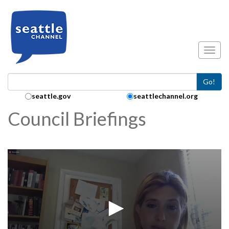
Skip to main content
Toggl
Go!
Search Collection:
seattle.gov
seattlechannel.org
Council Briefings