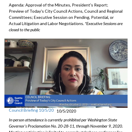
Agenda: Approval of the Minutes, President's Report;
Preview of Today's City Council Actions, Council and Regional
Committees; Executive Session on Pending, Potential, or
Actual Litigation and Labor Negotiations.
*Executive Sessions are
closed to the public
Council Briefing 10/5/20
10/5/2020
In-person attendance is currently prohibited per Washington State
Governor's Proclamation No. 20-28-11, through November 9, 2020.