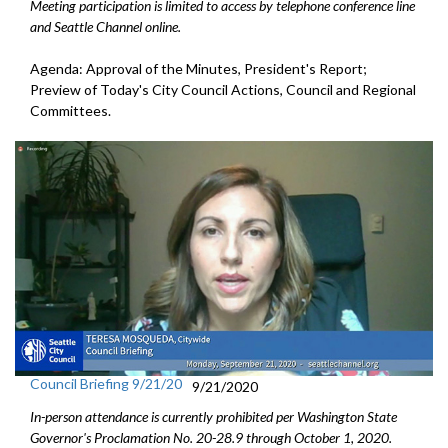
Meeting participation is limited to access by telephone conference line
and Seattle Channel online.
Agenda: Approval of the Minutes, President's Report;
Preview of Today's City Council Actions, Council and Regional
Committees.
Council Briefing 9/21/20
9/21/2020
In-person attendance is currently prohibited per Washington State
Governor's Proclamation No.
20-28.9
through October 1
, 2020.