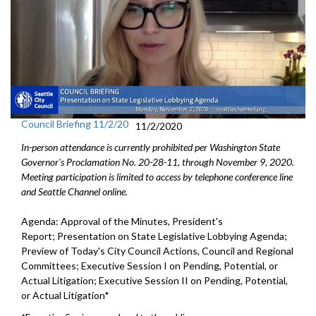
Council Briefing 11/2/20
11/2/2020
In-person attendance is currently prohibited per Washington State
Governor's Proclamation No. 20-28-11, through November 9, 2020.
Meeting participation is limited to access by telephone conference line
and Seattle Channel online.
Agenda: Approval of the Minutes, President's
Report; Presentation on State Legislative Lobbying Agenda;
Preview of Today's City Council Actions, Council and Regional
Committees; Executive Session I on Pending, Potential, or
Actual Litigation; Executive Session II on Pending, Potential,
or Actual Litigation*