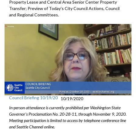
Property Lease and Central Area Senior Center Property
Transfer; Preview of Today's City Council Actions, Council
and Regional Committees.
Council Briefing 10/19/20
10/19/2020
In-person attendance is currently prohibited per Washington State
Governor's Proclamation No. 20-28-11, through November 9, 2020.
Meeting participation is limited to access by telephone conference line
and Seattle Channel online.