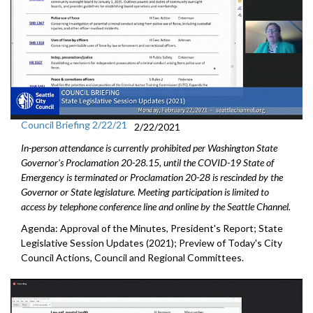
Council Briefing 2/22/21
2/22/2021
In-person attendance is currently prohibited per Washington State
Governor's Proclamation 20-28.15, until the COVID-19 State of
Emergency is terminated or Proclamation 20-28 is rescinded by the
Governor or State legislature. Meeting participation is limited to
access by telephone conference line and online by the Seattle Channel.
Agenda: Approval of the Minutes, President's Report; State
Legislative Session Updates (2021); Preview of Today's City
Council Actions, Council and Regional Committees.