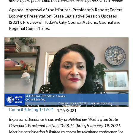
access by telephone conference line and online by the Seattle Channel.
Agenda: Approval of the Minutes, President's Report; Federal
Lobbying Presentation; State Legislative Session Updates
(2021); Preview of Today's City Council Actions, Council and
Regional Committees
.
Council Briefing 1/19/21
1/19/2021
In-person attendance is currently prohibited per Washington State
Governor's Proclamation No. 20-28.14 through January 19, 2021.
Meeting participation is limited to access by telephone conference line