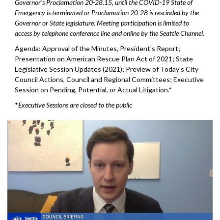
Governor's Proclamation 20-28.15, until the COVID-19 State of
Emergency is terminated or Proclamation 20-28 is rescinded by the
Governor or State legislature. Meeting participation is limited to
access by telephone conference line and online by the Seattle Channel.
Agenda: Approval of the Minutes, President's Report;
Presentation on American Rescue Plan Act of 2021; State
Legislative Session Updates (2021); Preview of Today's City
Council Actions, Council and Regional Committees; Executive
Session on Pending, Potential, or Actual Litigation.*
*
Executive Sessions are closed to the public