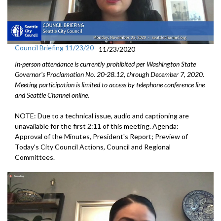
Council Briefing 11/23/20
11/23/2020
In-person attendance is currently prohibited per Washington State
Governor's Proclamation No. 20-28.12, through December 7, 2020.
Meeting participation is limited to access by telephone conference line
and Seattle Channel online.
NOTE: Due to a technical issue, audio and captioning are
unavailable for the first 2:11 of this meeting. Agenda:
Approval of the Minutes, President's Report; Preview of
Today's City Council Actions, Council and Regional
Committees.