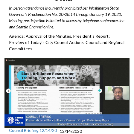
In-person attendance is currently prohibited per Washington State
Governor's Proclamation No. 20-28.14 through January 19, 2021.
Meeting participation is limited to access by telephone conference line
and Seattle Channel online.
Agenda: Approval of the Minutes, President's Report;
Preview of Today's City Council Actions, Council and Regional
Committees.
Council Briefing 12/14/20
12/14/2020