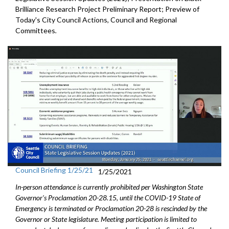
Brilliance Research Project Preliminary Report; Preview of
Today's City Council Actions, Council and Regional
Committees
.
Council Briefing 1/25/21
1/25/2021
In-person attendance is currently prohibited per Washington State
Governor's Proclamation 20-28.15, until the COVID-19 State of
Emergency is terminated or Proclamation 20-28 is rescinded by the
Governor or State legislature. Meeting participation is limited to