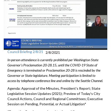
Council Briefing 2/8/21
2/8/2021
In-person attendance is currently prohibited per Washington State
Governor's Proclamation 20-28.15, until the COVID-19 State of
Emergency is terminated or Proclamation 20-28 is rescinded by the
Governor or State legislature. Meeting participation is limited to
access by telephone conference line and online by the Seattle Channel.
Agenda: Approval of the Minutes, President's Report; State
Legislative Session Updates (2021); Preview of Today's City
Council Actions, Council and Regional Committees; Executive
Session on Pending, Potential, or Actual Litigation*