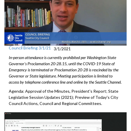
Council Briefing 3/1/21
3/1/2021
In-person attendance is currently prohibited per Washington State
Governor's Proclamation 20-28.15, until the COVID-19 State of
Emergency is terminated or Proclamation 20-28 is rescinded by the
Governor or State legislature. Meeting participation is limited to
access by telephone conference line and online by the Seattle Channel.
Agenda: Approval of the Minutes, President's Report; State
Legislative Session Updates (2021); Preview of Today's City
Council Actions, Council and Regional Committees.