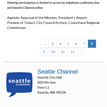
Meeting participation is limited to access by telephone conference line
and Seattle Channel online.
Agenda: Approval of the Minutes, President's Report;
Preview of Today's City Council Actions, Council and Regional
Committees.
(current)
...
3
4
5
6
7
8
9
10
11
12
...
Seattle Channel
Seattle City Hall
600 4th Ave
Floor L1
Seattle, WA 98104