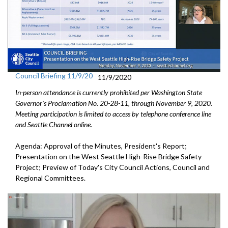
Council Briefing 11/9/20
11/9/2020
In-person attendance is currently prohibited per Washington State
Governor's Proclamation No. 20-28-11, through November 9, 2020.
Meeting participation is limited to access by telephone conference line
and Seattle Channel online.
Agenda: Approval of the Minutes, President's Report;
Presentation on the West Seattle High-Rise Bridge Safety
Project; Preview of Today's City Council Actions, Council and
Regional Committees.