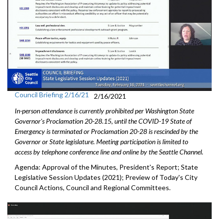
Council Briefing 2/16/21
2/16/2021
In-person attendance is currently prohibited per Washington State
Governor's Proclamation 20-28.15, until the COVID-19 State of
Emergency is terminated or Proclamation 20-28 is rescinded by the
Governor or State legislature. Meeting participation is limited to
access by telephone conference line and online by the Seattle Channel.
Agenda: Approval of the Minutes, President's Report; State
Legislative Session Updates (2021); Preview of Today's City
Council Actions, Council and Regional Committees.