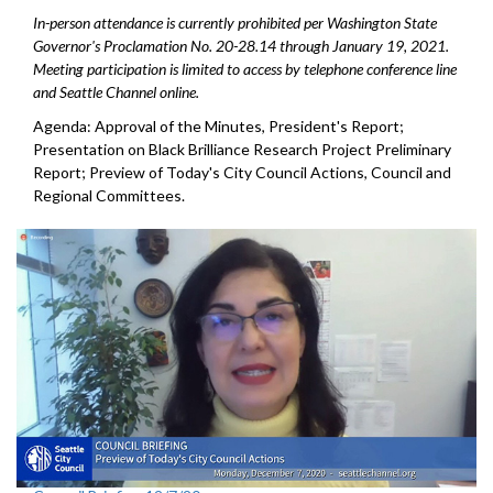
In-person attendance is currently prohibited per Washington State
Governor's Proclamation No. 20-28.14 through January 19, 2021.
Meeting participation is limited to access by telephone conference line
and Seattle Channel online.
Agenda: Approval of the Minutes, President's Report;
Presentation on Black Brilliance Research Project Preliminary
Report; Preview of Today's City Council Actions, Council and
Regional Committees.