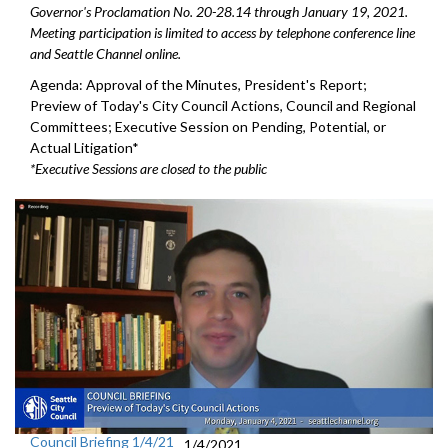
Governor's Proclamation No. 20-28.14 through January 19, 2021.
Meeting participation is limited to access by telephone conference line
and Seattle Channel online.
Agenda: Approval of the Minutes, President's Report;
Preview of Today's City Council Actions, Council and Regional
Committees; Executive Session on Pending, Potential, or
Actual Litigation*
*Executive Sessions are closed to the public
Council Briefing 1/4/21
1/4/2021