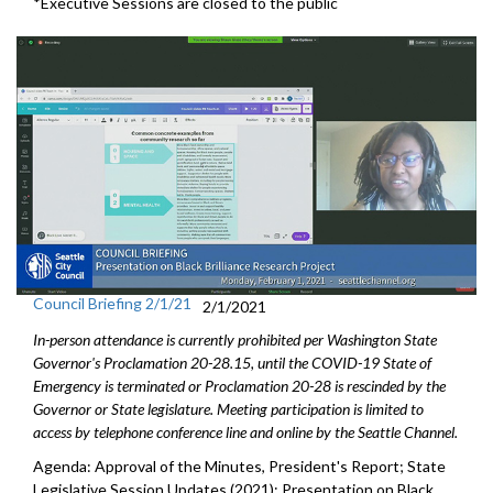
*Executive Sessions are closed to the public
Council Briefing 2/1/21
2/1/2021
In-person attendance is currently prohibited per Washington State
Governor's Proclamation 20-28.15, until the COVID-19 State of
Emergency is terminated or Proclamation 20-28 is rescinded by the
Governor or State legislature. Meeting participation is limited to
access by telephone conference line and online by the Seattle Channel.
Agenda: Approval of the Minutes, President's Report; State
Legislative Session Updates (2021); Presentation on Black