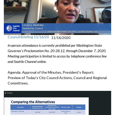
Council Briefing 11/16/20
11/16/2020
In-person attendance is currently prohibited per Washington State
Governor's Proclamation No. 20-28.12, through December 7, 2020.
Meeting participation is limited to access by telephone conference line
and Seattle Channel online.
Agenda: Approval of the Minutes, President's Report;
Preview of Today's City Council Actions, Council and Regional
Committees.