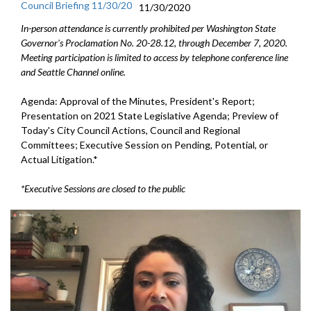
Council Briefing 11/30/20
11/30/2020
In-person attendance is currently prohibited per Washington State
Governor's Proclamation No. 20-28.12, through December 7, 2020.
Meeting participation is limited to access by telephone conference line
and Seattle Channel online.
Agenda: Approval of the Minutes, President's Report;
Presentation on 2021 State Legislative Agenda; Preview of
Today's City Council Actions, Council and Regional
Committees; Executive Session on Pending, Potential, or
Actual Litigation.*
*Executive Sessions are closed to the public