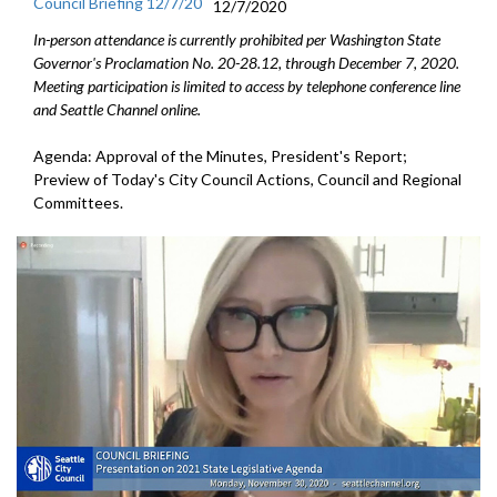
Council Briefing 12/7/20
12/7/2020
In-person attendance is currently prohibited per Washington State
Governor's Proclamation No. 20-28.12, through December 7, 2020.
Meeting participation is limited to access by telephone conference line
and Seattle Channel online.
Agenda: Approval of the Minutes, President's Report;
Preview of Today's City Council Actions, Council and Regional
Committees.