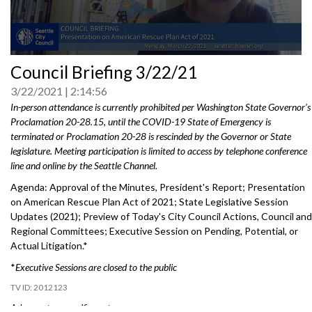
0
Council Briefing 3/22/21
seconds
of
3/22/2021
2:14:56
0
seconds
In-person attendance is currently prohibited per Washington State Governor's
Proclamation 20-28.15, until the COVID-19 State of Emergency is
terminated or Proclamation 20-28 is rescinded by the Governor or State
legislature. Meeting participation is limited to access by telephone conference
line and online by the Seattle Channel.
Agenda: Approval of the Minutes, President's Report; Presentation
on American Rescue Plan Act of 2021; State Legislative Session
Updates (2021); Preview of Today's City Council Actions, Council and
Regional Committees; Executive Session on Pending, Potential, or
Actual Litigation.*
*
Executive Sessions are closed to the public
2012123
Advance to a specific part