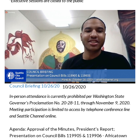
*Executive Sessions are closed to the public
Council Briefing 10/26/20
10/26/2020
In-person attendance is currently prohibited per Washington State
Governor's Proclamation No. 20-28-11, through November 9, 2020.
Meeting participation is limited to access by telephone conference line
and Seattle Channel online.
Agenda: Approval of the Minutes, President's Report;
Presentation on Council Bills 119905 & 119906 - Africatown