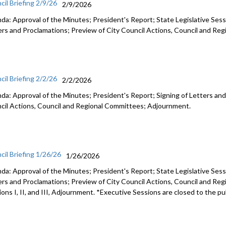
cil Briefing 2/9/26
2/9/2026
da: Approval of the Minutes; President's Report; State Legislative Sess
ers and Proclamations; Preview of City Council Actions, Council and R
cil Briefing 2/2/26
2/2/2026
da: Approval of the Minutes; President's Report; Signing of Letters and
cil Actions, Council and Regional Committees; Adjournment.
cil Briefing 1/26/26
1/26/2026
da: Approval of the Minutes; President's Report; State Legislative Sess
ers and Proclamations; Preview of City Council Actions, Council and Re
ons I, II, and III, Adjournment. *Executive Sessions are closed to the pu