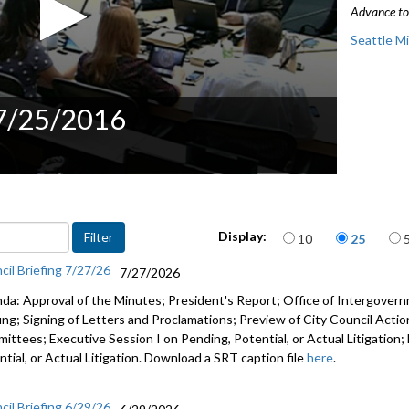
Advance to 
Seattle M
 7/25/2016
Items per page
Display:
10
25
cil Briefing 7/27/26
7/27/2026
da: Approval of the Minutes; President's Report; Office of Intergove
fing; Signing of Letters and Proclamations; Preview of City Council Actio
ittees; Executive Session I on Pending, Potential, or Actual Litigation;
tial, or Actual Litigation. Download a SRT caption file
here
.
cil Briefing 6/29/26