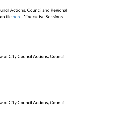
uncil Actions, Council and Regional
on file
here
. *Executive Sessions
 of City Council Actions, Council
 of City Council Actions, Council