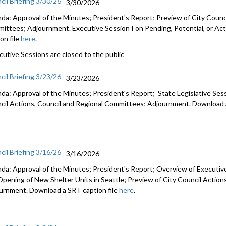
cil Briefing 3/30/26
3/30/2026
da: Approval of the Minutes; President's Report; Preview of City Counci
ittees; Adjournment. Executive Session I on Pending, Potential, or Act
on file
here
.
cutive Sessions are closed to the public
cil Briefing 3/23/26
3/23/2026
da: Approval of the Minutes; President's Report; State Legislative Ses
cil Actions, Council and Regional Committees; Adjournment. Download a
cil Briefing 3/16/26
3/16/2026
da: Approval of the Minutes; President's Report; Overview of Executiv
Opening of New Shelter Units in Seattle; Preview of City Council Actio
urnment. Download a SRT caption file
here
.