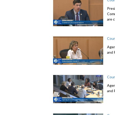
Pres
Comm
are c
Coun
Agen
and 
Coun
Agen
and 