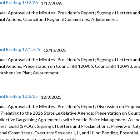
cil Briefing 1/12/26
1/12/2026
da: Approval of the Minutes; President's Report; Signing of Letters and
cil Actions, Council and Regional Committees; Adjournment.
cil Briefing 12/15/25
12/15/2025
da: Approval of the Minutes; President's Report; Signing of Letters and
cil Actions, Presentation on Council Bill 120985, Council Bill 120993, an
rehensive Plan; Adjournment.
cil Briefing 12/8/25
12/8/2025
da: Approval of the Minutes; President's Report; Discussion on Prop
7 relating to the 2026 State Legislative Agenda; Presentation on Counci
ollective Bargaining Agreements with Seattle Police Management Associ
cers’ Guild (SPOG); Signing of Letters and Proclamations; Preview of Cit
onal Committees; Executive Sessions I, II, and III on Pending, Potential,
cutive Sessions are closed to the public