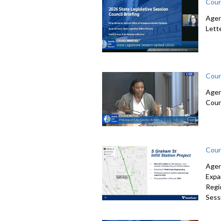
Coun
Agen
Lett
Coun
Agen
Coun
Coun
Agen
Expa
Regi
Sessi