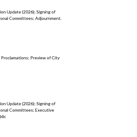
ion Update (2026); Signing of
egional Committees; Adjournment.
 Proclamations; Preview of City
ion Update (2026); Signing of
gional Committees; Executive
blic