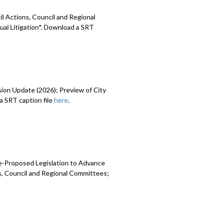
l Actions, Council and Regional
ual Litigation*. Download a SRT
sion Update (2026); Preview of City
 SRT caption file
here
.
e-Proposed Legislation to Advance
ns, Council and Regional Committees;