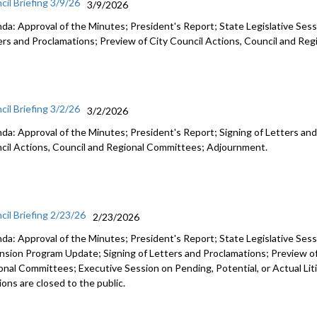
cil Briefing 3/9/26
3/9/2026
da: Approval of the Minutes; President's Report; State Legislative Sess
ers and Proclamations; Preview of City Council Actions, Council and R
cil Briefing 3/2/26
3/2/2026
da: Approval of the Minutes; President's Report; Signing of Letters and
cil Actions, Council and Regional Committees; Adjournment.
cil Briefing 2/23/26
2/23/2026
da: Approval of the Minutes; President's Report; State Legislative Ses
nsion Program Update; Signing of Letters and Proclamations; Preview of
onal Committees; Executive Session on Pending, Potential, or Actual Li
ons are closed to the public.