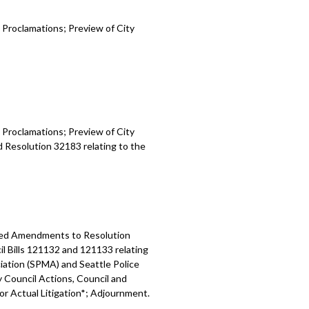
 Proclamations; Preview of City
 Proclamations; Preview of City
d Resolution 32183 relating to the
osed Amendments to Resolution
l Bills 121132 and 121133 relating
ation (SPMA) and Seattle Police
y Council Actions, Council and
 or Actual Litigation*; Adjournment.