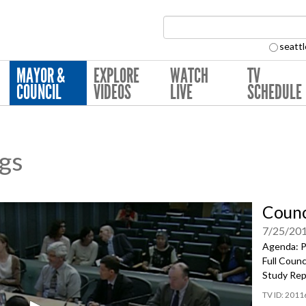
Search Collection:
seattl
MAYOR &
EXPLORE
WATCH
TV
COUNCIL
VIDEOS
LIVE
SCHEDULE
ngs
Counc
7/25/20
Agenda: P
Full Coun
Study Rep
2011