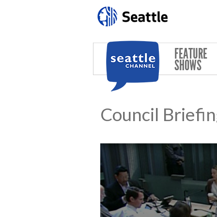
Skip to main content
FEATURE
SHOWS
Council Briefi