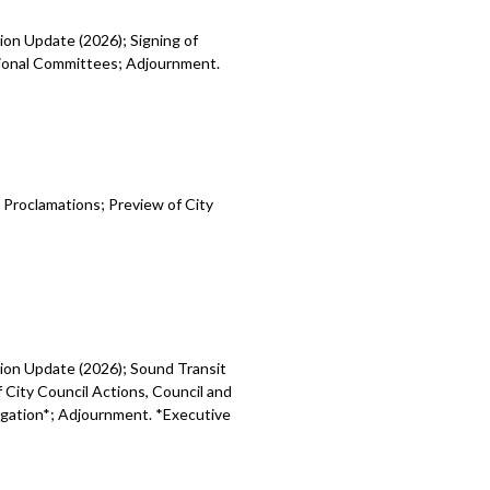
ion Update (2026); Signing of
egional Committees; Adjournment.
 Proclamations; Preview of City
sion Update (2026); Sound Transit
 City Council Actions, Council and
tigation*; Adjournment. *Executive