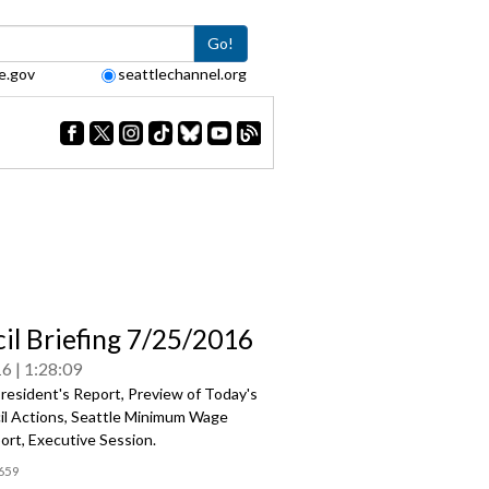
Go!
e.gov
seattlechannel.org
il Briefing 7/25/2016
16
1:28:09
resident's Report, Preview of Today's
cil Actions, Seattle Minimum Wage
ort, Executive Session.
659