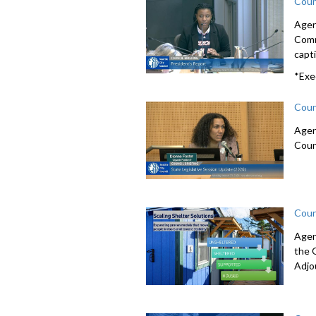
Coun
Agen
Comm
capti
*Exe
Coun
Agen
Coun
Coun
Agen
the 
Adjo