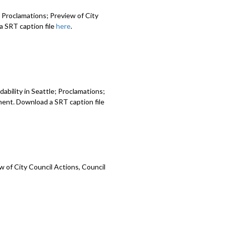
 Proclamations; Preview of City
 SRT caption file
here
.
ability in Seattle; Proclamations;
ment. Download a SRT caption file
 of City Council Actions, Council