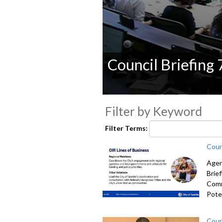
Council Briefing
0
seconds
Filter by Keyword
of
0
Filter Terms:
seconds
Volume
90%
Coun
Agen
Brie
Comm
Poten
Coun