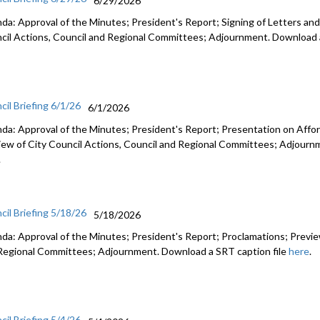
6/29/2026
da: Approval of the Minutes; President's Report; Signing of Letters and
cil Actions, Council and Regional Committees; Adjournment. Download a
cil Briefing 6/1/26
6/1/2026
da: Approval of the Minutes; President's Report; Presentation on Afford
iew of City Council Actions, Council and Regional Committees; Adjourn
.
cil Briefing 5/18/26
5/18/2026
da: Approval of the Minutes; President's Report; Proclamations; Preview
Regional Committees; Adjournment. Download a SRT caption file
here
.
cil Briefing 5/4/26