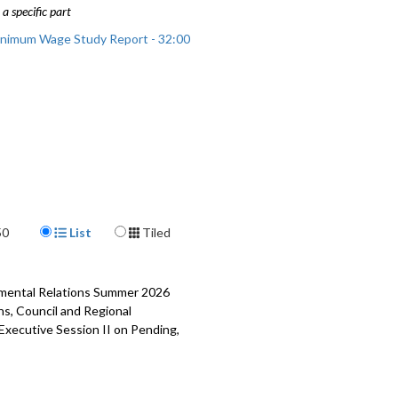
a specific part
inimum Wage Study Report - 32:00
Display Format
50
List
Tiled
rnmental Relations Summer 2026
ns, Council and Regional
 Executive Session II on Pending,