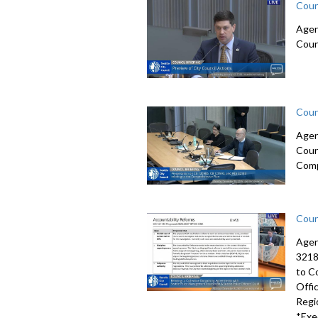
Coun
Agen
Coun
Coun
Agen
Coun
Comp
Coun
Agen
3218
to C
Offi
Regi
*Exe