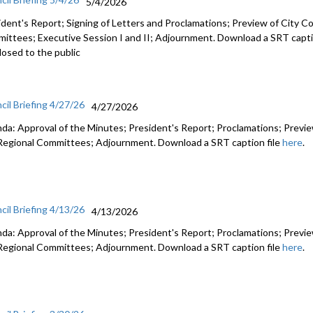
5/4/2026
ident's Report; Signing of Letters and Proclamations; Preview of City Co
ittees; Executive Session I and II; Adjournment. Download a SRT capti
losed to the public
cil Briefing 4/27/26
4/27/2026
da: Approval of the Minutes; President's Report; Proclamations; Preview
Regional Committees; Adjournment. Download a SRT caption file
here
.
cil Briefing 4/13/26
4/13/2026
da: Approval of the Minutes; President's Report; Proclamations; Preview
Regional Committees; Adjournment. Download a SRT caption file
here
.