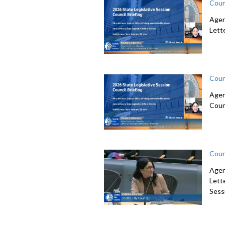
Coun
Agen
Lett
Coun
Agen
Coun
Coun
Agen
Lett
Sessi