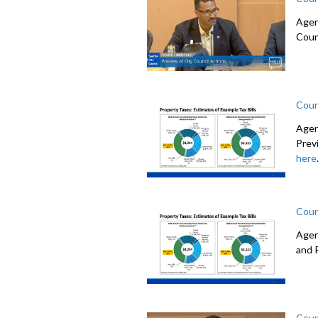
Agen
Coun
Coun
Agen
Prev
here
Coun
Agen
and 
Coun