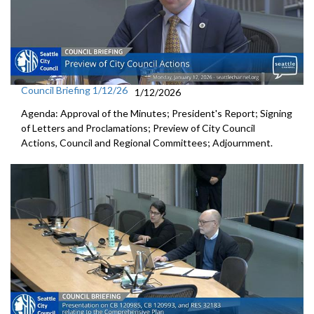
Council Briefing 1/12/26
1/12/2026
Agenda: Approval of the Minutes; President's Report; Signing
of Letters and Proclamations; Preview of City Council
Actions, Council and Regional Committees; Adjournment.