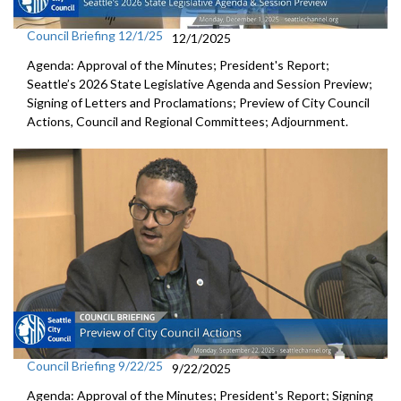
Council Briefing 12/1/25
12/1/2025
Agenda: Approval of the Minutes; President's Report;
Seattle’s 2026 State Legislative Agenda and Session Preview;
Signing of Letters and Proclamations; Preview of City Council
Actions, Council and Regional Committees; Adjournment.
Council Briefing 9/22/25
9/22/2025
Agenda: Approval of the Minutes; President's Report; Signing