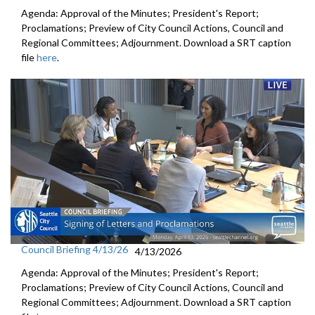
Agenda: Approval of the Minutes; President's Report;
Proclamations; Preview of City Council Actions, Council and
Regional Committees; Adjournment. Download a SRT caption
file
here
.
Council Briefing 4/13/26
4/13/2026
Agenda: Approval of the Minutes; President's Report;
Proclamations; Preview of City Council Actions, Council and
Regional Committees; Adjournment. Download a SRT caption