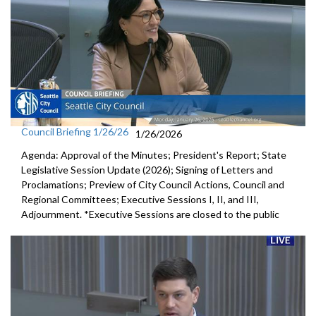
Council Briefing 1/26/26
1/26/2026
Agenda: Approval of the Minutes; President's Report; State
Legislative Session Update (2026); Signing of Letters and
Proclamations; Preview of City Council Actions, Council and
Regional Committees; Executive Sessions I, II, and III,
Adjournment. *Executive Sessions are closed to the public