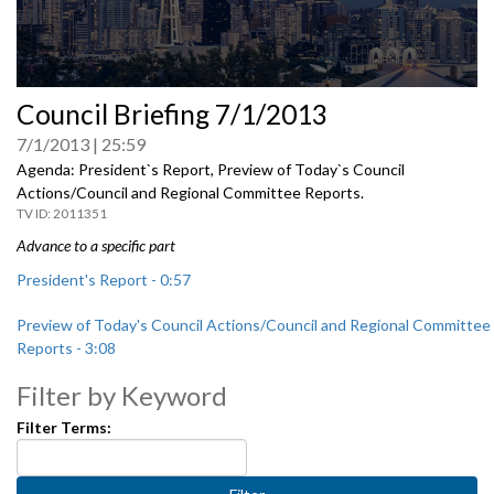
0
Council Briefing 7/1/2013
seconds
of
7/1/2013
25:59
0
seconds
Agenda: President`s Report, Preview of Today`s Council
Actions/Council and Regional Committee Reports.
2011351
Advance to a specific part
President's Report - 0:57
Preview of Today's Council Actions/Council and Regional Committee
Reports - 3:08
Filter by Keyword
Filter Terms: