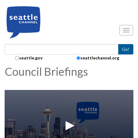
Skip to main content
Toggl
Go!
Search Collection:
seattle.gov
seattlechannel.org
Council Briefings