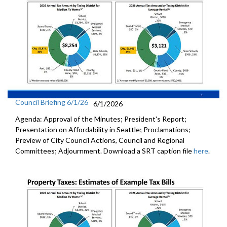
Council Briefing 6/1/26
6/1/2026
Agenda: Approval of the Minutes; President's Report;
Presentation on Affordability in Seattle; Proclamations;
Preview of City Council Actions, Council and Regional
Committees; Adjournment. Download a SRT caption file
here
.