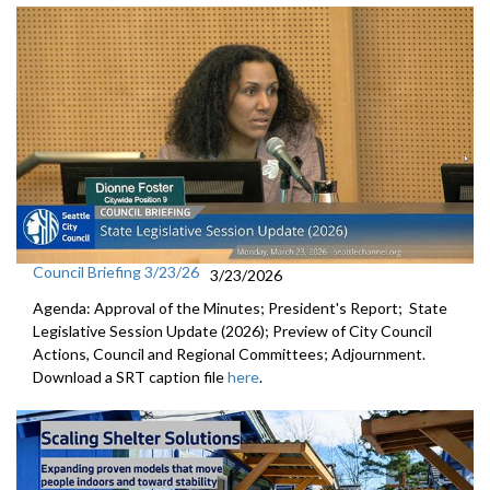
Council Briefing 3/23/26
3/23/2026
Agenda: Approval of the Minutes; President's Report; State
Legislative Session Update (2026); Preview of City Council
Actions, Council and Regional Committees; Adjournment.
Download a SRT caption file
here
.