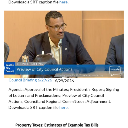
Download a SRT caption file
here
.
Council Briefing 6/29/26
6/29/2026
Agenda: Approval of the Minutes; President's Report; Signing
of Letters and Proclamations; Preview of City Council
Actions, Council and Regional Committees; Adjournment.
Download a SRT caption file
here
.