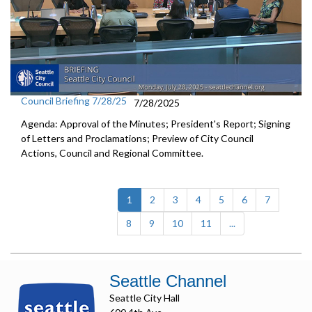
Council Briefing 7/28/25
7/28/2025
Agenda: Approval of the Minutes; President's Report; Signing
of Letters and Proclamations; Preview of City Council
Actions, Council and Regional Committee.
(current)
1
2
3
4
5
6
7
8
9
10
11
...
Seattle Channel
Seattle City Hall