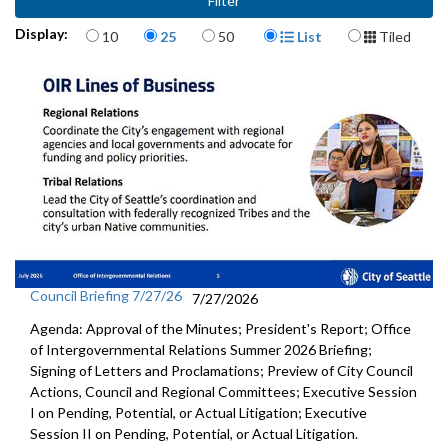
Items per page
Display Format
Display:
10
25
50
List
Tiled
Council Briefing 7/27/26
7/27/2026
Agenda: Approval of the Minutes; President's Report; Office
of Intergovernmental Relations Summer 2026 Briefing;
Signing of Letters and Proclamations; Preview of City Council
Actions, Council and Regional Committees; Executive Session
I on Pending, Potential, or Actual Litigation; Executive
Session II on Pending, Potential, or Actual Litigation.