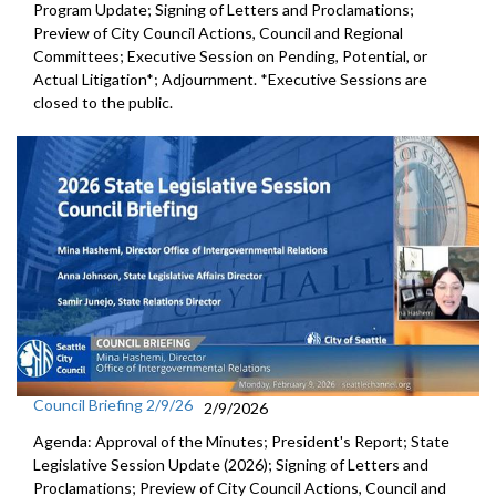
Program Update; Signing of Letters and Proclamations;
Preview of City Council Actions, Council and Regional
Committees; Executive Session on Pending, Potential, or
Actual Litigation*; Adjournment. *Executive Sessions are
closed to the public.
Council Briefing 2/9/26
2/9/2026
Agenda: Approval of the Minutes; President's Report; State
Legislative Session Update (2026); Signing of Letters and
Proclamations; Preview of City Council Actions, Council and