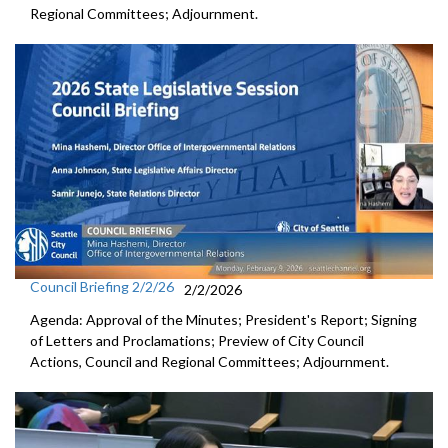
Regional Committees; Adjournment.
Council Briefing 2/2/26
2/2/2026
Agenda: Approval of the Minutes; President's Report; Signing
of Letters and Proclamations; Preview of City Council
Actions, Council and Regional Committees; Adjournment.