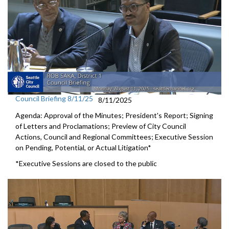
Council Briefing 8/11/25
8/11/2025
Agenda: Approval of the Minutes; President's Report; Signing
of Letters and Proclamations; Preview of City Council
Actions, Council and Regional Committees; Executive Session
on Pending, Potential, or Actual Litigation*
*Executive Sessions are closed to the public