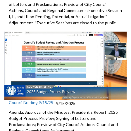
of Letters and Proclamations; Preview of City Council
Actions, Council and Regional Committees; Executive Session
I, II, and III on Pending, Potential, or Actual Litigation*
Adjournment. *Executive Sessions are closed to the public
Council Briefing 9/15/25
9/15/2025
Agenda: Approval of the Minutes; President's Report; 2025
Budget Process Preview; Signing of Letters and
Proclamations; Preview of City Council Actions, Council and
Regional Committees; Adjournment.