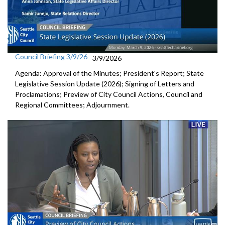
Council Briefing 3/9/26
3/9/2026
Agenda: Approval of the Minutes; President's Report; State
Legislative Session Update (2026); Signing of Letters and
Proclamations; Preview of City Council Actions, Council and
Regional Committees; Adjournment.