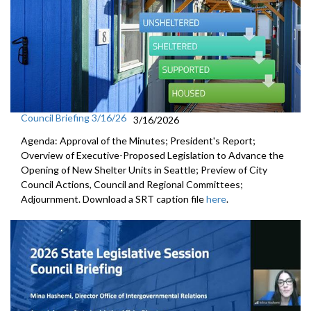
Council Briefing 3/16/26
3/16/2026
Agenda: Approval of the Minutes; President's Report;
Overview of Executive-Proposed Legislation to Advance the
Opening of New Shelter Units in Seattle; Preview of City
Council Actions, Council and Regional Committees;
Adjournment. Download a SRT caption file
here
.