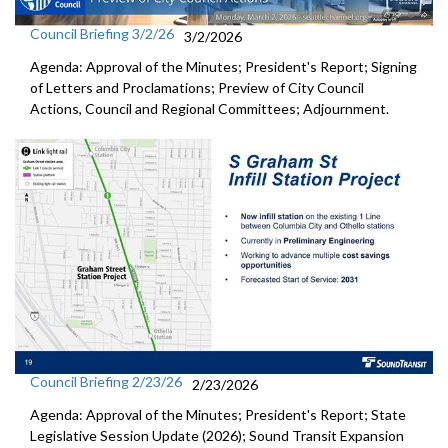
Council Briefing 3/2/26
3/2/2026
Agenda: Approval of the Minutes; President's Report; Signing
of Letters and Proclamations; Preview of City Council
Actions, Council and Regional Committees; Adjournment.
Council Briefing 2/23/26
2/23/2026
Agenda: Approval of the Minutes; President's Report; State
Legislative Session Update (2026); Sound Transit Expansion