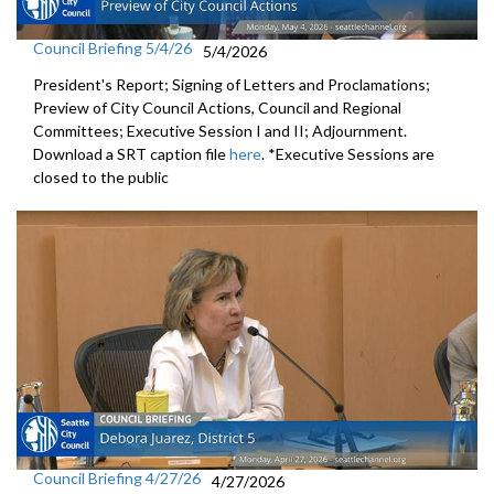
Council Briefing 5/4/26
5/4/2026
President's Report; Signing of Letters and Proclamations;
Preview of City Council Actions, Council and Regional
Committees; Executive Session I and II; Adjournment.
Download a SRT caption file
here
. *Executive Sessions are
closed to the public
Council Briefing 4/27/26
4/27/2026