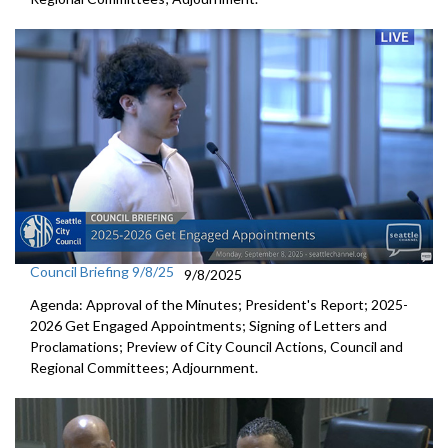
Council Briefing 9/8/25
9/8/2025
Agenda: Approval of the Minutes; President's Report; 2025-
2026 Get Engaged Appointments; Signing of Letters and
Proclamations; Preview of City Council Actions, Council and
Regional Committees; Adjournment.