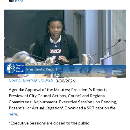
file
here
.
Council Briefing 3/30/26
3/30/2026
Agenda: Approval of the Minutes; President's Report;
Preview of City Council Actions, Council and Regional
Committees; Adjournment. Executive Session I on Pending,
Potential, or Actual Litigation*. Download a SRT caption file
here
.
*Executive Sessions are closed to the public