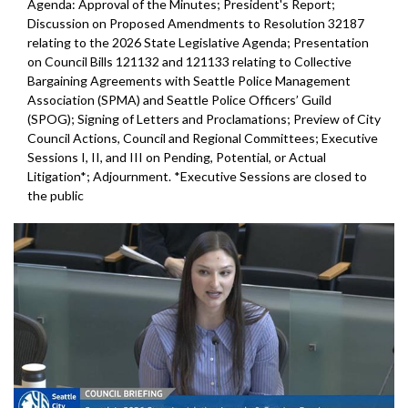
Agenda: Approval of the Minutes; President's Report;
Discussion on Proposed Amendments to Resolution 32187
relating to the 2026 State Legislative Agenda; Presentation
on Council Bills 121132 and 121133 relating to Collective
Bargaining Agreements with Seattle Police Management
Association (SPMA) and Seattle Police Officers’ Guild
(SPOG); Signing of Letters and Proclamations; Preview of City
Council Actions, Council and Regional Committees; Executive
Sessions I, II, and III on Pending, Potential, or Actual
Litigation*; Adjournment. *Executive Sessions are closed to
the public