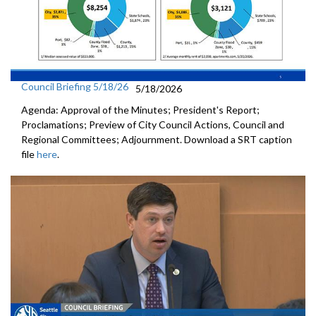
Council Briefing 5/18/26
5/18/2026
Agenda: Approval of the Minutes; President's Report;
Proclamations; Preview of City Council Actions, Council and
Regional Committees; Adjournment. Download a SRT caption
file
here
.