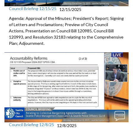
Council Briefing 12/15/25
12/15/2025
Agenda: Approval of the Minutes; President's Report; Signing
of Letters and Proclamations; Preview of City Council
Actions, Presentation on Council Bill 120985, Council Bill
120993, and Resolution 32183 relating to the Comprehensive
Plan; Adjournment.
Council Briefing 12/8/25
12/8/2025