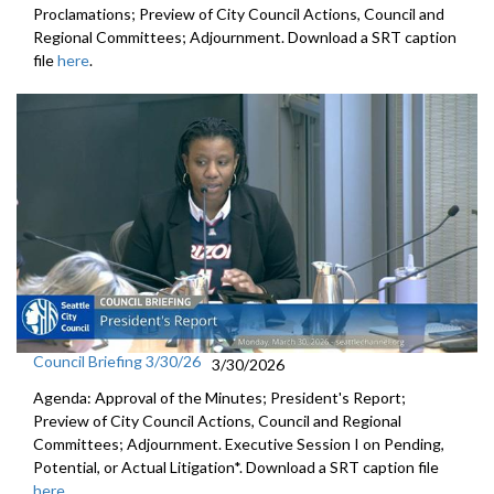
Proclamations; Preview of City Council Actions, Council and
Regional Committees; Adjournment. Download a SRT caption
file
here
.
Council Briefing 3/30/26
3/30/2026
Agenda: Approval of the Minutes; President's Report;
Preview of City Council Actions, Council and Regional
Committees; Adjournment. Executive Session I on Pending,
Potential, or Actual Litigation*. Download a SRT caption file
here
.