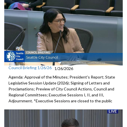
Council Briefing 1/26/26
1/26/2026
Agenda: Approval of the Minutes; President's Report; State
Legislative Session Update (2026); Signing of Letters and
Proclamations; Preview of City Council Actions, Council and
Regional Committees; Executive Sessions I, II, and III,
Adjournment. *Executive Sessions are closed to the public