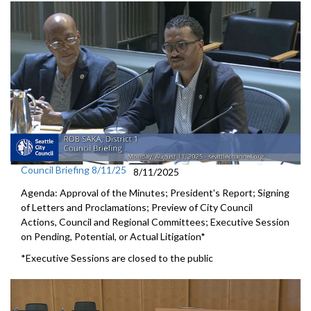
Council Briefing 8/11/25
8/11/2025
Agenda: Approval of the Minutes; President's Report; Signing
of Letters and Proclamations; Preview of City Council
Actions, Council and Regional Committees; Executive Session
on Pending, Potential, or Actual Litigation*
*Executive Sessions are closed to the public