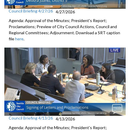
Council Briefing 4/27/26
4/27/2026
Agenda: Approval of the Minutes; President's Report;
Proclamations; Preview of City Council Actions, Council and
Regional Committees; Adjournment. Download a SRT caption
file
here
.
Council Briefing 4/13/26
4/13/2026
Agenda: Approval of the Minutes; President's Report;