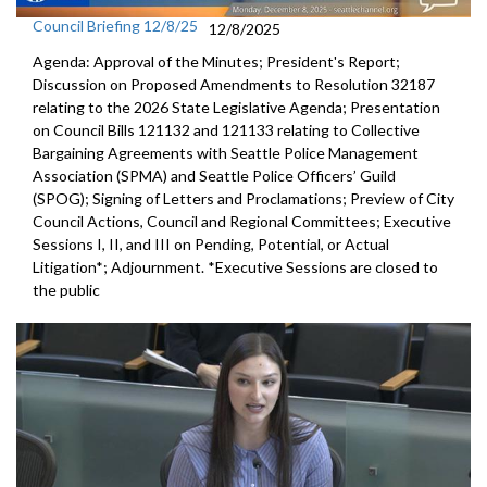
Council Briefing 12/8/25
12/8/2025
Agenda: Approval of the Minutes; President's Report;
Discussion on Proposed Amendments to Resolution 32187
relating to the 2026 State Legislative Agenda; Presentation
on Council Bills 121132 and 121133 relating to Collective
Bargaining Agreements with Seattle Police Management
Association (SPMA) and Seattle Police Officers’ Guild
(SPOG); Signing of Letters and Proclamations; Preview of City
Council Actions, Council and Regional Committees; Executive
Sessions I, II, and III on Pending, Potential, or Actual
Litigation*; Adjournment. *Executive Sessions are closed to
the public