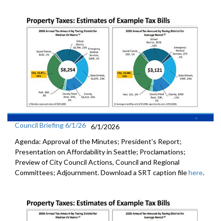
Council Briefing 6/1/26
6/1/2026
Agenda: Approval of the Minutes; President's Report;
Presentation on Affordability in Seattle; Proclamations;
Preview of City Council Actions, Council and Regional
Committees; Adjournment. Download a SRT caption file
here
.