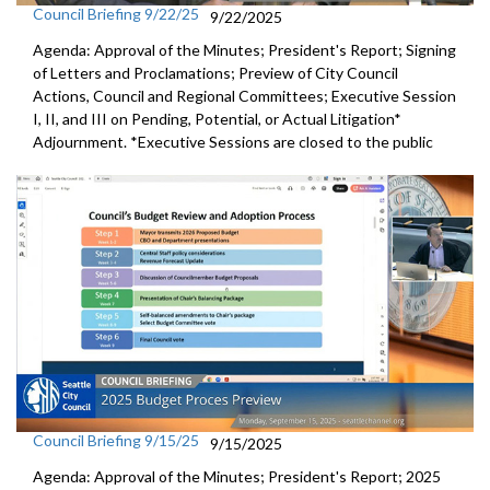
Council Briefing 9/22/25
9/22/2025
Agenda: Approval of the Minutes; President's Report; Signing
of Letters and Proclamations; Preview of City Council
Actions, Council and Regional Committees; Executive Session
I, II, and III on Pending, Potential, or Actual Litigation*
Adjournment. *Executive Sessions are closed to the public
Council Briefing 9/15/25
9/15/2025
Agenda: Approval of the Minutes; President's Report; 2025