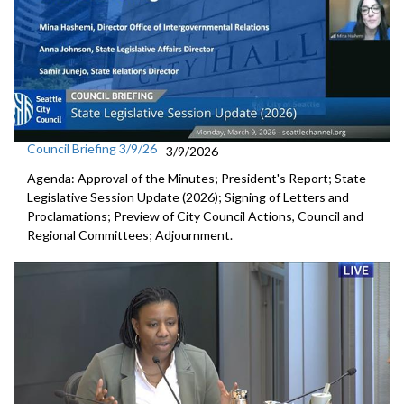
Council Briefing 3/9/26
3/9/2026
Agenda: Approval of the Minutes; President's Report; State
Legislative Session Update (2026); Signing of Letters and
Proclamations; Preview of City Council Actions, Council and
Regional Committees; Adjournment.