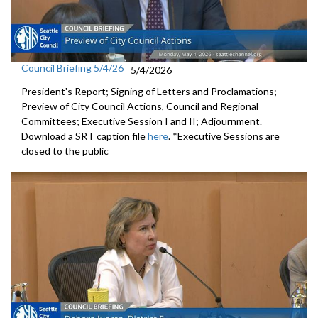
Council Briefing 5/4/26
5/4/2026
President's Report; Signing of Letters and Proclamations;
Preview of City Council Actions, Council and Regional
Committees; Executive Session I and II; Adjournment.
Download a SRT caption file
here
. *Executive Sessions are
closed to the public