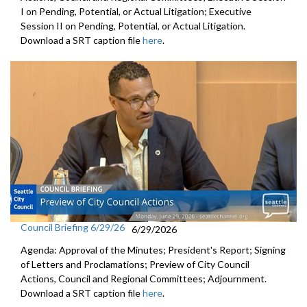
I on Pending, Potential, or Actual Litigation; Executive
Session II on Pending, Potential, or Actual Litigation.
Download a SRT caption file
here
.
Council Briefing 6/29/26
6/29/2026
Agenda: Approval of the Minutes; President's Report; Signing
of Letters and Proclamations; Preview of City Council
Actions, Council and Regional Committees; Adjournment.
Download a SRT caption file
here
.