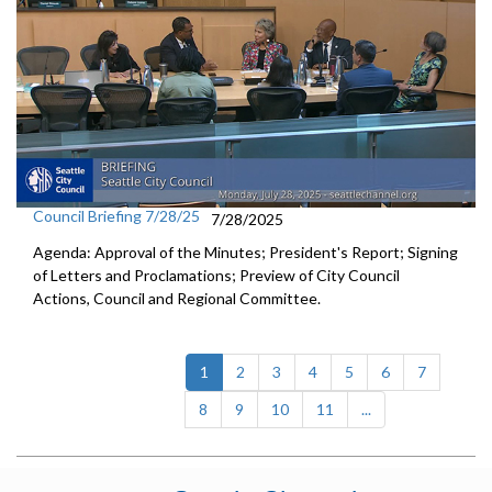
Council Briefing 7/28/25
7/28/2025
Agenda: Approval of the Minutes; President's Report; Signing
of Letters and Proclamations; Preview of City Council
Actions, Council and Regional Committee.
(current)
1
2
3
4
5
6
7
8
9
10
11
...