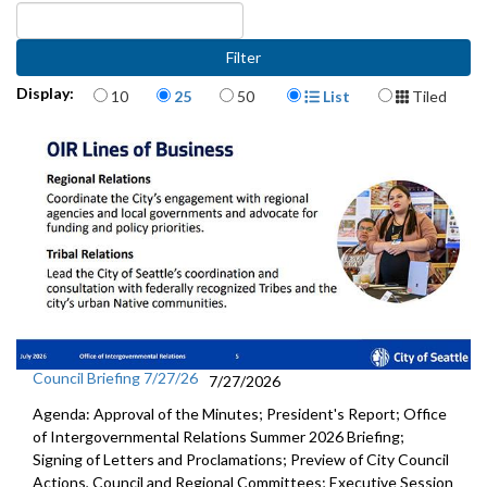
Items per page
Display Format
Display:
10
25
50
List
Tiled
Council Briefing 7/27/26
7/27/2026
Agenda: Approval of the Minutes; President's Report; Office
of Intergovernmental Relations Summer 2026 Briefing;
Signing of Letters and Proclamations; Preview of City Council
Actions, Council and Regional Committees; Executive Session