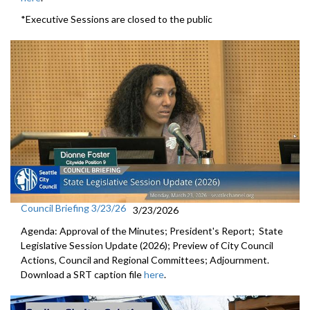
*Executive Sessions are closed to the public
Council Briefing 3/23/26
3/23/2026
Agenda: Approval of the Minutes; President's Report; State
Legislative Session Update (2026); Preview of City Council
Actions, Council and Regional Committees; Adjournment.
Download a SRT caption file
here
.