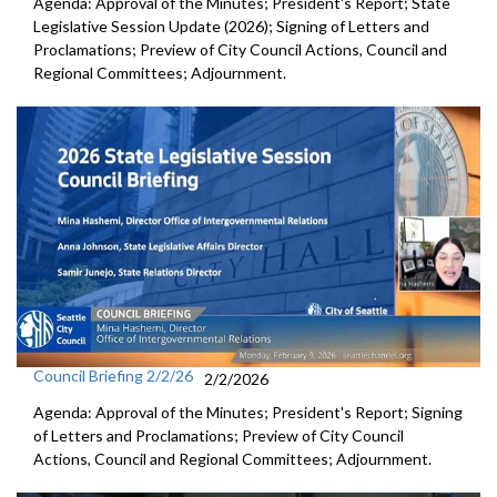
Agenda: Approval of the Minutes; President's Report; State
Legislative Session Update (2026); Signing of Letters and
Proclamations; Preview of City Council Actions, Council and
Regional Committees; Adjournment.
Council Briefing 2/2/26
2/2/2026
Agenda: Approval of the Minutes; President's Report; Signing
of Letters and Proclamations; Preview of City Council
Actions, Council and Regional Committees; Adjournment.