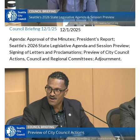
Council Briefing 12/1/25
12/1/2025
Agenda: Approval of the Minutes; President's Report;
Seattle’s 2026 State Legislative Agenda and Session Preview;
Signing of Letters and Proclamations; Preview of City Council
Actions, Council and Regional Committees; Adjournment.