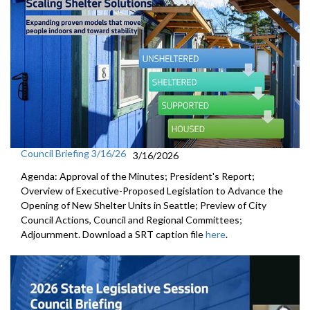
Council Briefing 3/16/26
3/16/2026
Agenda: Approval of the Minutes; President's Report;
Overview of Executive-Proposed Legislation to Advance the
Opening of New Shelter Units in Seattle; Preview of City
Council Actions, Council and Regional Committees;
Adjournment. Download a SRT caption file
here
.