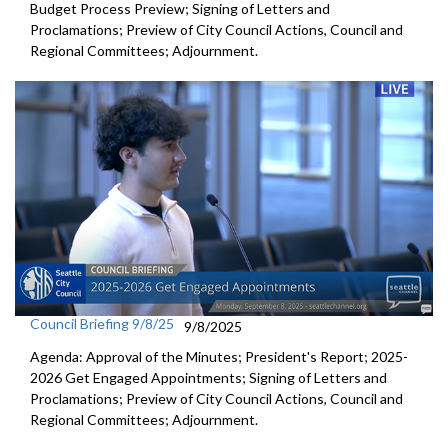
Budget Process Preview; Signing of Letters and
Proclamations; Preview of City Council Actions, Council and
Regional Committees; Adjournment.
Council Briefing 9/8/25
9/8/2025
Agenda: Approval of the Minutes; President's Report; 2025-
2026 Get Engaged Appointments; Signing of Letters and
Proclamations; Preview of City Council Actions, Council and
Regional Committees; Adjournment.