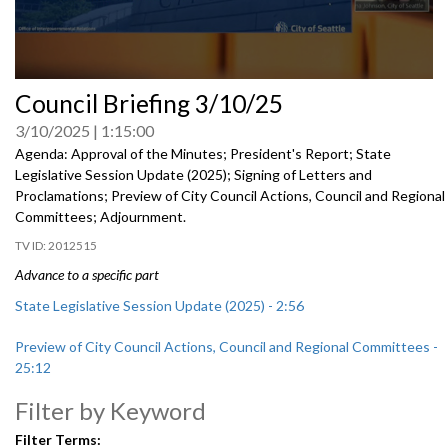
0
Council Briefing 3/10/25
seconds
of
3/10/2025
1:15:00
0
seconds
Agenda: Approval of the Minutes; President's Report; State
Legislative Session Update (2025); Signing of Letters and
Proclamations; Preview of City Council Actions, Council and Regional
Committees; Adjournment.
2012515
Advance to a specific part
State Legislative Session Update (2025) - 2:56
Preview of City Council Actions, Council and Regional Committees -
25:12
Filter by Keyword
Filter Terms: