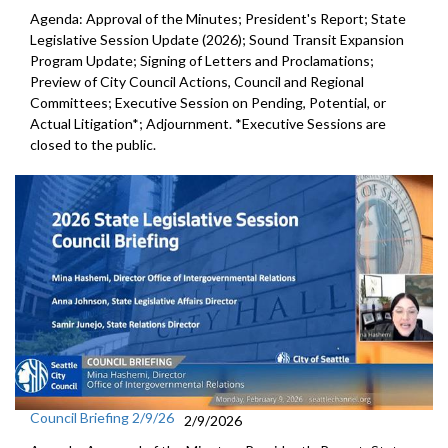
Agenda: Approval of the Minutes; President's Report; State
Legislative Session Update (2026); Sound Transit Expansion
Program Update; Signing of Letters and Proclamations;
Preview of City Council Actions, Council and Regional
Committees; Executive Session on Pending, Potential, or
Actual Litigation*; Adjournment. *Executive Sessions are
closed to the public.
Council Briefing 2/9/26
2/9/2026