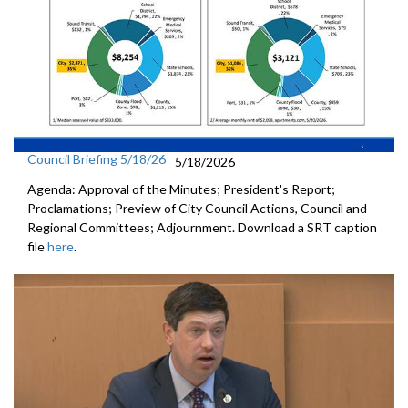
Council Briefing 5/18/26
5/18/2026
Agenda: Approval of the Minutes; President's Report;
Proclamations; Preview of City Council Actions, Council and
Regional Committees; Adjournment. Download a SRT caption
file
here
.