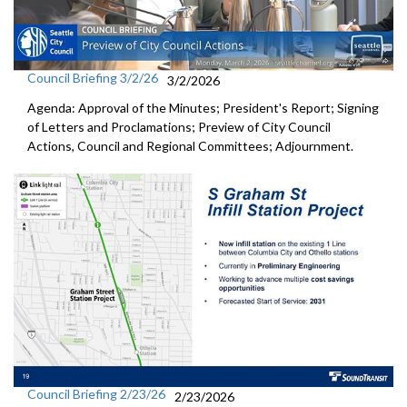
Council Briefing 3/2/26
3/2/2026
Agenda: Approval of the Minutes; President's Report; Signing
of Letters and Proclamations; Preview of City Council
Actions, Council and Regional Committees; Adjournment.
Council Briefing 2/23/26
2/23/2026