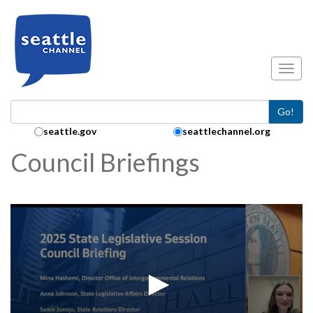
Skip to main content
Toggl
Go!
Search Collection:
seattle.gov
seattlechannel.org
Council Briefings