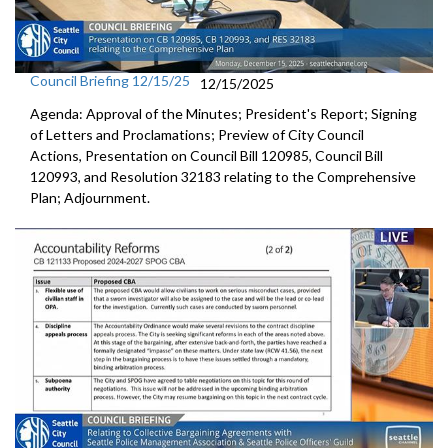
Council Briefing 12/15/25
12/15/2025
Agenda: Approval of the Minutes; President's Report; Signing
of Letters and Proclamations; Preview of City Council
Actions, Presentation on Council Bill 120985, Council Bill
120993, and Resolution 32183 relating to the Comprehensive
Plan; Adjournment.