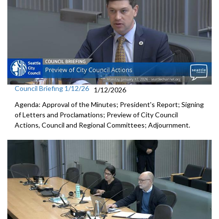
Council Briefing 1/12/26
1/12/2026
Agenda: Approval of the Minutes; President's Report; Signing
of Letters and Proclamations; Preview of City Council
Actions, Council and Regional Committees; Adjournment.