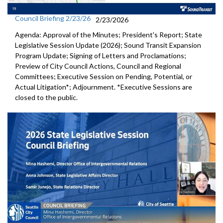
Council Briefing 2/23/26
2/23/2026
Agenda: Approval of the Minutes; President's Report; State
Legislative Session Update (2026); Sound Transit Expansion
Program Update; Signing of Letters and Proclamations;
Preview of City Council Actions, Council and Regional
Committees; Executive Session on Pending, Potential, or
Actual Litigation*; Adjournment. *Executive Sessions are
closed to the public.