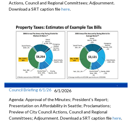
Actions, Council and Regional Committees; Adjournment.
Download a SRT caption file
here
.
Council Briefing 6/1/26
6/1/2026
Agenda: Approval of the Minutes; President's Report;
Presentation on Affordability in Seattle; Proclamations;
Preview of City Council Actions, Council and Regional
Committees; Adjournment. Download a SRT caption file
here
.