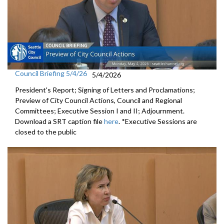
Council Briefing 5/4/26
5/4/2026
President's Report; Signing of Letters and Proclamations;
Preview of City Council Actions, Council and Regional
Committees; Executive Session I and II; Adjournment.
Download a SRT caption file
here
. *Executive Sessions are
closed to the public