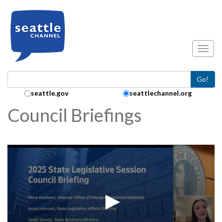
Skip to main content
Toggl
Go!
Search Collection:
seattle.gov
seattlechannel.org
Council Briefings