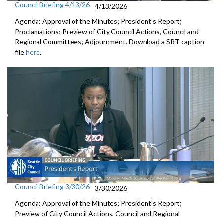
Council Briefing 4/13/26
4/13/2026
Agenda: Approval of the Minutes; President's Report;
Proclamations; Preview of City Council Actions, Council and
Regional Committees; Adjournment. Download a SRT caption
file
here
.
Council Briefing 3/30/26
3/30/2026
Agenda: Approval of the Minutes; President's Report;
Preview of City Council Actions, Council and Regional