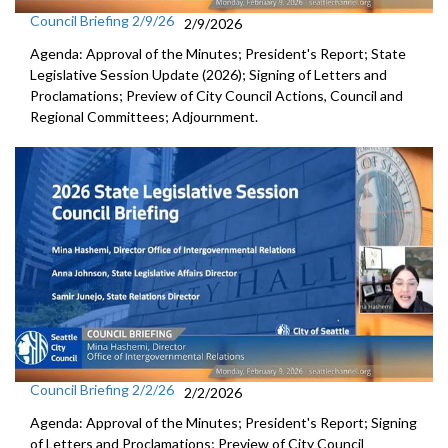
Council Briefing 2/9/26
2/9/2026
Agenda: Approval of the Minutes; President's Report; State
Legislative Session Update (2026); Signing of Letters and
Proclamations; Preview of City Council Actions, Council and
Regional Committees; Adjournment.
Council Briefing 2/2/26
2/2/2026
Agenda: Approval of the Minutes; President's Report; Signing
of Letters and Proclamations; Preview of City Council