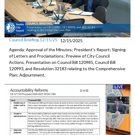
Council Briefing 12/15/25
12/15/2025
Agenda: Approval of the Minutes; President's Report; Signing
of Letters and Proclamations; Preview of City Council
Actions, Presentation on Council Bill 120985, Council Bill
120993, and Resolution 32183 relating to the Comprehensive
Plan; Adjournment.