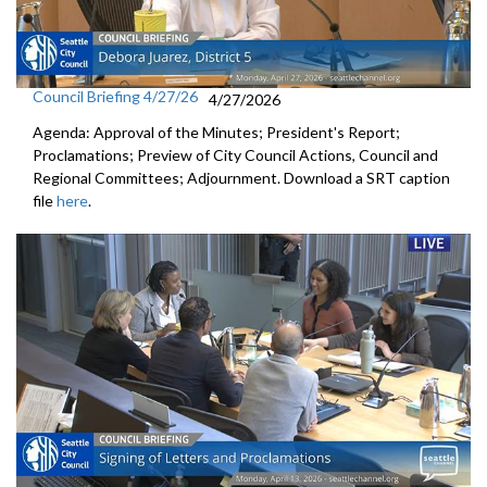
Council Briefing 4/27/26
4/27/2026
Agenda: Approval of the Minutes; President's Report;
Proclamations; Preview of City Council Actions, Council and
Regional Committees; Adjournment. Download a SRT caption
file
here
.