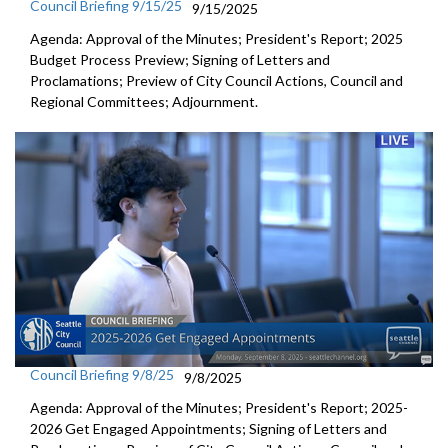
Council Briefing 9/15/25
9/15/2025
Agenda: Approval of the Minutes; President's Report; 2025
Budget Process Preview; Signing of Letters and
Proclamations; Preview of City Council Actions, Council and
Regional Committees; Adjournment.
Council Briefing 9/8/25
9/8/2025
Agenda: Approval of the Minutes; President's Report; 2025-
2026 Get Engaged Appointments; Signing of Letters and