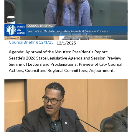
Council Briefing 12/1/25
12/1/2025
Agenda: Approval of the Minutes; President's Report;
Seattle’s 2026 State Legislative Agenda and Session Preview;
Signing of Letters and Proclamations; Preview of City Council
Actions, Council and Regional Committees; Adjournment.