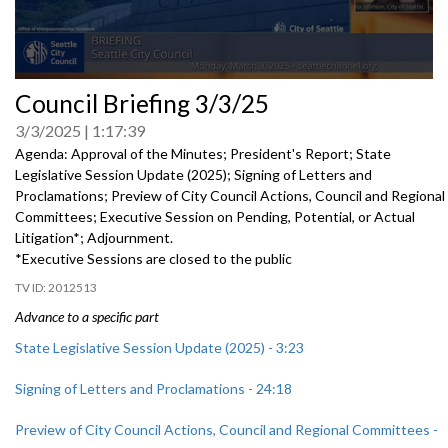
0
Council Briefing 3/3/25
seconds
of
3/3/2025
1:17:39
0
seconds
Agenda: Approval of the Minutes; President's Report; State
Legislative Session Update (2025); Signing of Letters and
Proclamations; Preview of City Council Actions, Council and Regional
Committees; Executive Session on Pending, Potential, or Actual
Litigation*; Adjournment.
*Executive Sessions are closed to the public
2012513
Advance to a specific part
State Legislative Session Update (2025) - 3:23
Signing of Letters and Proclamations - 24:18
Preview of City Council Actions, Council and Regional Committees -