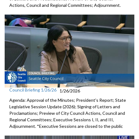
Actions, Council and Regional Committees; Adjournment.
Council Briefing 1/26/26
1/26/2026
Agenda: Approval of the Minutes; President's Report; State
Legislative Session Update (2026); Signing of Letters and
Proclamations; Preview of City Council Actions, Council and
Regional Committees; Executive Sessions I, II, and III,
Adjournment. *Executive Sessions are closed to the public