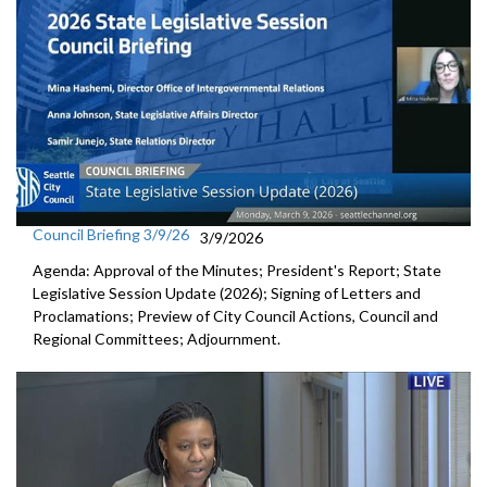
Council Briefing 3/9/26
3/9/2026
Agenda: Approval of the Minutes; President's Report; State
Legislative Session Update (2026); Signing of Letters and
Proclamations; Preview of City Council Actions, Council and
Regional Committees; Adjournment.