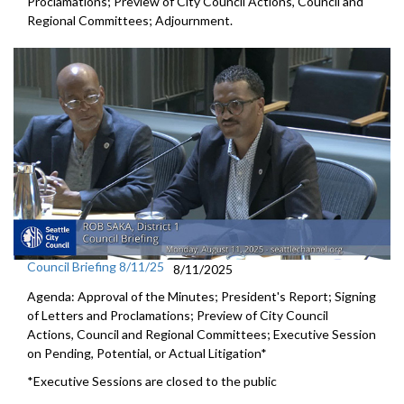
Proclamations; Preview of City Council Actions, Council and
Regional Committees; Adjournment.
Council Briefing 8/11/25
8/11/2025
Agenda: Approval of the Minutes; President's Report; Signing
of Letters and Proclamations; Preview of City Council
Actions, Council and Regional Committees; Executive Session
on Pending, Potential, or Actual Litigation*
*Executive Sessions are closed to the public