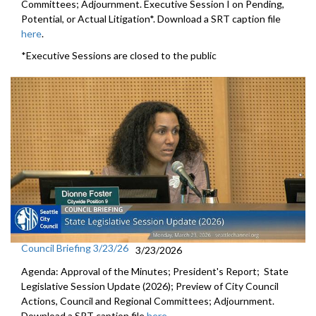
Committees; Adjournment. Executive Session I on Pending,
Potential, or Actual Litigation*. Download a SRT caption file
here
.
*Executive Sessions are closed to the public
Council Briefing 3/23/26
3/23/2026
Agenda: Approval of the Minutes; President's Report; State
Legislative Session Update (2026); Preview of City Council
Actions, Council and Regional Committees; Adjournment.
Download a SRT caption file
here
.