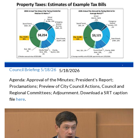
Council Briefing 5/18/26
5/18/2026
Agenda: Approval of the Minutes; President's Report;
Proclamations; Preview of City Council Actions, Council and
Regional Committees; Adjournment. Download a SRT caption
file
here
.