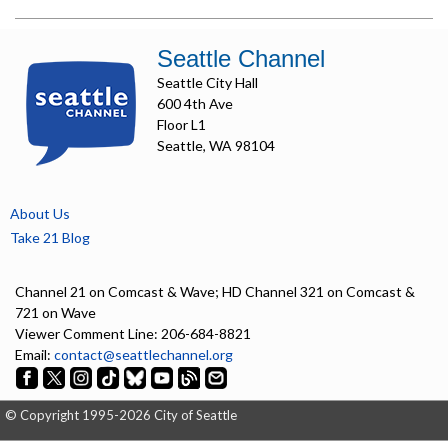
Seattle Channel
Seattle City Hall
600 4th Ave
Floor L1
Seattle, WA 98104
About Us
Take 21 Blog
Channel 21 on Comcast & Wave; HD Channel 321 on Comcast &
721 on Wave
Viewer Comment Line: 206-684-8821
Email:
contact@seattlechannel.org
© Copyright 1995-2026 City of Seattle