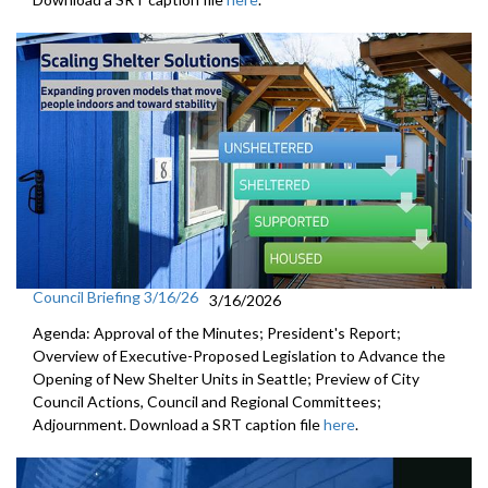
Council Briefing 3/16/26
3/16/2026
Agenda: Approval of the Minutes; President's Report;
Overview of Executive-Proposed Legislation to Advance the
Opening of New Shelter Units in Seattle; Preview of City
Council Actions, Council and Regional Committees;
Adjournment. Download a SRT caption file
here
.