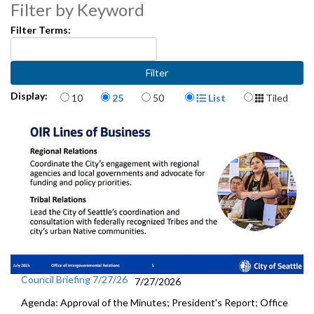
25:55
Filter by Keyword
Filter Terms:
Items per page
Display Format
Display:
10
25
50
List
Tiled
Council Briefing 7/27/26
7/27/2026
Agenda: Approval of the Minutes; President's Report; Office