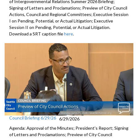
of Intergovernmental Relations Summer 2026 Briefing;
Signing of Letters and Proclamations; Preview of City Council
Actions, Council and Regional Committees; Executive Session
I on Pending, Potential, or Actual Litigation; Executive
Session II on Pending, Potential, or Actual Litigation.
Download a SRT caption file
here
.
Council Briefing 6/29/26
6/29/2026
Agenda: Approval of the Minutes; President's Report; Signing
of Letters and Proclamations; Preview of City Council