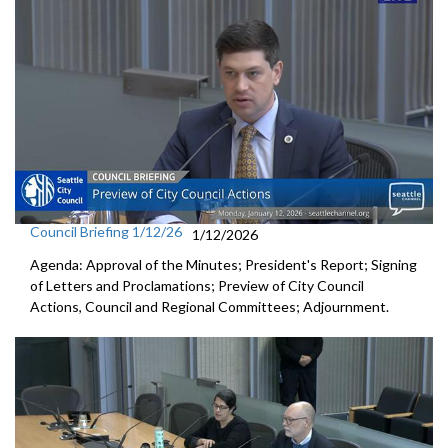
Council Briefing 1/12/26
1/12/2026
Agenda: Approval of the Minutes; President's Report; Signing
of Letters and Proclamations; Preview of City Council
Actions, Council and Regional Committees; Adjournment.