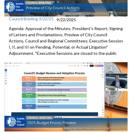
Council Briefing 9/22/25
9/22/2025
Agenda: Approval of the Minutes; President's Report; Signing
of Letters and Proclamations; Preview of City Council
Actions, Council and Regional Committees; Executive Session
I, II, and III on Pending, Potential, or Actual Litigation*
Adjournment. *Executive Sessions are closed to the public