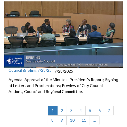
Council Briefing 7/28/25
7/28/2025
Agenda: Approval of the Minutes; President's Report; Signing
of Letters and Proclamations; Preview of City Council
Actions, Council and Regional Committee.
(current)
1
2
3
4
5
6
7
8
9
10
11
...