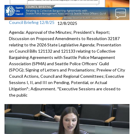
Council Briefing 12/8/25
12/8/2025
Agenda: Approval of the Minutes; President's Report;
Discussion on Proposed Amendments to Resolution 32187
relating to the 2026 State Legislative Agenda; Presentation
on Council Bills 121132 and 121133 relating to Collective
Bargaining Agreements with Seattle Police Management
Association (SPMA) and Seattle Police Officers’ Guild
(SPOG); Signing of Letters and Proclamations; Preview of City
Council Actions, Council and Regional Committees; Executive
Sessions I, II, and III on Pending, Potential, or Actual
Litigation*; Adjournment. *Executive Sessions are closed to
the public