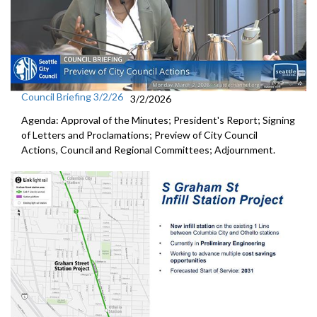
Council Briefing 3/2/26
3/2/2026
Agenda: Approval of the Minutes; President's Report; Signing
of Letters and Proclamations; Preview of City Council
Actions, Council and Regional Committees; Adjournment.