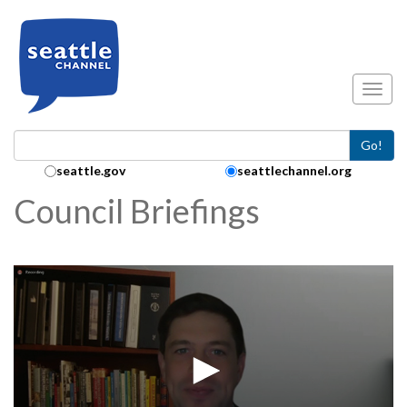
Skip to main content
Toggl
Go!
Search Collection:
seattle.gov
seattlechannel.org
Council Briefings