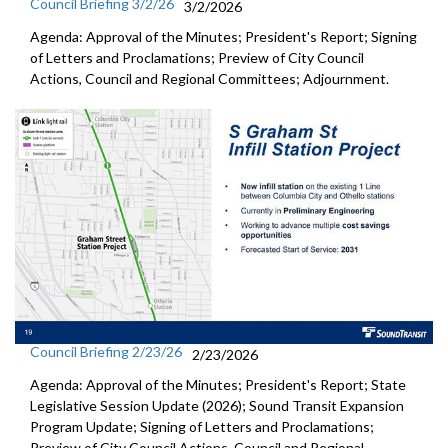
Council Briefing 3/2/26
3/2/2026
Agenda: Approval of the Minutes; President's Report; Signing
of Letters and Proclamations; Preview of City Council
Actions, Council and Regional Committees; Adjournment.
Council Briefing 2/23/26
2/23/2026
Agenda: Approval of the Minutes; President's Report; State
Legislative Session Update (2026); Sound Transit Expansion
Program Update; Signing of Letters and Proclamations;
Preview of City Council Actions, Council and Regional