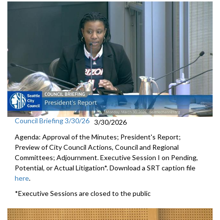
Council Briefing 3/30/26
3/30/2026
Agenda: Approval of the Minutes; President's Report;
Preview of City Council Actions, Council and Regional
Committees; Adjournment. Executive Session I on Pending,
Potential, or Actual Litigation*. Download a SRT caption file
here
.
*Executive Sessions are closed to the public