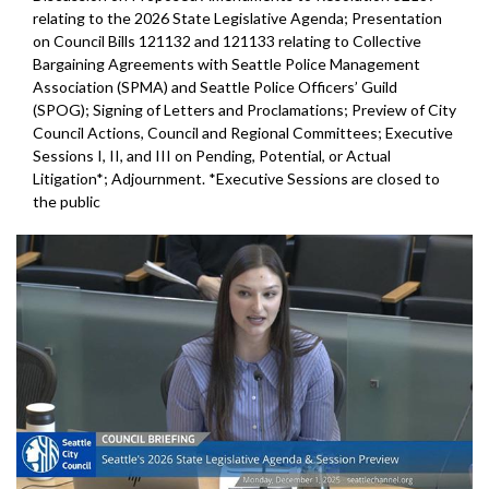
relating to the 2026 State Legislative Agenda; Presentation
on Council Bills 121132 and 121133 relating to Collective
Bargaining Agreements with Seattle Police Management
Association (SPMA) and Seattle Police Officers’ Guild
(SPOG); Signing of Letters and Proclamations; Preview of City
Council Actions, Council and Regional Committees; Executive
Sessions I, II, and III on Pending, Potential, or Actual
Litigation*; Adjournment. *Executive Sessions are closed to
the public