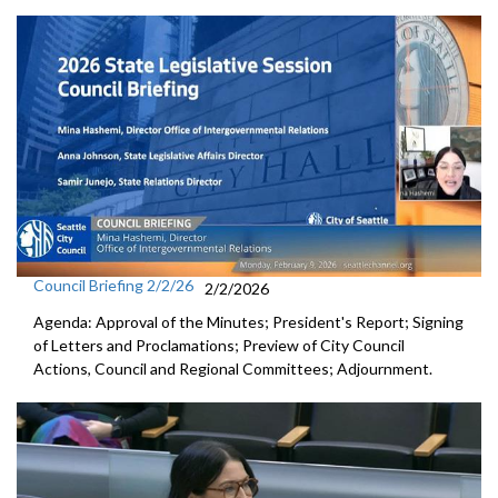
Council Briefing 2/2/26
2/2/2026
Agenda: Approval of the Minutes; President's Report; Signing
of Letters and Proclamations; Preview of City Council
Actions, Council and Regional Committees; Adjournment.