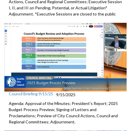
Actions, Council and Regional Committees; Executive Session
I, II, and III on Pending, Potential, or Actual Litigation*
Adjournment. *Executive Sessions are closed to the public
Council Briefing 9/15/25
9/15/2025
Agenda: Approval of the Minutes; President's Report; 2025
Budget Process Preview; Signing of Letters and
Proclamations; Preview of City Council Actions, Council and
Regional Committees; Adjournment.