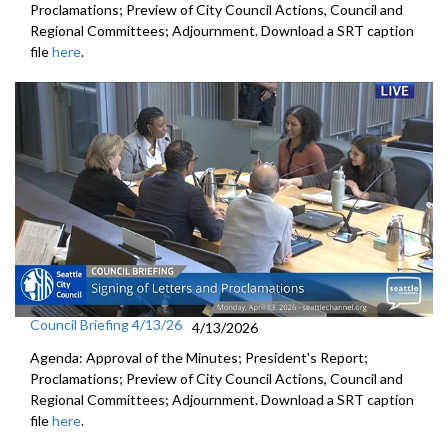
Proclamations; Preview of City Council Actions, Council and
Regional Committees; Adjournment. Download a SRT caption
file
here
.
Council Briefing 4/13/26
4/13/2026
Agenda: Approval of the Minutes; President's Report;
Proclamations; Preview of City Council Actions, Council and
Regional Committees; Adjournment. Download a SRT caption
file
here
.