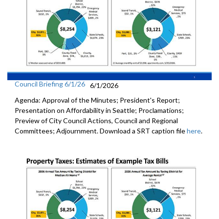
Council Briefing 6/1/26
6/1/2026
Agenda: Approval of the Minutes; President's Report;
Presentation on Affordability in Seattle; Proclamations;
Preview of City Council Actions, Council and Regional
Committees; Adjournment. Download a SRT caption file
here
.