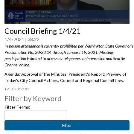
0
Council Briefing 1/4/21
seconds
of
1/4/2021
38:22
0
seconds
In-person attendance is currently prohibited per Washington State Governor's
Proclamation No. 20-28.14 through January 19, 2021. Meeting
participation is limited to access by telephone conference line and Seattle
Channel online.
Agenda: Approval of the Minutes, President's Report; Preview of
Today's City Council Actions, Council and Regional Committees.
2012101
Filter by Keyword
Filter Terms: