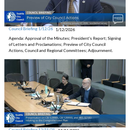
Council Briefing 1/12/26
1/12/2026
Agenda: Approval of the Minutes; President's Report; Signing
of Letters and Proclamations; Preview of City Council
Actions, Council and Regional Committees; Adjournment.
Council Briefing 12/15/25