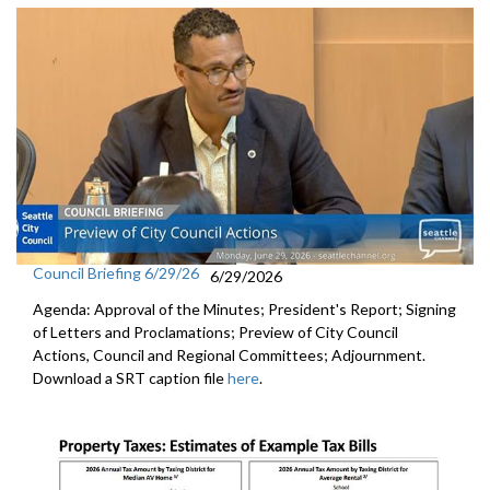
Council Briefing 6/29/26
6/29/2026
Agenda: Approval of the Minutes; President's Report; Signing
of Letters and Proclamations; Preview of City Council
Actions, Council and Regional Committees; Adjournment.
Download a SRT caption file
here
.