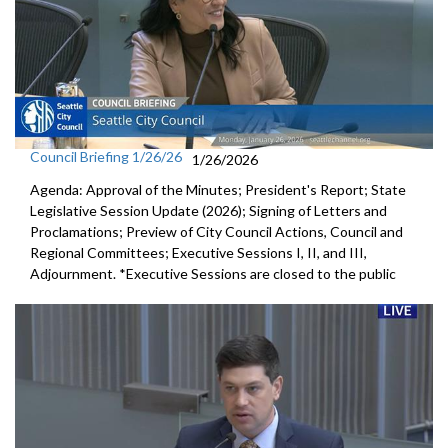
Council Briefing 1/26/26
1/26/2026
Agenda: Approval of the Minutes; President's Report; State
Legislative Session Update (2026); Signing of Letters and
Proclamations; Preview of City Council Actions, Council and
Regional Committees; Executive Sessions I, II, and III,
Adjournment. *Executive Sessions are closed to the public