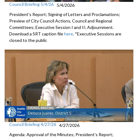
Council Briefing 5/4/26
5/4/2026
President's Report; Signing of Letters and Proclamations;
Preview of City Council Actions, Council and Regional
Committees; Executive Session I and II; Adjournment.
Download a SRT caption file
here
. *Executive Sessions are
closed to the public
Council Briefing 4/27/26
4/27/2026
Agenda: Approval of the Minutes; President's Report;