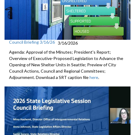
Council Briefing 3/16/26
3/16/2026
Agenda: Approval of the Minutes; President's Report;
Overview of Executive-Proposed Legislation to Advance the
Opening of New Shelter Units in Seattle; Preview of City
Council Actions, Council and Regional Committees;
Adjournment. Download a SRT caption file
here
.