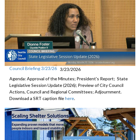
Council Briefing 3/23/26
3/23/2026
Agenda: Approval of the Minutes; President's Report; State
Legislative Session Update (2026); Preview of City Council
Actions, Council and Regional Committees; Adjournment.
Download a SRT caption file
here
.