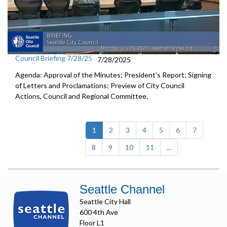
Council Briefing 7/28/25
7/28/2025
Agenda: Approval of the Minutes; President's Report; Signing
of Letters and Proclamations; Preview of City Council
Actions, Council and Regional Committee.
(current)
1
2
3
4
5
6
7
8
9
10
11
...
Seattle Channel
Seattle City Hall
600 4th Ave
Floor L1