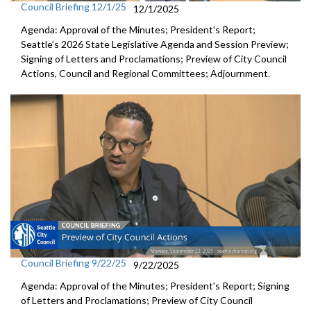
Council Briefing 12/1/25
12/1/2025
Agenda: Approval of the Minutes; President's Report;
Seattle’s 2026 State Legislative Agenda and Session Preview;
Signing of Letters and Proclamations; Preview of City Council
Actions, Council and Regional Committees; Adjournment.
Council Briefing 9/22/25
9/22/2025
Agenda: Approval of the Minutes; President's Report; Signing
of Letters and Proclamations; Preview of City Council