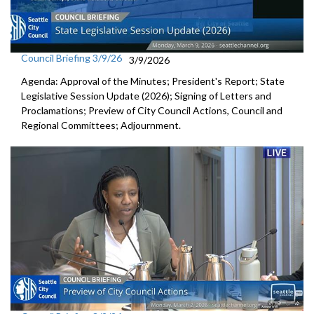
Council Briefing 3/9/26
3/9/2026
Agenda: Approval of the Minutes; President's Report; State
Legislative Session Update (2026); Signing of Letters and
Proclamations; Preview of City Council Actions, Council and
Regional Committees; Adjournment.