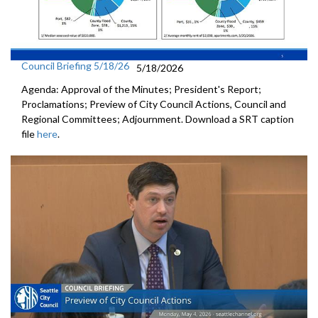
Council Briefing 5/18/26
5/18/2026
Agenda: Approval of the Minutes; President's Report;
Proclamations; Preview of City Council Actions, Council and
Regional Committees; Adjournment. Download a SRT caption
file
here
.