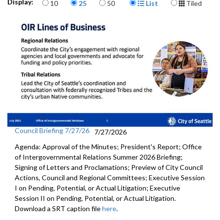
Items per page
Display Format
Display:
10
25
50
List
Tiled
Council Briefing 7/27/26
7/27/2026
Agenda: Approval of the Minutes; President's Report; Office
of Intergovernmental Relations Summer 2026 Briefing;
Signing of Letters and Proclamations; Preview of City Council
Actions, Council and Regional Committees; Executive Session
I on Pending, Potential, or Actual Litigation; Executive
Session II on Pending, Potential, or Actual Litigation.
Download a SRT caption file
here
.