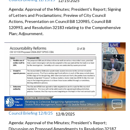
12/15/2025
Agenda: Approval of the Minutes; President's Report; Signing
of Letters and Proclamations; Preview of City Council
Actions, Presentation on Council Bill 120985, Council Bill
120993, and Resolution 32183 relating to the Comprehensive
Plan; Adjournment.
Council Briefing 12/8/25
12/8/2025
Agenda: Approval of the Minutes; President's Report;
Discussion on Proposed Amendments to Resolution 32187