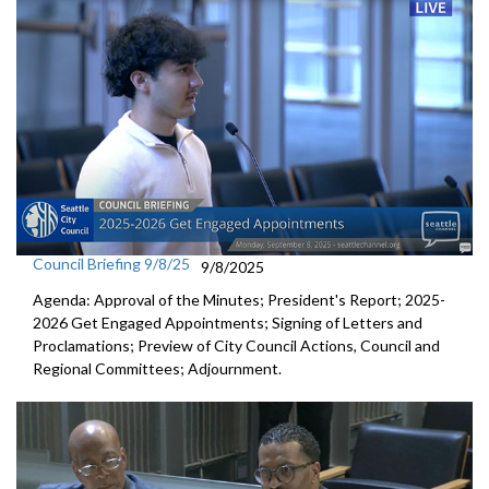
Council Briefing 9/8/25
9/8/2025
Agenda: Approval of the Minutes; President's Report; 2025-
2026 Get Engaged Appointments; Signing of Letters and
Proclamations; Preview of City Council Actions, Council and
Regional Committees; Adjournment.