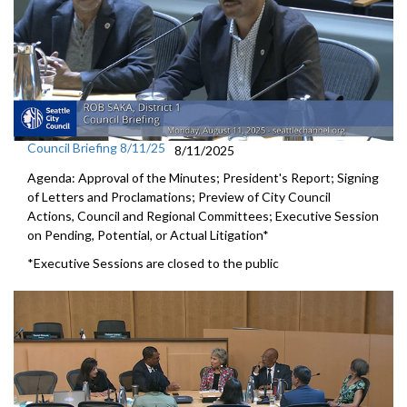
Council Briefing 8/11/25
8/11/2025
Agenda: Approval of the Minutes; President's Report; Signing
of Letters and Proclamations; Preview of City Council
Actions, Council and Regional Committees; Executive Session
on Pending, Potential, or Actual Litigation*
*Executive Sessions are closed to the public