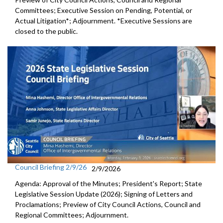
Committees; Executive Session on Pending, Potential, or
Actual Litigation*; Adjournment. *Executive Sessions are
closed to the public.
Council Briefing 2/9/26
2/9/2026
Agenda: Approval of the Minutes; President's Report; State
Legislative Session Update (2026); Signing of Letters and
Proclamations; Preview of City Council Actions, Council and
Regional Committees; Adjournment.