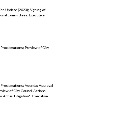
ion Update (2023); Signing of
gional Committees; Executive
d Proclamations;
Preview of City
d Proclamations; Agenda: Approval
eview of City Council Actions,
or Actual Litigation*; Executive