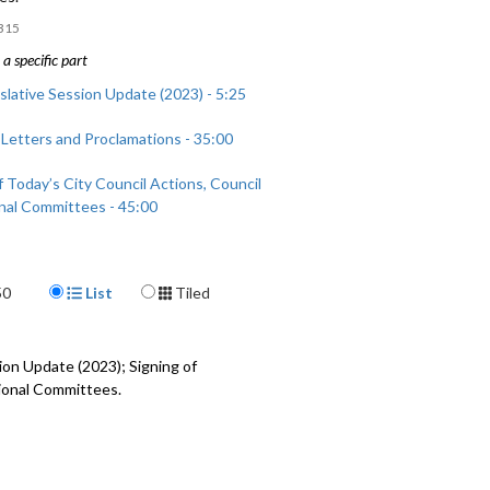
315
a specific part
slative Session Update (2023) - 5:25
 Letters and Proclamations - 35:00
 Today’s City Council Actions, Council
nal Committees - 45:00
Display Format
50
List
Tiled
sion Update (2023)
; Signing of
gional Committees.