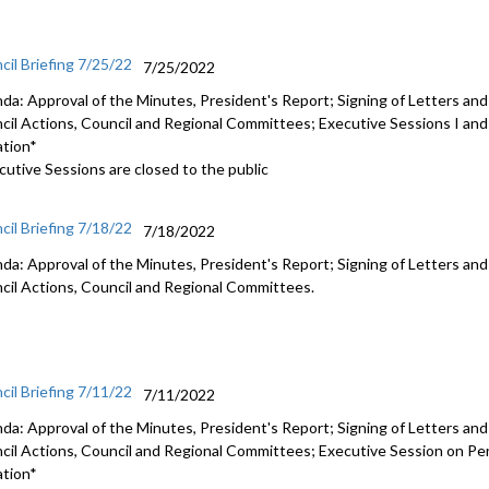
cil Briefing 7/25/22
7/25/2022
da: Approval of the Minutes, President's Report; Signing of Letters and
cil Actions, Council and Regional Committees; Executive Sessions I and I
ation*
cutive Sessions are closed to the public
cil Briefing 7/18/22
7/18/2022
da: Approval of the Minutes, President's Report; Signing of Letters and
cil Actions, Council and Regional Committees.
cil Briefing 7/11/22
7/11/2022
da: Approval of the Minutes, President's Report; Signing of Letters and
cil Actions, Council and Regional Committees;
Executive Session on Pen
ation*