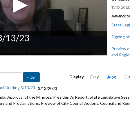
2012
Advance to 
State Legi
 3/13/23
Signing of
Preview of
and Regio
Items per page
Display:
10
25
cil Briefing 3/13/23
3/13/2023
da: Approval of the Minutes, President's Report;
State Legislative Ses
ers and Proclamations; Preview of City Council Actions, Council and Re