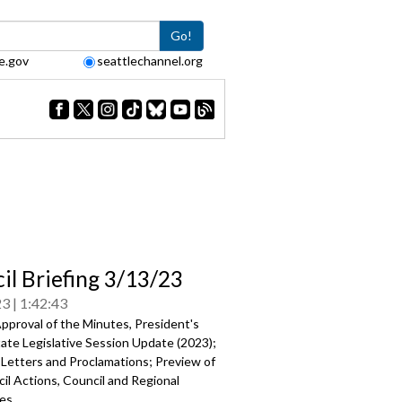
Go!
e.gov
seattlechannel.org
il Briefing 3/13/23
23
1:42:43
pproval of the Minutes, President's
ate Legislative Session Update (2023)
;
 Letters and Proclamations; Preview of
il Actions, Council and Regional
es.