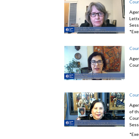
Coun
Agen
Lett
Sessi
*Exe
Coun
Agen
Coun
Coun
Agen
of t
Coun
Sessi
*Exe