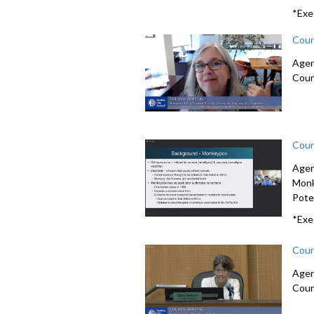
*Exe
Coun
Agen
Coun
Coun
Agen
Monk
Poten
*Exe
Coun
Agen
Coun