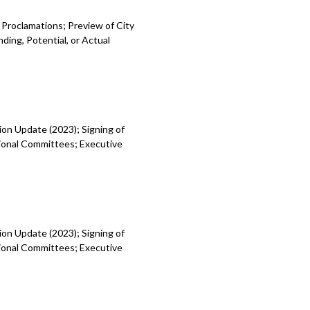
 Proclamations; Preview of City
ing, Potential, or Actual
ion Update (2023); Signing of
gional Committees; Executive
ion Update (2023); Signing of
gional Committees; Executive