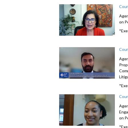
Coun
Agen
on Pe
*Exe
Coun
Agen
Prop
Com
Litig
*Exe
Coun
Agen
Enga
on Pe
*Exe