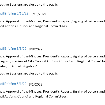
cutive Sessions are closed to the public
cil Briefing 8/15/22
8/15/2022
da: Approval of the Minutes, President's Report; Signing of Letters and
cil Actions, Council and Regional Committees.
cil Briefing 8/8/22
8/8/2022
da: Approval of the Minutes, President's Report; Signing of Letters and
eypox; Preview of City Council Actions, Council and Regional Committe
tial, or Actual Litigation.*
cutive Sessions are closed to the public
cil Briefing 8/1/22
8/1/2022
da: Approval of the Minutes, President's Report; Signing of Letters and
cil Actions, Council and Regional Committees.