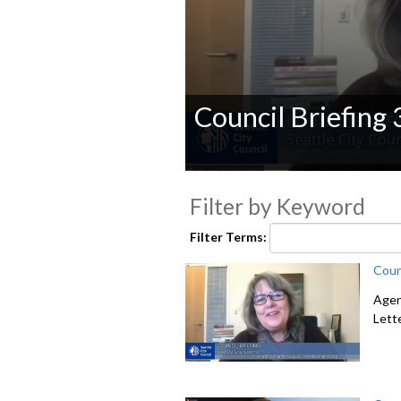
Council Briefing
0
seconds
Filter by Keyword
of
0
seconds
Volume
Filter Terms:
90%
Coun
Agen
Lett