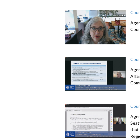
Coun
Agen
Coun
Coun
Agen
Affa
Comm
Coun
Agen
Seatt
that
Regi