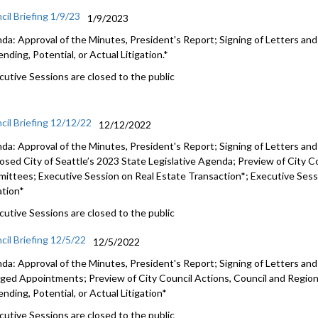
cil Briefing 1/9/23
1/9/2023
da: Approval of the Minutes, President's Report; Signing of Letters an
nding, Potential, or Actual Litigation.*
cutive Sessions are closed to the public
cil Briefing 12/12/22
12/12/2022
da: Approval of the Minutes, President's Report; Signing of Letters an
osed City of Seattle’s 2023 State Legislative Agenda
; Preview of City C
mittees;
Executive Session on Real Estate Transaction*
;
Executive Sessi
ation*
cutive Sessions are closed to the public
cil Briefing 12/5/22
12/5/2022
da: Approval of the Minutes, President's Report; Signing of Letters an
ged Appointments
; Preview of City Council Actions, Council and Regi
nding, Potential, or Actual Litigation*
cutive Sessions are closed to the public