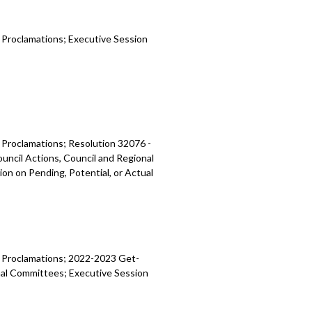
d Proclamations; Executive Session
d Proclamations;
Resolution 32076 -
ouncil Actions, Council and Regional
on on Pending, Potential, or Actual
d Proclamations;
2022-2023 Get-
onal Committees;
Executive Session