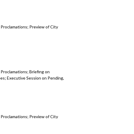
 Proclamations; Preview of City
 Proclamations; Briefing on
es; Executive Session on Pending,
 Proclamations; Preview of City