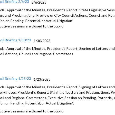
cil Briefing 2/6/23
2/6/2023
da: Approval of the Minutes, President's Report; State Legislative Sess
ers and Proclamations; Preview of City Council Actions, Council and Re
on on Pending, Potential, or Actual Litigation*
cutive Sessions are closed to the public
cil Briefing 1/30/23
1/30/2023
da: Approval of the Minutes, President's Report; Signing of Letters an
cil Actions, Council and Regional Committees
.
cil Briefing 1/23/23
1/23/2023
da: Approval of the Minutes, President's Report; Signing of Letters an
he Minutes, President's Report; Signing of Letters and Proclamations;
Pr
cil and Regional Committees
. Executive Session on Pending, Potential, 
on on Pending, Potential, or Actual Litigation*.
cutive Sessions are closed to the public