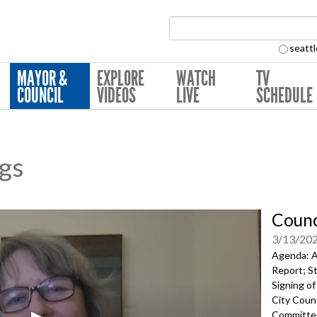
Search Collection:
seattl
MAYOR &
EXPLORE
WATCH
TV
COUNCIL
VIDEOS
LIVE
SCHEDULE
ngs
Counc
3/13/20
Agenda: A
Report;
St
Signing of
City Counc
Committe