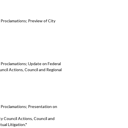
 Proclamations; Preview of City
d Proclamations; Update on Federal
uncil Actions, Council and Regional
d Proclamations; Presentation on
ty Council Actions, Council and
ual Litigation.*