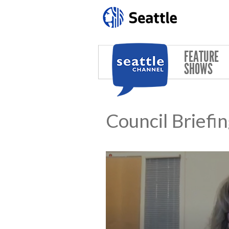
Skip to main content
FEATURE
SHOWS
Council Briefi