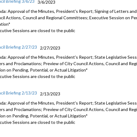
cil Briefing 3/6/23
3/6/2023
da: Approval of the Minutes, President's Report; Signing of Letters and
cil Actions, Council and Regional Committees; Executive Session on Pend
ation*
cutive Sessions are closed to the public
cil Briefing 2/27/23
2/27/2023
da: Approval of the Minutes, President's Report; State Legislative Sess
ers and Proclamations; Preview of City Council Actions, Council and Re
on on Pending, Potential, or Actual Litigation*
cutive Sessions are closed to the public
cil Briefing 2/13/23
2/13/2023
da: Approval of the Minutes, President's Report; State Legislative Sess
ers and Proclamations; Preview of City Council Actions, Council and Re
on on Pending, Potential, or Actual Litigation*
cutive Sessions are closed to the public