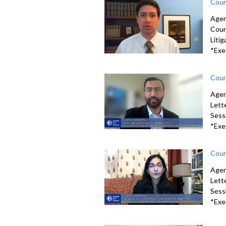
Coun
Agen
Coun
Litig
*Exe
Coun
Agen
Lett
Sessi
*Exe
Coun
Agen
Lett
Sessi
*Exe