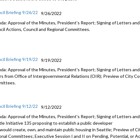
cil Briefing 9/26/22
9/26/2022
da: Approval of the Minutes, President's Report; Signing of Letters and
cil Actions, Council and Regional Committees.
cil Briefing 9/19/22
9/19/2022
da: Approval of the Minutes, President's Report; Signing of Letters an
irs from Office of Intergovernmental Relations (OIR); Preview of City Co
ittees.
cil Briefing 9/12/22
9/12/2022
da: Approval of the Minutes, President's Report; Signing of Letters an
le Initiative 135 proposing to establish a public developer
 would create, own, and maintain public housing in Seattle; Preview of Ci
onal Committees; Executive Session I and II on Pending, Potential, or Act