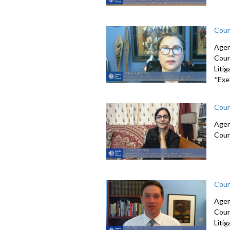
Coun
Agen
Coun
Litig
*Exe
Coun
Agen
Coun
Coun
Agen
Coun
Litig