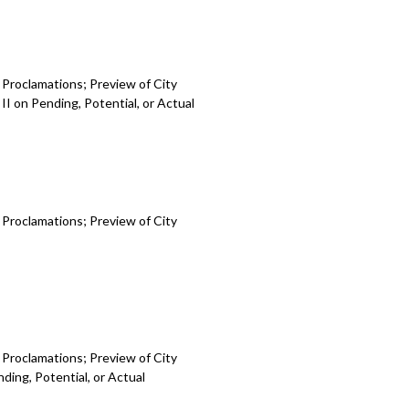
 Proclamations; Preview of City
I on Pending, Potential, or Actual
 Proclamations; Preview of City
 Proclamations; Preview of City
ding, Potential, or Actual