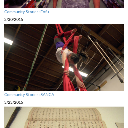
Community Stories: Enfu
3/30/2015
Community Stories: SANCA
3/23/2015