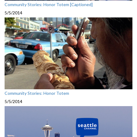
Community Stories: Honor Totem [Captioned]
5/5/2014
Community Stories: Honor Totem
5/5/2014