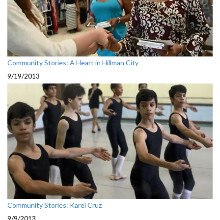
Community Stories: A Heart in Hillman City
9/19/2013
Community Stories: Karel Cruz
9/9/2013