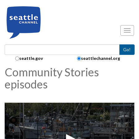
Skip to main content
Toggl
Go!
Search Collection:
seattle.gov
seattlechannel.org
Community Stories
episodes