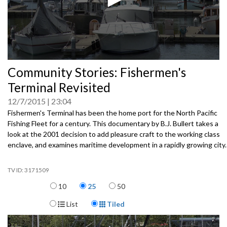
0
Community Stories: Fishermen's
seconds
of
Terminal Revisited
0
seconds
12/7/2015
23:04
Fishermen's Terminal has been the home port for the North Pacific
Fishing Fleet for a century. This documentary by B.J. Bullert takes a
look at the 2001 decision to add pleasure craft to the working class
enclave, and examines maritime development in a rapidly growing city.
3171509
Items per page
10
25
50
Display Format
List
Tiled