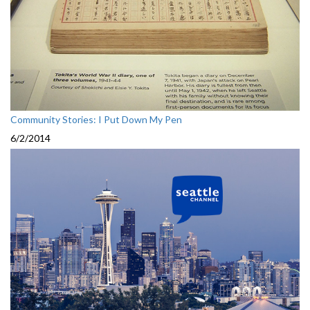
Community Stories: I Put Down My Pen
6/2/2014