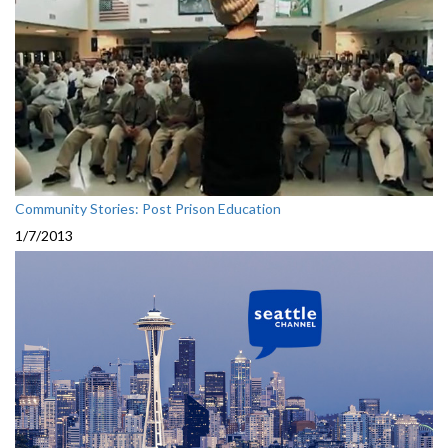
Community Stories: Post Prison Education
1/7/2013