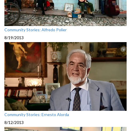
Community Stories: Alfredo Polier
8/19/2013
Community Stories: Ernesto Alorda
8/12/2013