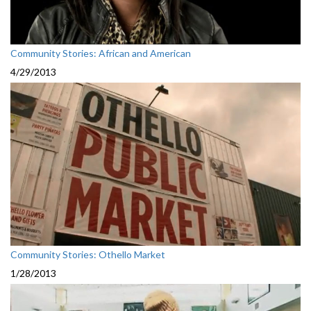
Community Stories: African and American
4/29/2013
Community Stories: Othello Market
1/28/2013