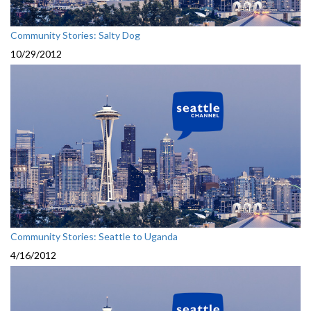
Community Stories: Salty Dog
10/29/2012
Community Stories: Seattle to Uganda
4/16/2012