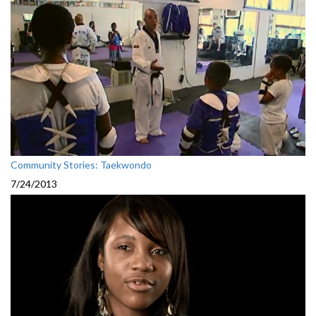
Community Stories: Taekwondo
7/24/2013