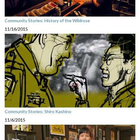
Community Stories: History of the Wildrose
11/16/2015
Community Stories: Shiro Kashino
11/6/2015