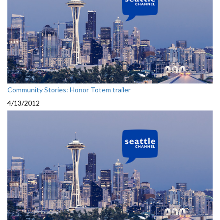
Community Stories: Honor Totem trailer
4/13/2012