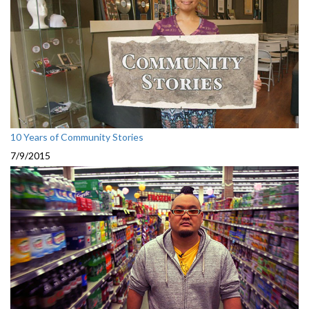
10 Years of Community Stories
7/9/2015