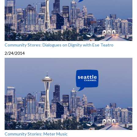
Community Stores: Dialogues on Dignity with Ese Teatro
2/24/2014
Community Stories: Meter Music