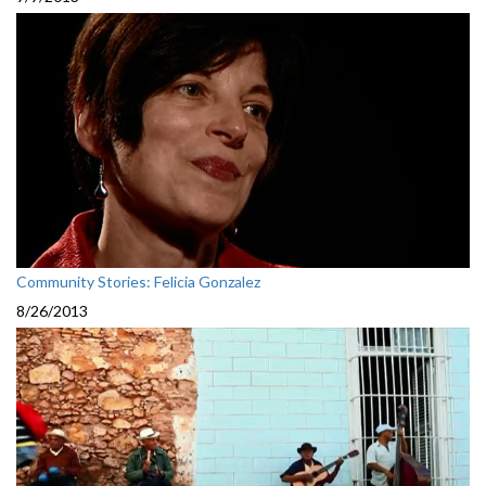
Community Stories: Felicia Gonzalez
8/26/2013