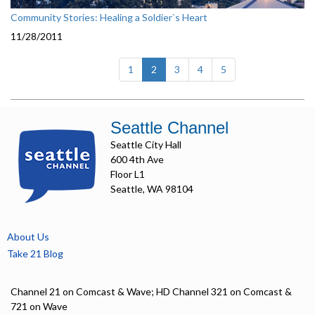
Community Stories: Healing a Soldier`s Heart
11/28/2011
(current)
1
2
3
4
5
Seattle Channel
Seattle City Hall
600 4th Ave
Floor L1
Seattle, WA 98104
About Us
Take 21 Blog
Channel 21 on Comcast & Wave; HD Channel 321 on Comcast &
721 on Wave