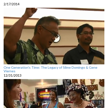
2/17/2014
One Generation's Time: The Legacy of Silme Domingo & Gene
Viernes
12/31/2013