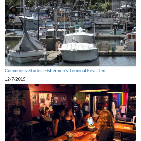
Community Stories: Fishermen's Terminal Revisited
12/7/2015