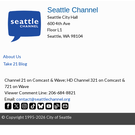
Seattle Channel
Seattle City Hall
600 4th Ave
Floor L1
Seattle, WA 98104
About Us
Take 21 Blog
Channel 21 on Comcast & Wave; HD Channel 321 on Comcast &
721 on Wave
Viewer Comment Line: 206-684-8821
Email:
contact@seattlechannel.org
© Copyright 1995-2026 City of Seattle