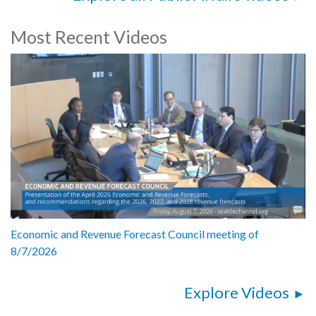
Most Recent Videos
Economic and Revenue Forecast Council meeting of
8/7/2026
Explore Videos