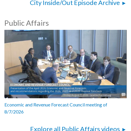
City Inside/Out Episode Archive
Public Affairs
Economic and Revenue Forecast Council meeting of
8/7/2026
Explore all Public Affairs videos