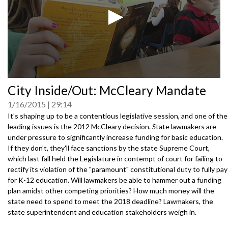
0
City Inside/Out: McCleary Mandate
seconds
of
1/16/2015
29:14
0
seconds
It's shaping up to be a contentious legislative session, and one of the
leading issues is the 2012 McCleary decision.
S
tate lawmakers are
under pressure to significantly increase funding for basic education.
If they don't, they'll face sanctions by the state Supreme Court,
which last fall held the Legislature in contempt of court for failing to
rectify its violation of the "paramount" constitutional duty to fully pay
for K-12 education. Will lawmakers be able to hammer out a funding
plan amidst other competing priorities? How much money will the
state need to spend to meet the 2018 deadline? Lawmakers, the
state superintendent and education stakeholders weigh in.