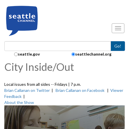
Skip to main content
Toggl
Go!
Search Collection:
seattle.gov
seattlechannel.org
City Inside/Out
Local issues from all sides -- Fridays | 7 p.m.
Brian Callanan on Twitter
|
Brian Callanan on Facebook
|
Viewer
Feedback
|
About the Show