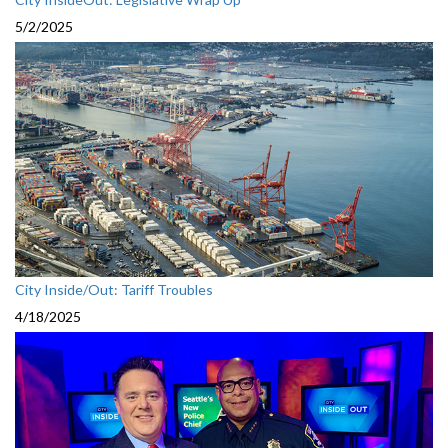
5/2/2025
City Inside/Out: Tariff Troubles
4/18/2025