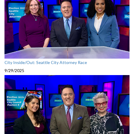
City Inside/Out: Seattle City Attorney Race
9/29/2025