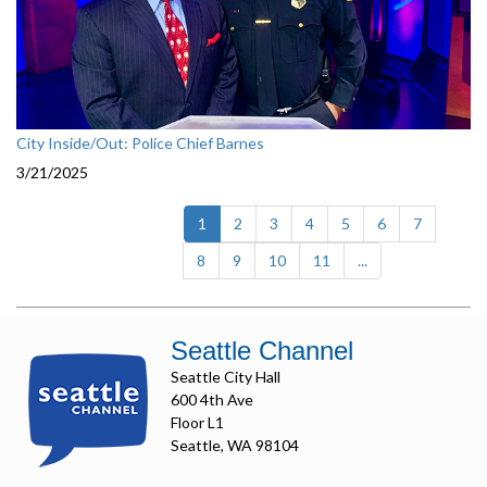
City Inside/Out: Police Chief Barnes
3/21/2025
(current)
1
2
3
4
5
6
7
8
9
10
11
...
Seattle Channel
Seattle City Hall
600 4th Ave
Floor L1
Seattle, WA 98104