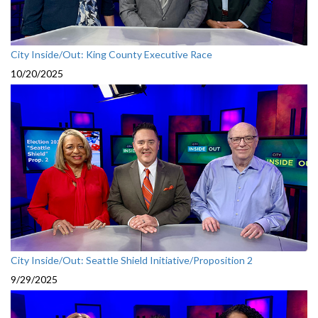
City Inside/Out: King County Executive Race
10/20/2025
City Inside/Out: Seattle Shield Initiative/Proposition 2
9/29/2025