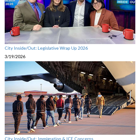
City Inside/Out: Legislative Wrap Up 2026
3/19/2026
City Inside/Out: Immigration & ICE Concerns