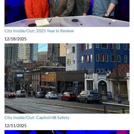
City Inside/Out: 2025 Year in Review
12/18/2025
City Inside/Out: Capitol Hill Safety
12/11/2025