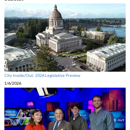
City Inside/Out: 2026 Legislative Preview
1/6/2026