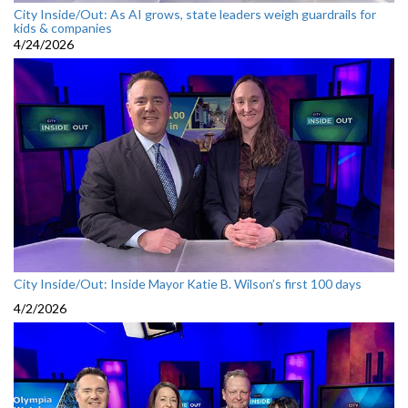
City Inside/Out: As AI grows, state leaders weigh guardrails for
kids & companies
4/24/2026
City Inside/Out: Inside Mayor Katie B. Wilson’s first 100 days
4/2/2026