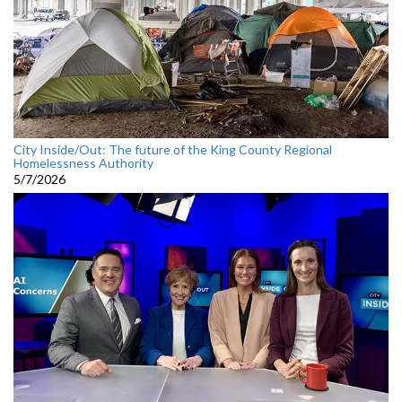
City Inside/Out: The future of the King County Regional
Homelessness Authority
5/7/2026