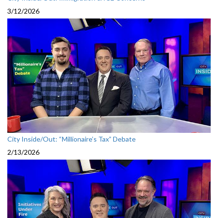
3/12/2026
City Inside/Out: “Millionaire’s Tax” Debate
2/13/2026