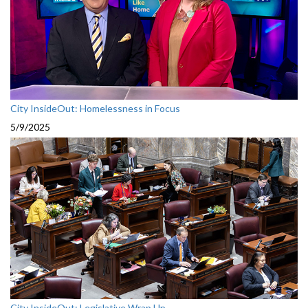
City InsideOut: Homelessness in Focus
5/9/2025
City InsideOut: Legislative Wrap Up