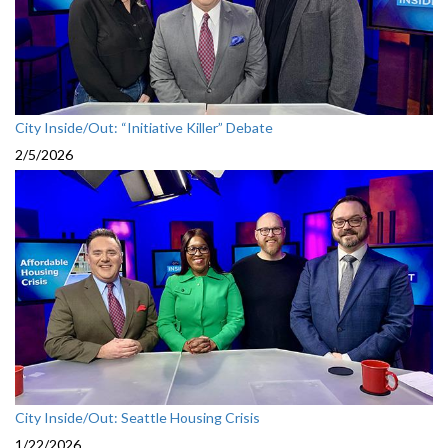
City Inside/Out: “Initiative Killer” Debate
2/5/2026
City Inside/Out: Seattle Housing Crisis
1/22/2026