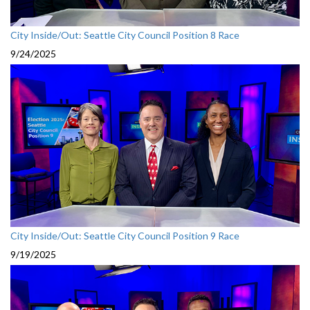
City Inside/Out: Seattle City Council Position 8 Race
9/24/2025
City Inside/Out: Seattle City Council Position 9 Race
9/19/2025