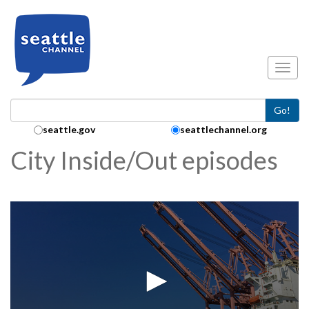
Skip to main content
Toggl
Go!
Search Collection:
seattle.gov
seattlechannel.org
City Inside/Out episodes