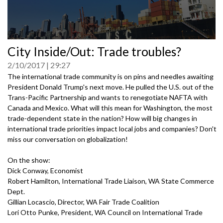
0
City Inside/Out: Trade troubles?
seconds
of
2/10/2017
29:27
0
seconds
The international trade community is on pins and needles awaiting
President Donald Trump's next move. He pulled the U.S. out of the
Trans-Pacific Partnership and wants to renegotiate NAFTA with
Canada and Mexico. What will this mean for Washington, the most
trade-dependent state in the nation? How will big changes in
international trade priorities impact local jobs and companies? Don't
miss our conversation on globalization!
On the show:
Dick Conway, Economist
Robert Hamilton, International Trade Liaison, WA State Commerce
Dept.
Gillian Locascio, Director, WA Fair Trade Coalition
Lori Otto Punke, President, WA Council on International Trade
Greg Root, Co-Chairman, GM Nameplate