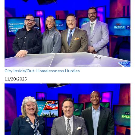
City Inside/Out: Homelessness Hurdles
11/20/2025