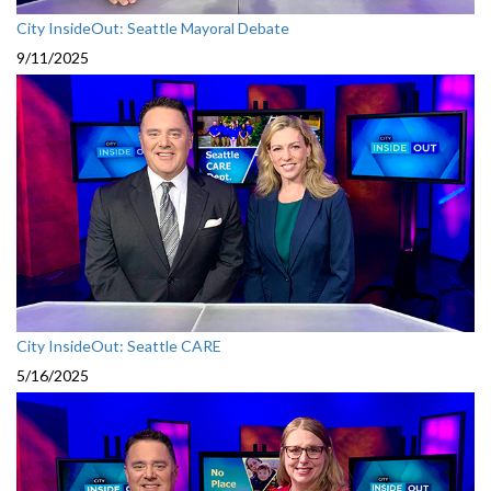
City InsideOut: Seattle Mayoral Debate
9/11/2025
City InsideOut: Seattle CARE
5/16/2025