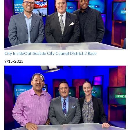
City InsideOut:Seattle City Council District 2 Race
9/15/2025