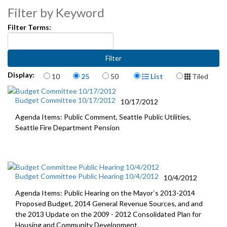
Filter by Keyword
Filter Terms:
Items per page
Display Format
Display:
10
25
50
List
Tiled
Budget Committee 10/17/2012
10/17/2012
Agenda Items: Public Comment, Seattle Public Utilities,
Seattle Fire Department Pension
Budget Committee Public Hearing 10/4/2012
10/4/2012
Agenda Items: Public Hearing on the Mayor`s 2013-2014
Proposed Budget, 2014 General Revenue Sources, and and
the 2013 Update on the 2009 - 2012 Consolidated Plan for
Housing and Community Development.