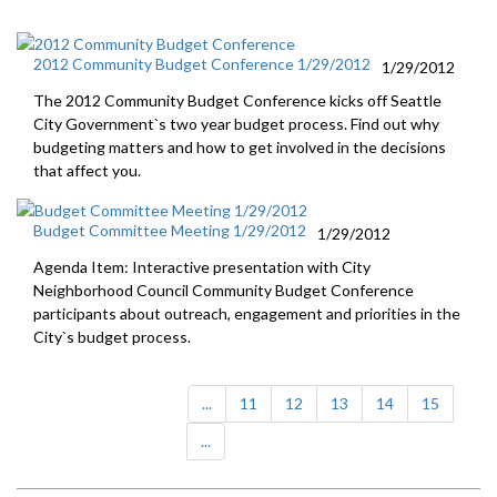
2012 Community Budget Conference 1/29/2012
1/29/2012
The 2012 Community Budget Conference kicks off Seattle
City Government`s two year budget process. Find out why
budgeting matters and how to get involved in the decisions
that affect you.
Budget Committee Meeting 1/29/2012
1/29/2012
Agenda Item: Interactive presentation with City
Neighborhood Council Community Budget Conference
participants about outreach, engagement and priorities in the
City`s budget process.
...
11
12
13
14
15
...