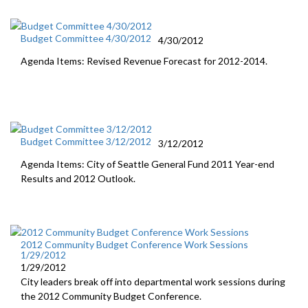
Budget Committee 4/30/2012
4/30/2012
Agenda Items: Revised Revenue Forecast for 2012-2014.
Budget Committee 3/12/2012
3/12/2012
Agenda Items: City of Seattle General Fund 2011 Year-end
Results and 2012 Outlook.
2012 Community Budget Conference Work Sessions
1/29/2012
1/29/2012
City leaders break off into departmental work sessions during
the 2012 Community Budget Conference.