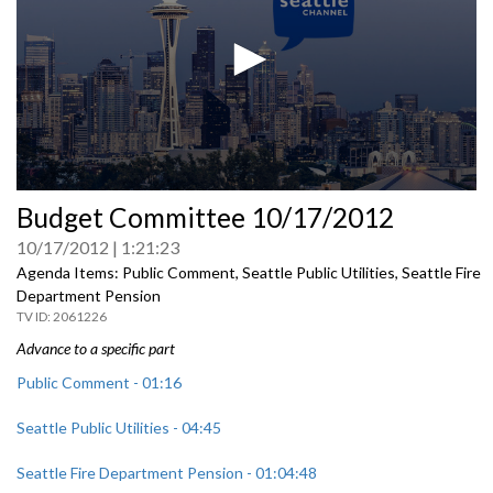
0
Budget Committee 10/17/2012
seconds
of
10/17/2012
1:21:23
0
seconds
Agenda Items: Public Comment, Seattle Public Utilities, Seattle Fire
Department Pension
2061226
Advance to a specific part
Public Comment - 01:16
Seattle Public Utilities - 04:45
Seattle Fire Department Pension - 01:04:48