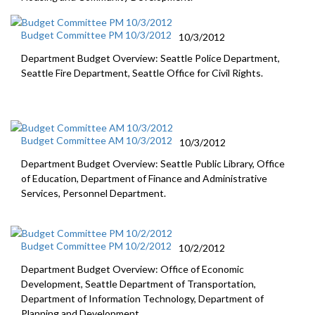
Budget Committee PM 10/3/2012
10/3/2012
Department Budget Overview: Seattle Police Department,
Seattle Fire Department, Seattle Office for Civil Rights.
Budget Committee AM 10/3/2012
10/3/2012
Department Budget Overview: Seattle Public Library, Office
of Education, Department of Finance and Administrative
Services, Personnel Department.
Budget Committee PM 10/2/2012
10/2/2012
Department Budget Overview: Office of Economic
Development, Seattle Department of Transportation,
Department of Information Technology, Department of
Planning and Development.