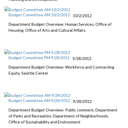
Budget Committee AM 10/2/2012
10/2/2012
Department Budget Overview: Human Services, Office of
Housing, Office of Arts and Cultural Affairs.
Budget Committee PM 9/28/2012
9/28/2012
Department Budget Overview: Workforce and Contracting
Equity, Seattle Center
Budget Committee AM 9/28/2012
9/28/2012
Department Budget Overview: Public comment, Department
of Parks and Recreation, Department of Neighborhoods,
Office of Sustainability and Environment