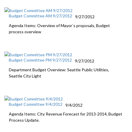
Budget Committee AM 9/27/2012
9/27/2012
Agenda Items: Overview of Mayor`s proposals, Budget
process overview
Budget Committee PM 9/27/2012
9/27/2012
Department Budget Overview: Seattle Public Utilities,
Seattle City Light
Budget Committee 9/4/2012
9/4/2012
Agenda Items: City Revenue Forecast for 2013-2014, Budget
Process Update.