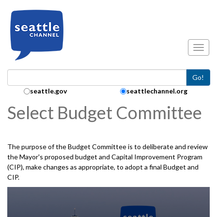
Skip to main content
Toggl
Go!
Search Collection:
seattle.gov
seattlechannel.org
Select Budget Committee
The purpose of the Budget Committee is to deliberate and review
the Mayor's proposed budget and Capital Improvement Program
(CIP), make changes as appropriate, to adopt a final Budget and
CIP.