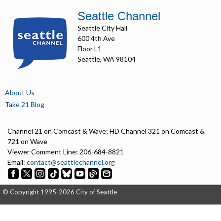
Seattle Channel
Seattle City Hall
600 4th Ave
Floor L1
Seattle, WA 98104
About Us
Take 21 Blog
Channel 21 on Comcast & Wave; HD Channel 321 on Comcast &
721 on Wave
Viewer Comment Line: 206-684-8821
Email:
contact@seattlechannel.org
© Copyright 1995-2026 City of Seattle