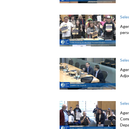
Sele
Agen
pers
Sele
Agen
Adjo
Sele
Agen
Comm
Depa