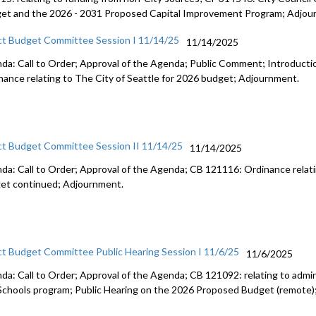
et and the 2026 - 2031 Proposed Capital Improvement Program; Adjou
ct Budget Committee Session I 11/14/25
11/14/2025
da: Call to Order; Approval of the Agenda; Public Comment; Introduct
nance relating to The City of Seattle for 2026 budget; Adjournment.
ct Budget Committee Session II 11/14/25
11/14/2025
da: Call to Order; Approval of the Agenda; CB 121116: Ordinance relati
et continued; Adjournment.
ct Budget Committee Public Hearing Session I 11/6/25
11/6/2025
da: Call to Order; Approval of the Agenda; CB 121092: relating to admini
Schools program; Public Hearing on the 2026 Proposed Budget (remote)