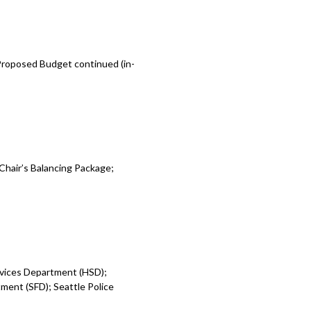
 Proposed Budget continued (in-
Chair’s Balancing Package;
rvices Department (HSD);
ent (SFD); Seattle Police