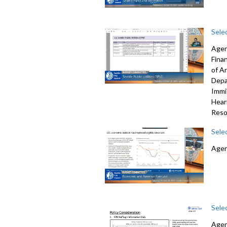
Sele
Agen
Fina
of A
Depa
Immi
Hear
Reso
Sele
Agen
Sele
Agen