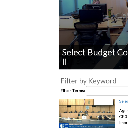
Select Budget C
II
0
seconds
Filter by Keyword
of
0
seconds
Volume
Filter Terms:
90%
Sele
Agen
CF 3
Impr