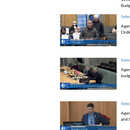
Budg
Sele
Agen
Ordi
Sele
Agen
budg
Sele
Agen
and 