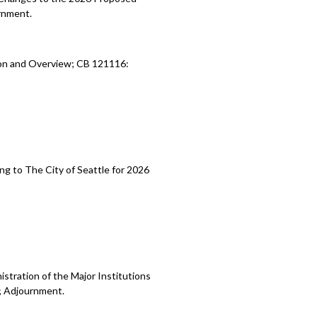
rnment.
ion and Overview; CB 121116:
ng to The City of Seattle for 2026
stration of the Major Institutions
; Adjournment.