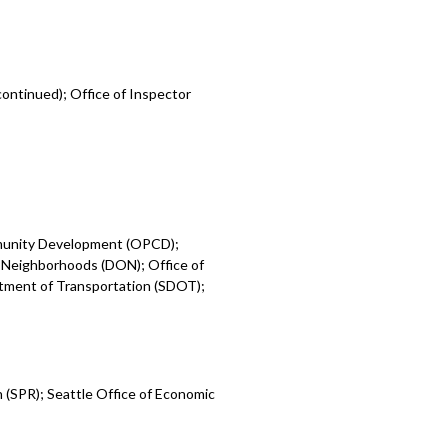
ontinued); Office of Inspector
mmunity Development (OPCD);
 Neighborhoods (DON); Office of
rtment of Transportation (SDOT);
 (SPR); Seattle Office of Economic