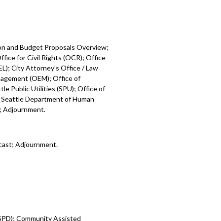
ion and Budget Proposals Overview;
fice for Civil Rights (OCR); Office
L); City Attorney’s Office / Law
nagement (OEM); Office of
e Public Utilities (SPU); Office of
; Seattle Department of Human
); Adjournment.
cast; Adjournment.
 (SPD); Community Assisted