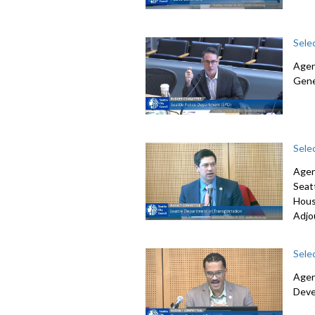
Sele
Agen
Gene
Sele
Agen
Seat
Hous
Adjo
Sele
Agen
Deve