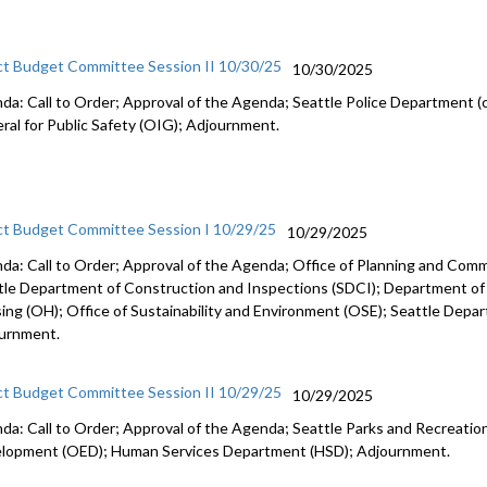
ct Budget Committee Session II 10/30/25
10/30/2025
da: Call to Order; Approval of the Agenda; Seattle Police Department (c
ral for Public Safety (OIG); Adjournment.
ct Budget Committee Session I 10/29/25
10/29/2025
da: Call to Order; Approval of the Agenda; Office of Planning and Co
tle Department of Construction and Inspections (SDCI); Department of
ing (OH); Office of Sustainability and Environment (OSE); Seattle Depa
urnment.
ct Budget Committee Session II 10/29/25
10/29/2025
da: Call to Order; Approval of the Agenda; Seattle Parks and Recreation
lopment (OED); Human Services Department (HSD); Adjournment.