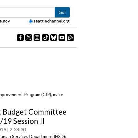
Go!
e.gov
seattlechannel.org
Improvement Program (CIP), make
t Budget Committee
/19 Session II
019
2:38:30
uman Services Department (HSD);