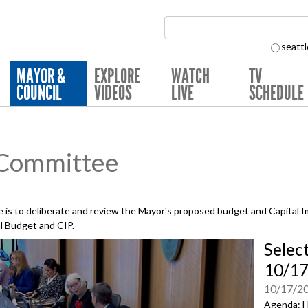
Search Collection:
seattl
MAYOR &
EXPLORE
WATCH
TV
COUNCIL
VIDEOS
LIVE
SCHEDULE
 Committee
is to deliberate and review the Mayor's proposed budget and Capital 
al Budget and CIP.
Selec
10/17
10/17/2
Agenda: H