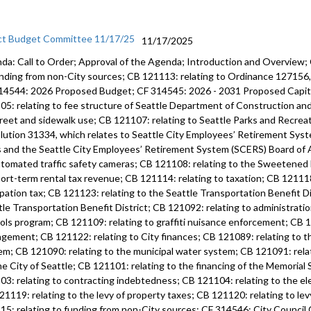
ct Budget Committee 11/17/25
11/17/2025
da: Call to Order; Approval of the Agenda; Introduction and Overview;
unding from non-City sources; CB 121113: relating to Ordinance 12715
14544: 2026 Proposed Budget; CF 314545: 2026 - 2031 Proposed Capi
05: relating to fee structure of Seattle Department of Construction an
treet and sidewalk use; CB 121107: relating to Seattle Parks and Recre
lution 31334, which relates to Seattle City Employees’ Retirement Syste
s and the Seattle City Employees’ Retirement System (SCERS) Board of 
utomated traffic safety cameras; CB 121108: relating to the Sweetened
hort-term rental tax revenue; CB 121114: relating to taxation; CB 121118
pation tax; CB 121123: relating to the Seattle Transportation Benefit Di
tle Transportation Benefit District; CB 121092: relating to administratio
ols program; CB 121109: relating to graffiti nuisance enforcement; CB 12
gement; CB 121122: relating to City finances; CB 121089: relating to 
em; CB 121090: relating to the municipal water system; CB 121091: rela
he City of Seattle; CB 121101: relating to the financing of the Memoria
03: relating to contracting indebtedness; CB 121104: relating to the ele
21119: relating to the levy of property taxes; CB 121120: relating to lev
15: relating to funding from non-City sources; CF 314546: City Counci