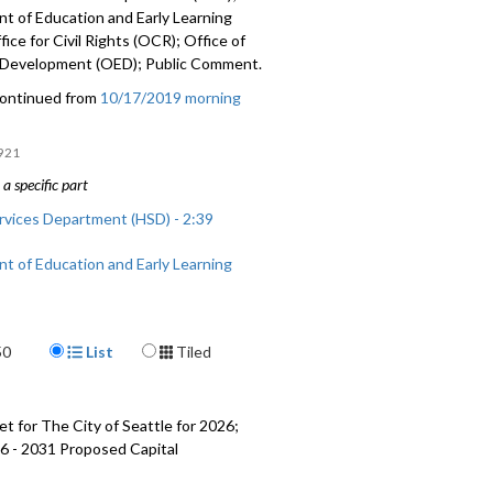
t of Education and Early Learning
fice for Civil Rights (OCR); Office of
Development (OED); Public Comment.
ontinued from
10/17/2019 morning
921
a specific part
vices Department (HSD) - 2:39
t of Education and Early Learning
:07:09
 Civil Rights (OCR) - 1:41:19
Display Format
50
List
Tiled
 Economic Development (OED) -
t for The City of Seattle for 2026;
mment - 2:16:15
6 - 2031 Proposed Capital