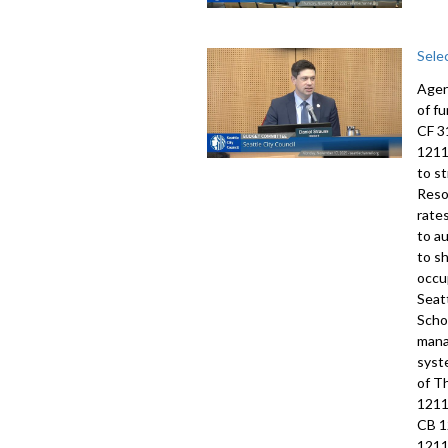
Sele
Agen
of f
CF 3
1211
to s
Reso
rate
to a
to s
occu
Seat
Scho
mana
syst
of T
1211
CB 1
1211