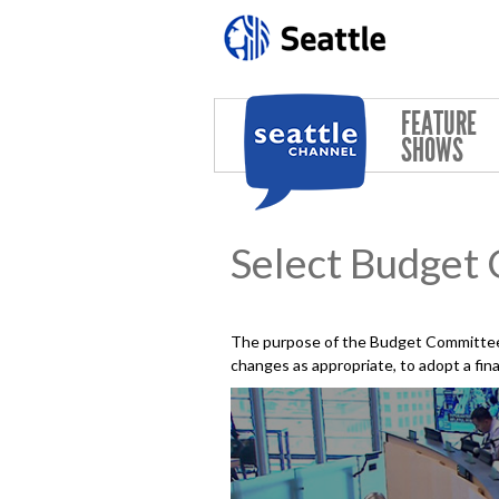
Skip to main content
FEATURE
SHOWS
Select Budget
The purpose of the Budget Committee 
changes as appropriate, to adopt a fin