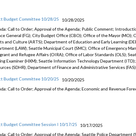
ct Budget Committee 10/28/25
10/28/2025
da: Call to Order; Approval of the Agenda; Public Comment; Introduct
nce General (FG); City Budget Office (CBO); Office of the Mayor (MO); Of
rts and Culture (ARTS); Department of Education and Early Learning (DEE
rtment (LAW); Seattle Municipal Court (SMC); Office of Emergency Ma
grant and Refugee Affairs (OIRA); Office of Labor Standards (OLS); Seattl
ing Examiner (HXM); Seattle Information Technology Department (ITD)
urces (SDHR); Department of Finance and Administrative Services (FAS
ct Budget Committee 10/20/25
10/20/2025
da: Call to Order; Approval of the Agenda; Economic and Revenue Fore
ct Budget Committee Session I 10/17/25
10/17/2025
da: Call to Order; Approval of the Agenda; Seattle Police Department