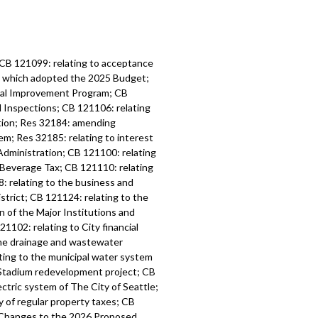
 CB 121099: relating to acceptance
6, which adopted the 2025 Budget;
tal Improvement Program; CB
d Inspections; CB 121106: relating
ation; Res 32184: amending
m; Res 32185: relating to interest
Administration; CB 121100: relating
 Beverage Tax; CB 121110: relating
: relating to the business and
strict; CB 121124: relating to the
n of the Major Institutions and
1102: relating to City financial
the drainage and wastewater
ting to the municipal water system
l Stadium redevelopment project; CB
ctric system of The City of Seattle;
y of regular property taxes; CB
l Changes to the 2026 Proposed