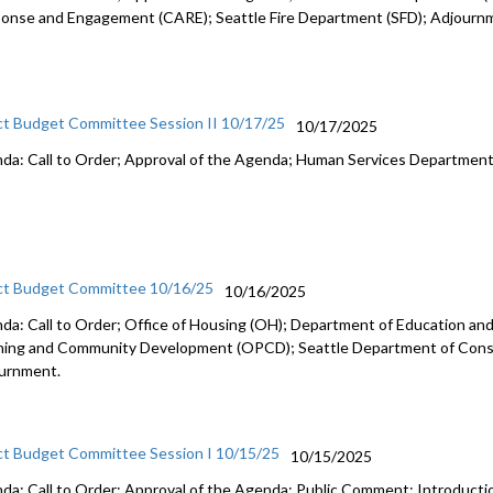
onse and Engagement (CARE); Seattle Fire Department (SFD); Adjourn
ct Budget Committee Session II 10/17/25
10/17/2025
da: Call to Order; Approval of the Agenda; Human Services Departmen
ct Budget Committee 10/16/25
10/16/2025
da: Call to Order; Office of Housing (OH); Department of Education and 
ning and Community Development (OPCD); Seattle Department of Const
urnment.
ct Budget Committee Session I 10/15/25
10/15/2025
da: Call to Order; Approval of the Agenda; Public Comment; Introduct