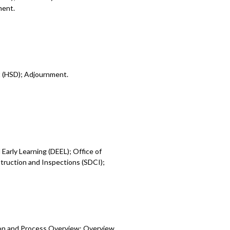
ment.
t (HSD); Adjournment.
Early Learning (DEEL); Office of
ruction and Inspections (SDCI);
ion and Process Overview; Overview