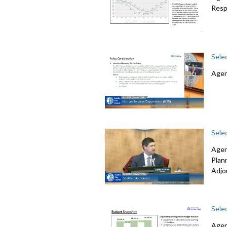
Resp
Sele
Agen
Sele
Agen
Plan
Adjo
Sele
Agen