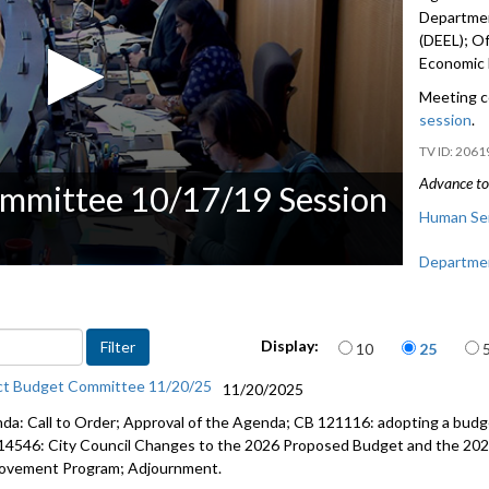
Departmen
(DEEL); Of
Economic 
Meeting c
session
.
2061
Advance to 
ommittee 10/17/19 Session
Human Ser
Departmen
(DEEL) - 1
Office for
Items per page
Display:
10
25
Office of
ct Budget Committee 11/20/25
11/20/2025
1:48:11
da: Call to Order; Approval of the Agenda; CB 121116: adopting a budge
Public Co
14546: City Council Changes to the 2026 Proposed Budget and the 202
ovement Program; Adjournment.