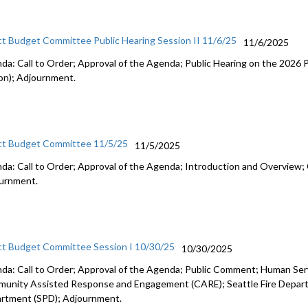
ct Budget Committee Public Hearing Session II 11/6/25
11/6/2025
da: Call to Order; Approval of the Agenda; Public Hearing on the 2026
on); Adjournment.
ct Budget Committee 11/5/25
11/5/2025
da: Call to Order; Approval of the Agenda; Introduction and Overview; 
urnment.
ct Budget Committee Session I 10/30/25
10/30/2025
da: Call to Order; Approval of the Agenda; Public Comment; Human Se
unity Assisted Response and Engagement (CARE); Seattle Fire Departm
rtment (SPD); Adjournment.