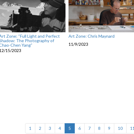
Art Zone: “Full Light and Perfect
Art Zone: Chris Maynard
Shadow: The Photography of
11/9/2023
Chao-Chen Yang”
12/15/2023
(current)
1
2
3
4
5
6
7
8
9
10
1