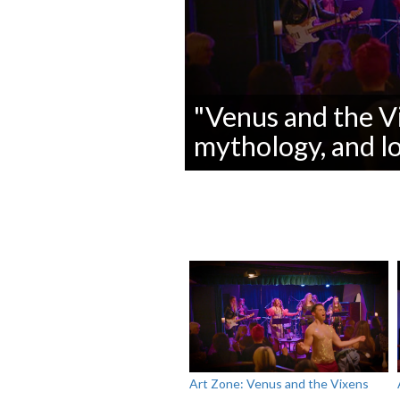
"Venus and the Vi
mythology, and lo
0
seconds
of
0
seconds
Volume
90%
Art Zone: Venus and the Vixens