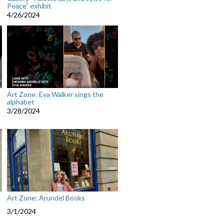
Peace” exhibit
4/26/2024
Art Zone: Eva Walker sings the
alphabet
3/28/2024
Art Zone: Arundel Books
3/1/2024