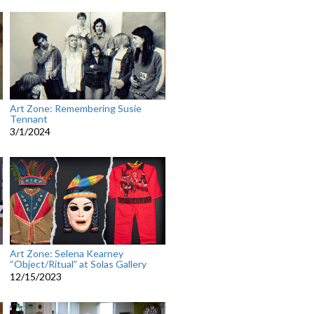
Art Zone: Remembering Susie
Tennant
3/1/2024
Art Zone: Selena Kearney
“Object/Ritual” at Solas Gallery
12/15/2023