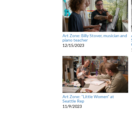
Art Zone: Billy Stover, musician and
piano teacher
12/15/2023
Art Zone: “Little Women” at
Seattle Rep
11/9/2023