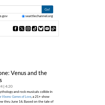
Go!
e.gov
seattlechannel.org
one: Venus and the
s
24
4:20
thology and rock musicals collide in
e Vixens: Games of Love
, a 21+ show
w thru June 16. Based on the tale of