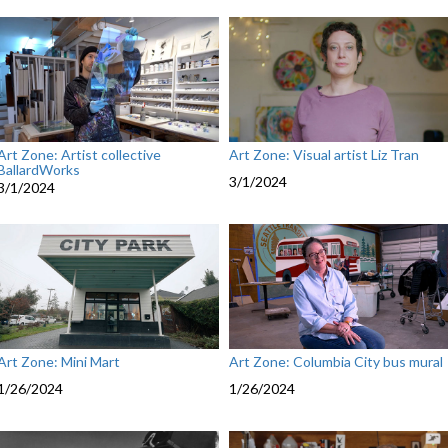
Art Zone: Artist collective
Art Zone: Visual artist Liz Tran
BallardWorks
3/1/2024
3/1/2024
Art Zone: Mini Mart
Art Zone: Columbia City bus mural
1/26/2024
1/26/2024