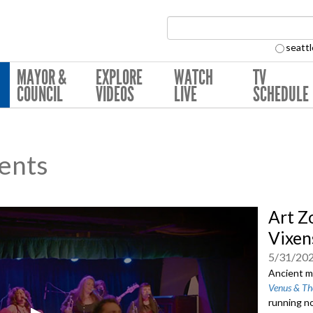
Search Collection:
seattl
MAYOR &
EXPLORE
WATCH
TV
COUNCIL
VIDEOS
LIVE
SCHEDULE
ents
Art Z
Vixen
5/31/20
Ancient my
Venus & Th
running no