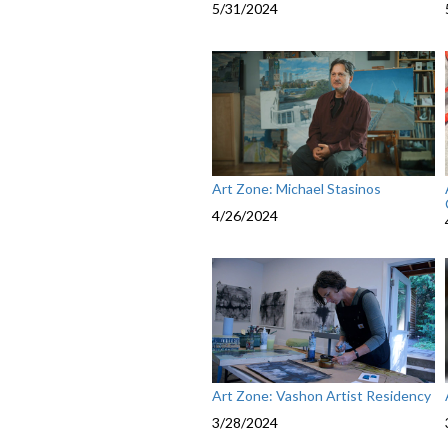
5/31/2024
Art Zone: Michael Stasinos
4/26/2024
Art Zone: Vashon Artist Residency
3/28/2024