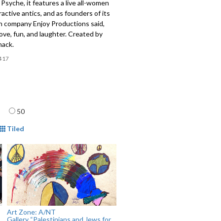
Psyche, it features a live all-women
ractive antics, and as founders of its
n company Enjoy Productions said,
love, fun, and laughter. Created by
ack.
417
age
50
mat
Tiled
Art Zone: A/NT
Gallery “Palestinians and Jews for