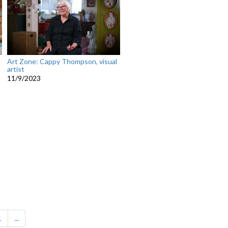
Art Zone: Cappy Thompson, visual
artist
11/9/2023
1
...