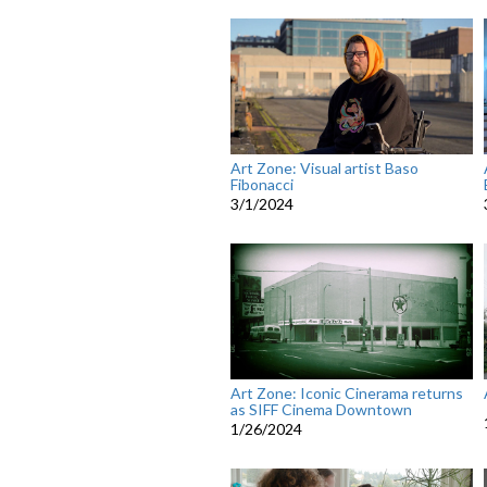
Art Zone: Visual artist Baso
Fibonacci
3/1/2024
Art Zone: Iconic Cinerama returns
as SIFF Cinema Downtown
1/26/2024