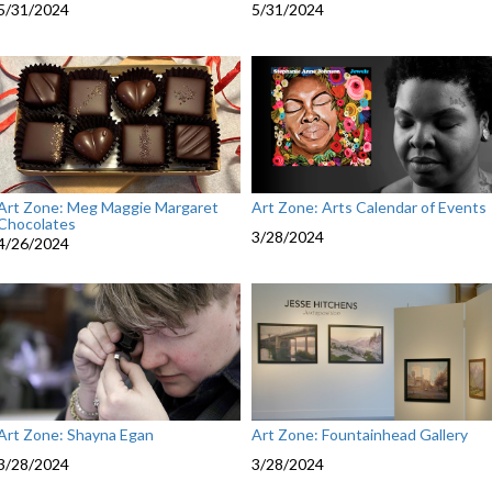
5/31/2024
5/31/2024
Art Zone: Meg Maggie Margaret
Art Zone: Arts Calendar of Events
Chocolates
3/28/2024
4/26/2024
Art Zone: Shayna Egan
Art Zone: Fountainhead Gallery
3/28/2024
3/28/2024