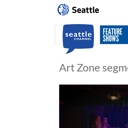
Skip to main content
FEATURE
SHOWS
Art Zone segm